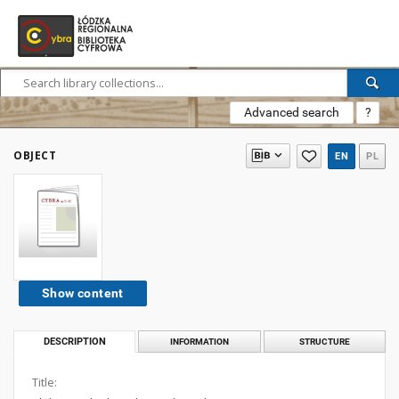
Advanced search
?
OBJECT
EN
PL
Show content
DESCRIPTION
INFORMATION
STRUCTURE
Title: