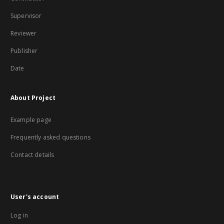
Supervisor
Reviewer
Publisher
Date
About Project
Example page
Frequently asked questions
Contact details
User's account
Log in