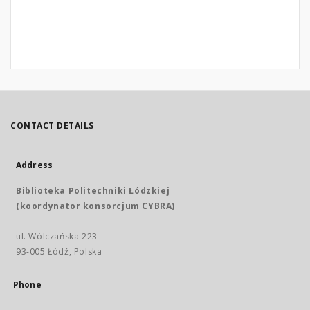
CONTACT DETAILS
Address
Biblioteka Politechniki Łódzkiej
(koordynator konsorcjum CYBRA)
ul. Wólczańska 223
93-005 Łódź, Polska
Phone