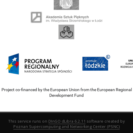
Project co-financed by the European Union from the European Regional
Development Fund
This service runs on
DInGO dLibra 6.2.11
software created by
Poznan Supercomputing and Networking Center (PSNC)