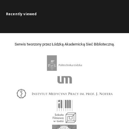
Recently viewed
Serwis tworzony przez Łódzką Akademicką Sieć Biblioteczną.