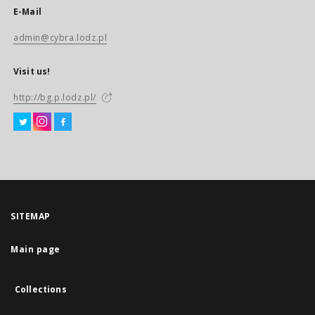
E-Mail
admin@cybra.lodz.pl
Visit us!
http://bg.p.lodz.pl/
SITEMAP
Main page
Collections