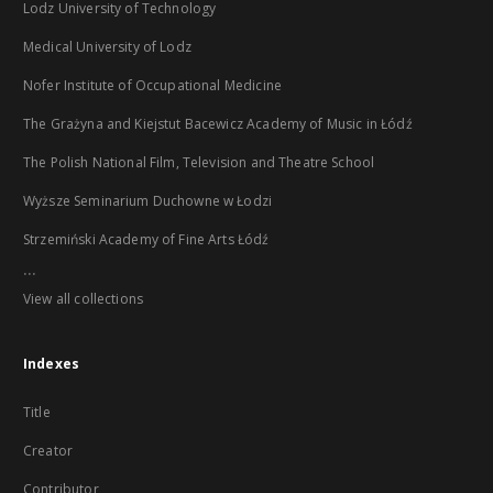
Lodz University of Technology
Medical University of Lodz
Nofer Institute of Occupational Medicine
The Grażyna and Kiejstut Bacewicz Academy of Music in Łódź
The Polish National Film, Television and Theatre School
Wyższe Seminarium Duchowne w Łodzi
Strzemiński Academy of Fine Arts Łódź
...
View all collections
Indexes
Title
Creator
Contributor