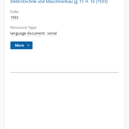
Elektrotechnik und Maschinenbau Jg. 51 H. 16 (1933)
Date:
1933
Resource Type:
language document
;
serial
More