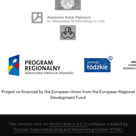
Project co-financed by the European Union from the European Regional
Development Fund
This service runs on
DInGO dLibra 6.2.11
software created by
Poznan Supercomputing and Networking Center (PSNC)