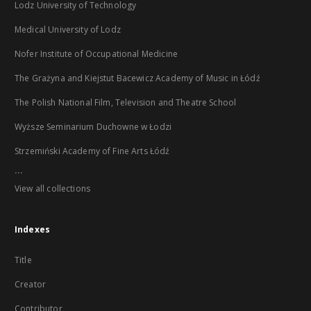
Lodz University of Technology
Medical University of Lodz
Nofer Institute of Occupational Medicine
The Grażyna and Kiejstut Bacewicz Academy of Music in Łódź
The Polish National Film, Television and Theatre School
Wyższe Seminarium Duchowne w Łodzi
Strzemiński Academy of Fine Arts Łódź
...
View all collections
Indexes
Title
Creator
Contributor