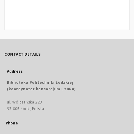
CONTACT DETAILS
Address
Biblioteka Politechniki Łódzkiej
(koordynator konsorcjum CYBRA)
ul. Wólczańska 223
93-005 Łódź, Polska
Phone