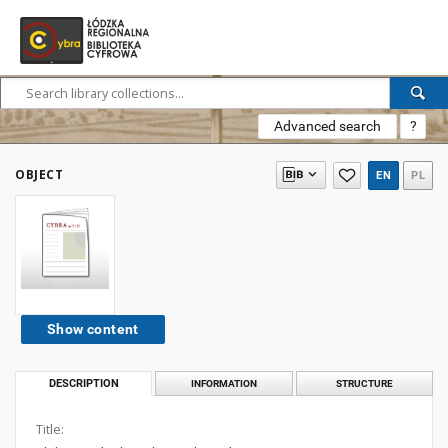
Advanced search
?
OBJECT
EN
PL
Show content
DESCRIPTION
INFORMATION
STRUCTURE
Title: