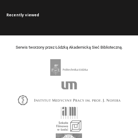
Recently viewed
Serwis tworzony przez Łódzką Akademicką Sieć Biblioteczną.