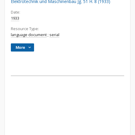
Elektrotechnik und Maschinenbau Jg. 51 H. 8 (1933)
Date:
1933
Resource Type:
language document
;
serial
More