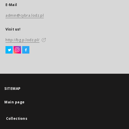
E-Mail
admin@cybra.lodz.pl
Visit us!
http://bg.p.lodz.pl/
SITEMAP
Main page
Collections