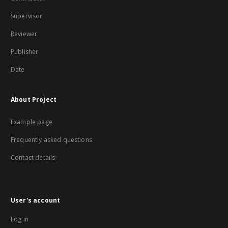
Supervisor
Reviewer
Publisher
Date
About Project
Example page
Frequently asked questions
Contact details
User's account
Log in