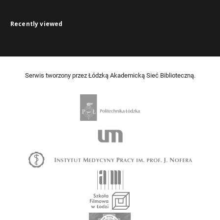
Recently viewed
Serwis tworzony przez Łódzką Akademicką Sieć Biblioteczną.