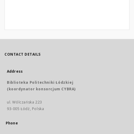
CONTACT DETAILS
Address
Biblioteka Politechniki Łódzkiej
(koordynator konsorcjum CYBRA)
ul. Wólczańska 223
93-005 Łódź, Polska
Phone