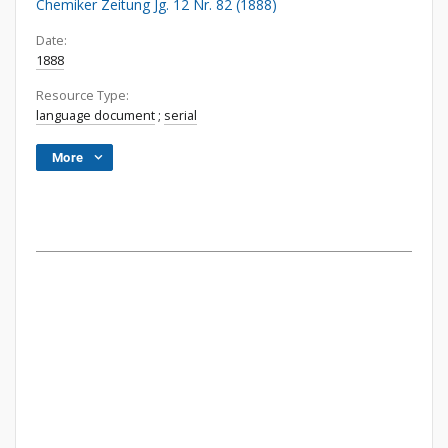
Chemiker Zeitung Jg. 12 Nr. 82 (1888)
Date:
1888
Resource Type:
language document
;
serial
More