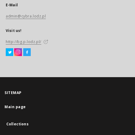
E-Mail
admin@cybra.lodz.pl
Visit us!
http://bg.p.lodz.pl/
SITEMAP
Main page
Collections