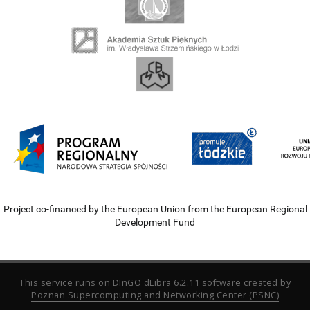
Project co-financed by the European Union from the European Regional
Development Fund
This service runs on
DInGO dLibra 6.2.11
software created by
Poznan Supercomputing and Networking Center (PSNC)