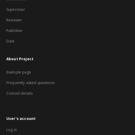
Supervisor
Reviewer
Publisher
Date
About Project
Example page
Frequently asked questions
Contact details
User's account
Log in