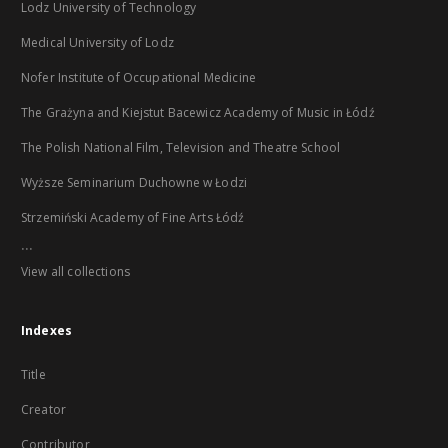
Lodz University of Technology
Medical University of Lodz
Nofer Institute of Occupational Medicine
The Grażyna and Kiejstut Bacewicz Academy of Music in Łódź
The Polish National Film, Television and Theatre School
Wyższe Seminarium Duchowne w Łodzi
Strzemiński Academy of Fine Arts Łódź
...
View all collections
Indexes
Title
Creator
Contributor