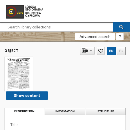
Advanced search
?
OBJECT
EN
PL
Show content
DESCRIPTION
INFORMATION
STRUCTURE
Title: