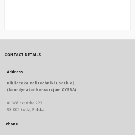
CONTACT DETAILS
Address
Biblioteka Politechniki Łódzkiej
(koordynator konsorcjum CYBRA)
ul. Wólczańska 223
93-005 Łódź, Polska
Phone