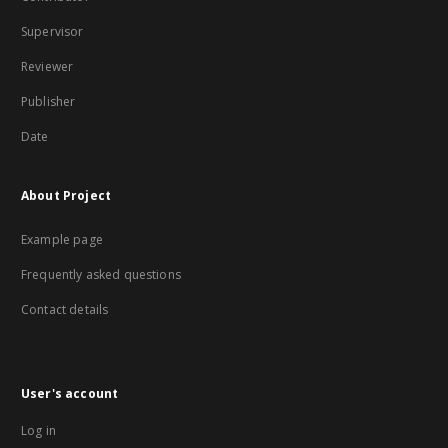
Supervisor
Reviewer
Publisher
Date
About Project
Example page
Frequently asked questions
Contact details
User's account
Log in