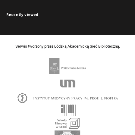
Recently viewed
Serwis tworzony przez Łódzką Akademicką Sieć Biblioteczną.