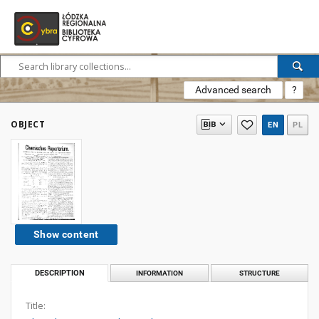
Advanced search
?
OBJECT
EN
PL
Show content
DESCRIPTION
INFORMATION
STRUCTURE
Title: