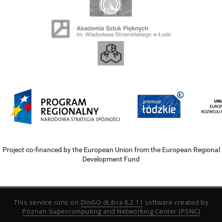
Project co-financed by the European Union from the European Regional
Development Fund
This service runs on
DInGO dLibra 6.2.11
software created by
Poznan Supercomputing and Networking Center (PSNC)