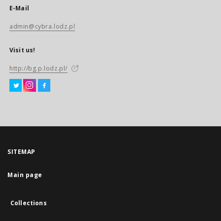
E-Mail
admin@cybra.lodz.pl
Visit us!
http://bg.p.lodz.pl/
SITEMAP
Main page
Collections