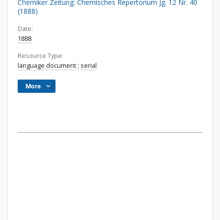
Chemiker Zeitung: Chemisches Repertorium Jg. 12 Nr. 40
(1888)
Date:
1888
Resource Type:
language document
;
serial
More