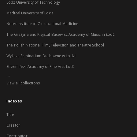
Lodz University of Technology
Medical University of Lodz
Nofer Institute of Occupational Medicine
The Grażyna and Kiejstut Bacewicz Academy of Music in Łódź
The Polish National Film, Television and Theatre School
Wyższe Seminarium Duchowne w Łodzi
Strzemiński Academy of Fine Arts Łódź
...
View all collections
Indexes
Title
Creator
Contributor