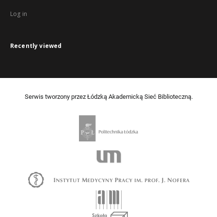
Log in
Recently viewed
Serwis tworzony przez Łódzką Akademicką Sieć Biblioteczną.