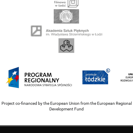
Project co-financed by the European Union from the European Regional
Development Fund