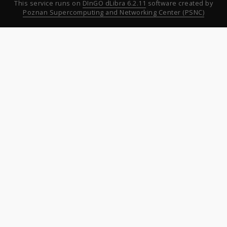
This service runs on
DInGO dLibra 6.2.11
software created by
Poznan Supercomputing and Networking Center (PSNC)