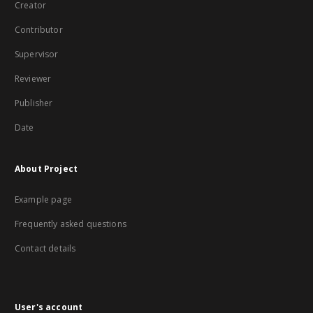
Creator
Contributor
Supervisor
Reviewer
Publisher
Date
About Project
Example page
Frequently asked questions
Contact details
User's account