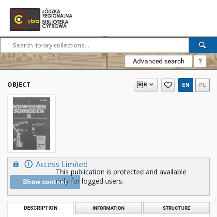
Advanced search
?
OBJECT
EN
PL
Access Limited
This publication is protected and available
only for logged users.
Show content
DESCRIPTION
INFORMATION
STRUCTURE