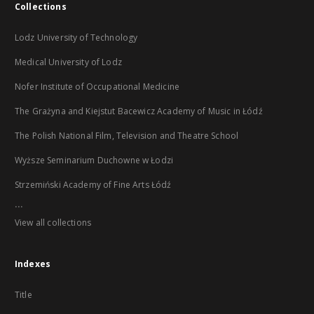
Collections
Lodz University of Technology
Medical University of Lodz
Nofer Institute of Occupational Medicine
The Grażyna and Kiejstut Bacewicz Academy of Music in Łódź
The Polish National Film, Television and Theatre School
Wyższe Seminarium Duchowne w Łodzi
Strzemiński Academy of Fine Arts Łódź
...
View all collections
Indexes
Title