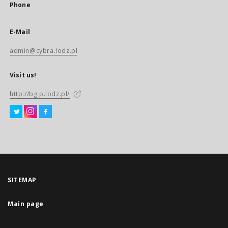
Phone
E-Mail
admin@cybra.lodz.pl
Visit us!
http://bg.p.lodz.pl/
SITEMAP
Main page