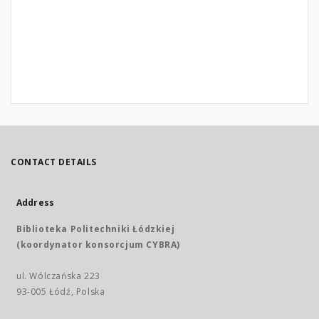
CONTACT DETAILS
Address
Biblioteka Politechniki Łódzkiej
(koordynator konsorcjum CYBRA)
ul. Wólczańska 223
93-005 Łódź, Polska