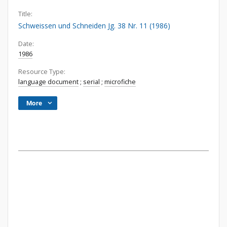
Title:
Schweissen und Schneiden Jg. 38 Nr. 11 (1986)
Date:
1986
Resource Type:
language document
;
serial
;
microfiche
More