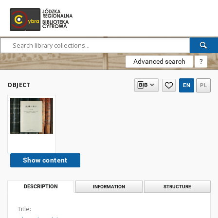
Advanced search
?
OBJECT
EN
PL
Show content
DESCRIPTION
INFORMATION
STRUCTURE
Title: