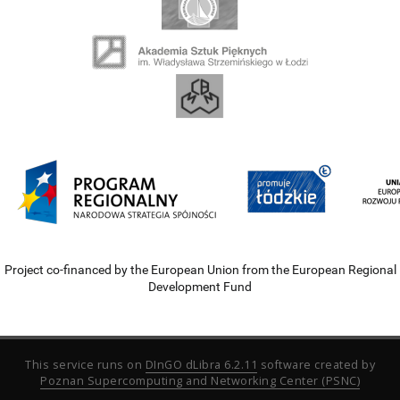
Project co-financed by the European Union from the European Regional
Development Fund
This service runs on
DInGO dLibra 6.2.11
software created by
Poznan Supercomputing and Networking Center (PSNC)