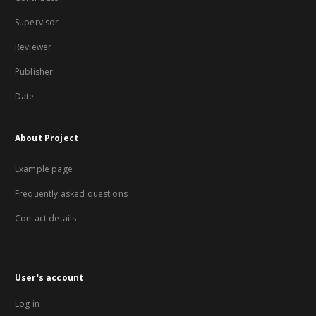
Supervisor
Reviewer
Publisher
Date
About Project
Example page
Frequently asked questions
Contact details
User's account
Log in