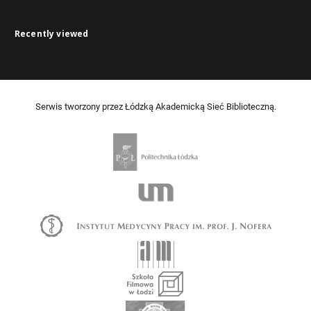
Recently viewed
Serwis tworzony przez Łódzką Akademicką Sieć Biblioteczną.