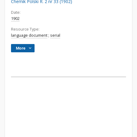
Chemik Polski R. 2 nr 33 (1902)
Date:
1902
Resource Type:
language document
;
serial
More