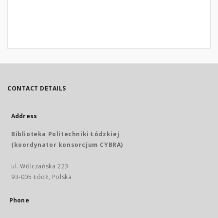
CONTACT DETAILS
Address
Biblioteka Politechniki Łódzkiej
(koordynator konsorcjum CYBRA)
ul. Wólczańska 223
93-005 Łódź, Polska
Phone