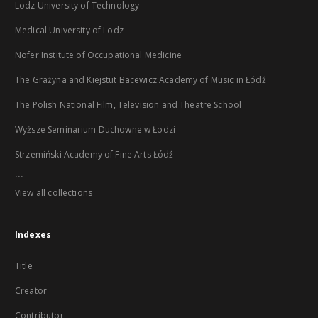
Lodz University of Technology
Medical University of Lodz
Nofer Institute of Occupational Medicine
The Grażyna and Kiejstut Bacewicz Academy of Music in Łódź
The Polish National Film, Television and Theatre School
Wyższe Seminarium Duchowne w Łodzi
Strzemiński Academy of Fine Arts Łódź
...
View all collections
Indexes
Title
Creator
Contributor