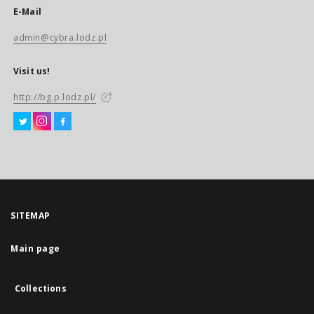
E-Mail
admin@cybra.lodz.pl
Visit us!
http://bg.p.lodz.pl/
SITEMAP
Main page
Collections