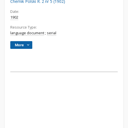
Chemik Polski R. 2 nr 5 (1902)
Date:
1902
Resource Type:
language document
;
serial
More