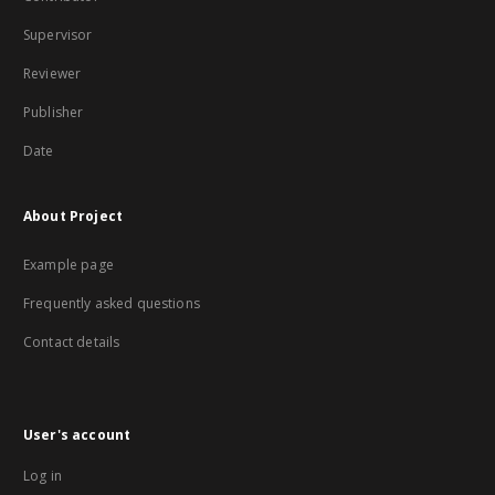
Supervisor
Reviewer
Publisher
Date
About Project
Example page
Frequently asked questions
Contact details
User's account
Log in