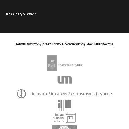
Recently viewed
Serwis tworzony przez Łódzką Akademicką Sieć Biblioteczną.