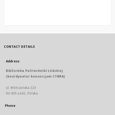
CONTACT DETAILS
Address
Biblioteka Politechniki Łódzkiej
(koordynator konsorcjum CYBRA)
ul. Wólczańska 223
93-005 Łódź, Polska
Phone