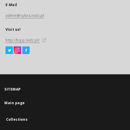
E-Mail
admin@cybra.lodz.pl
Visit us!
http://bg.p.lodz.pl/
SITEMAP
Main page
Collections