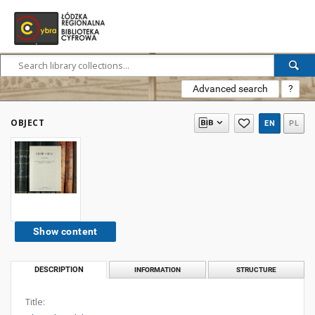
Advanced search
?
OBJECT
EN
PL
Show content
DESCRIPTION
INFORMATION
STRUCTURE
Title: