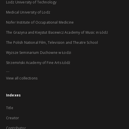
Lodz University of Technology
Medical University of Lodz
Nofer Institute of Occupational Medicine
The Grażyna and Kiejstut Bacewicz Academy of Music in Łódź
The Polish National Film, Television and Theatre School
Wyższe Seminarium Duchowne w Łodzi
Strzemiński Academy of Fine Arts Łódź
...
View all collections
Indexes
Title
Creator
Contributor