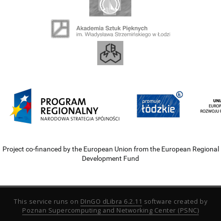
Project co-financed by the European Union from the European Regional
Development Fund
This service runs on
DInGO dLibra 6.2.11
software created by
Poznan Supercomputing and Networking Center (PSNC)