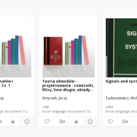
nałów i
Teoria obwodów -
Signals and sys
 Cz. 1
projektowanie : czwórniki,
filtry, linie długie, układy
nieliniowe
zy.
, Jerzy
Smyczek, Jerzy.
Tadeusiewicz, Mic
1981
2004
book language document TUL textbook
book language document TUL textbook
book language 