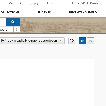
Contrast
Login
Login (HAN UMed)
Share
COLLECTIONS
INDEXES
RECENTLY VIEWED
search
?
Download bibliography description
EN
PL