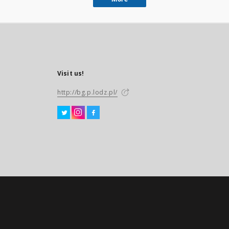
Visit us!
http://bg.p.lodz.pl/