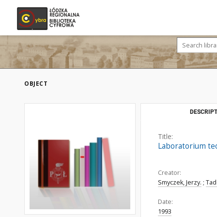
OBJECT
DESCRIPT
Title:
Laboratorium te
Creator:
Smyczek, Jerzy.
;
Tad
Date:
1993