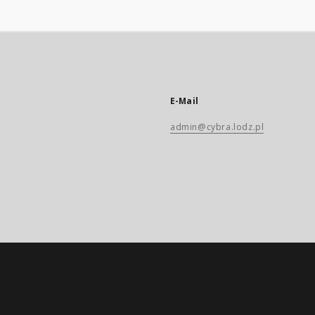
E-Mail
admin@cybra.lodz.pl