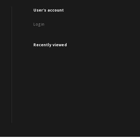
User's account
Log in
Recently viewed