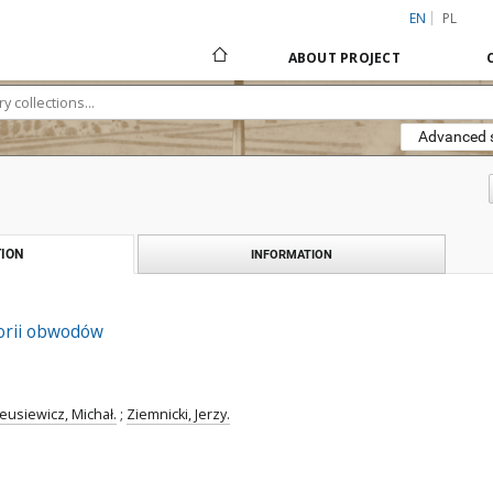
EN
PL
ABOUT PROJECT
Advanced 
ION
INFORMATION
orii obwodów
eusiewicz, Michał.
;
Ziemnicki, Jerzy.