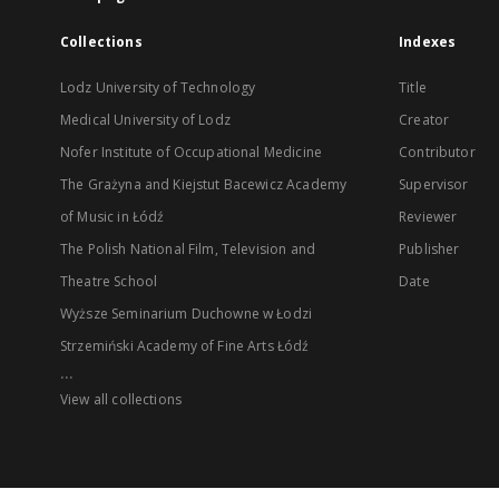
Collections
Indexes
Lodz University of Technology
Title
Medical University of Lodz
Creator
Nofer Institute of Occupational Medicine
Contributor
The Grażyna and Kiejstut Bacewicz Academy
Supervisor
of Music in Łódź
Reviewer
The Polish National Film, Television and
Publisher
Theatre School
Date
Wyższe Seminarium Duchowne w Łodzi
Strzemiński Academy of Fine Arts Łódź
...
View all collections