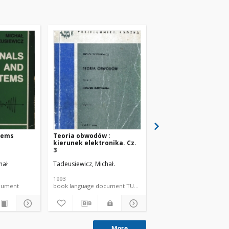
tems
Teoria obwodów :
Teoria obwodów. Cz. 
kierunek elektronika. Cz.
3
hał
Tadeusiewicz, Michał.
Tadeusiewicz, Michał.
1993
1994
document
book language document TUL textbook
More