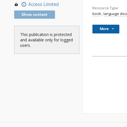
Access Limited
Resource Type:
book
;
language do
Show content
More
This publication is protected
and available only for logged
users.