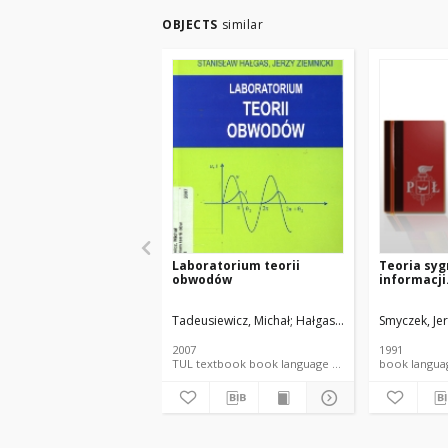
OBJECTS
similar
Laboratorium teorii
Teoria syg
obwodów
informacji.
Tadeusiewicz, Michał
Hałgas, Stanisław
Smyczek, Jer
Ziemnicki
2007
1991
TUL textbook book language document