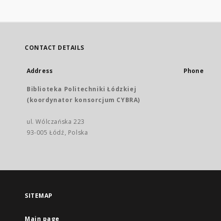
CONTACT DETAILS
Address
Phone
Biblioteka Politechniki Łódzkiej
(koordynator konsorcjum CYBRA)
ul. Wólczańska 223
93-005 Łódź, Polska
SITEMAP
Main page