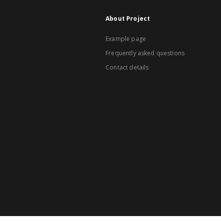
About Project
Example page
Frequently asked questions
Contact details