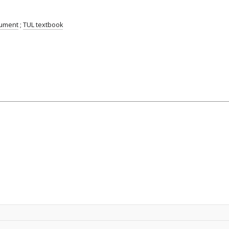
cument
;
TUL textbook