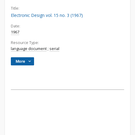
Title:
Electronic Design vol. 15 no. 3 (1967)
Date:
1967
Resource Type:
language document
;
serial
More