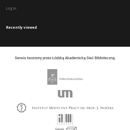
Log in
Recently viewed
Serwis tworzony przez Łódzką Akademicką Sieć Biblioteczną.