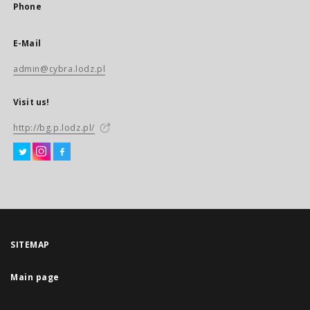
Phone
E-Mail
admin@cybra.lodz.pl
Visit us!
http://bg.p.lodz.pl/
SITEMAP
Main page