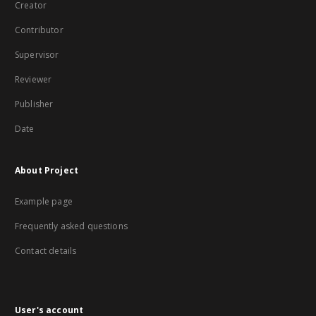
Creator
Contributor
Supervisor
Reviewer
Publisher
Date
About Project
Example page
Frequently asked questions
Contact details
User's account