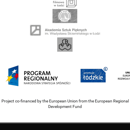
Project co-financed by the European Union from the European Regional
Development Fund