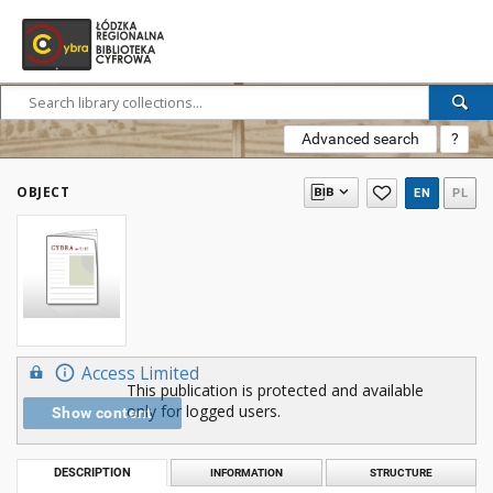
Advanced search
?
OBJECT
EN
PL
Access Limited
This publication is protected and available
only for logged users.
Show content
DESCRIPTION
INFORMATION
STRUCTURE