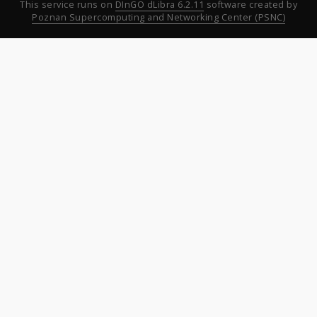
This service runs on
DInGO dLibra 6.2.11
software created by
Poznan Supercomputing and Networking Center (PSNC)