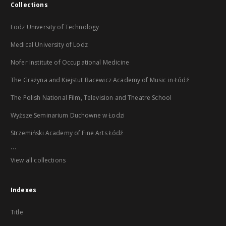
Collections
Lodz University of Technology
Medical University of Lodz
Nofer Institute of Occupational Medicine
The Grażyna and Kiejstut Bacewicz Academy of Music in Łódź
The Polish National Film, Television and Theatre School
Wyższe Seminarium Duchowne w Łodzi
Strzemiński Academy of Fine Arts Łódź
...
View all collections
Indexes
Title