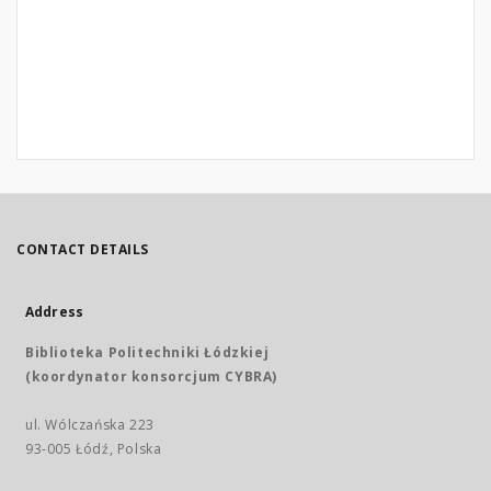
CONTACT DETAILS
Address
Biblioteka Politechniki Łódzkiej
(koordynator konsorcjum CYBRA)
ul. Wólczańska 223
93-005 Łódź, Polska