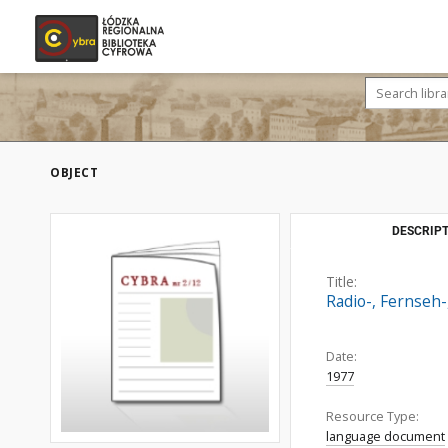
OBJECT
DESCRIPT
Title:
Radio-, Fernseh-
Date:
1977
Resource Type:
language document