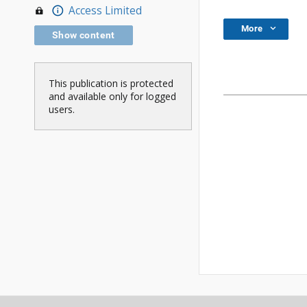
Access Limited
More
Show content
This publication is protected
and available only for logged
users.