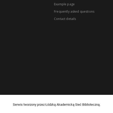
Example page
Frequently asked questions
Contact details
Serwis tworzony przez Łódzką Akademicką Sieć Biblioteczną.