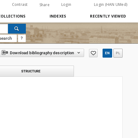
Contrast
Login
Login (HAN UMed)
Share
COLLECTIONS
INDEXES
RECENTLY VIEWED
search
?
Download bibliography description
EN
PL
STRUCTURE