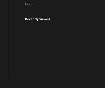
Log in
Recently viewed