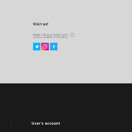
Visit us!
http://bg.p.lodz.pl/
User's account