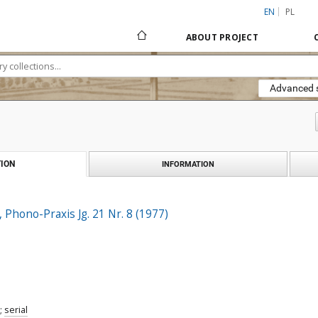
EN
PL
ABOUT PROJECT
Advanced 
ION
INFORMATION
, Phono-Praxis Jg. 21 Nr. 8 (1977)
;
serial