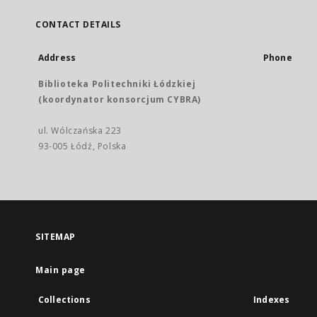
CONTACT DETAILS
Address
Phone
Biblioteka Politechniki Łódzkiej
(koordynator konsorcjum CYBRA)
ul. Wólczańska 223
93-005 Łódź, Polska
SITEMAP
Main page
Collections
Indexes