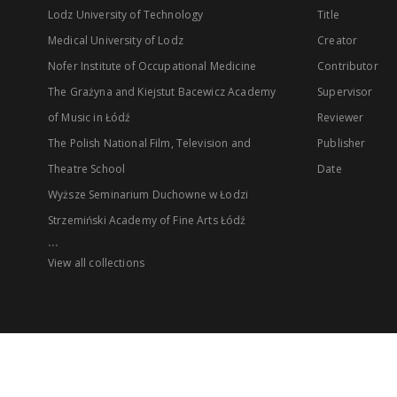
Lodz University of Technology
Title
Medical University of Lodz
Creator
Nofer Institute of Occupational Medicine
Contributor
The Grażyna and Kiejstut Bacewicz Academy
Supervisor
of Music in Łódź
Reviewer
The Polish National Film, Television and
Publisher
Theatre School
Date
Wyższe Seminarium Duchowne w Łodzi
Strzemiński Academy of Fine Arts Łódź
...
View all collections