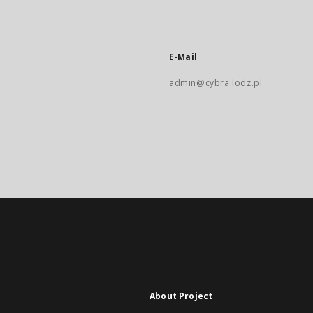
E-Mail
admin@cybra.lodz.pl
About Project