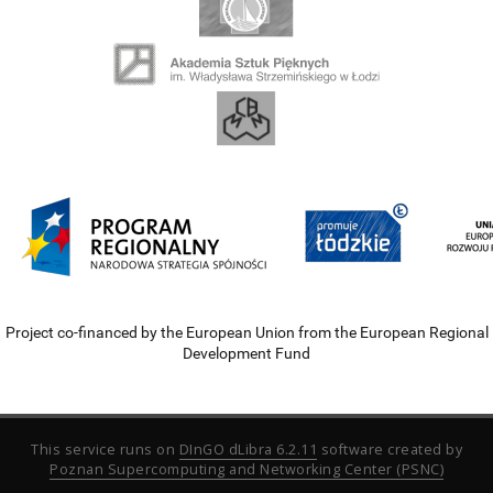
Project co-financed by the European Union from the European Regional
Development Fund
This service runs on
DInGO dLibra 6.2.11
software created by
Poznan Supercomputing and Networking Center (PSNC)