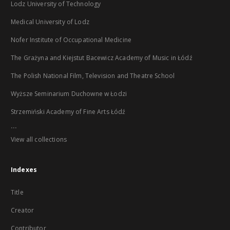
Lodz University of Technology
Medical University of Lodz
Nofer Institute of Occupational Medicine
The Grażyna and Kiejstut Bacewicz Academy of Music in Łódź
The Polish National Film, Television and Theatre School
Wyższe Seminarium Duchowne w Łodzi
Strzemiński Academy of Fine Arts Łódź
...
View all collections
Indexes
Title
Creator
Contributor