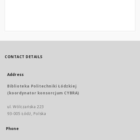
CONTACT DETAILS
Address
Biblioteka Politechniki Łódzkiej
(koordynator konsorcjum CYBRA)
ul. Wólczańska 223
93-005 Łódź, Polska
Phone