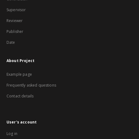
Supervisor
Reviewer
Publisher
Date
About Project
Example page
Frequently asked questions
Contact details
User's account
Log in