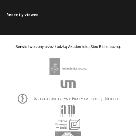
Recently viewed
Serwis tworzony przez Łódzką Akademicką Sieć Biblioteczną.