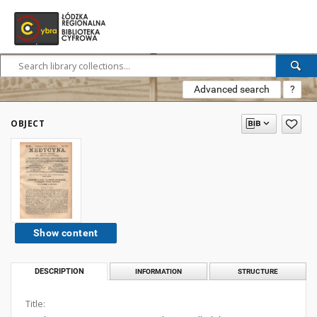
Advanced search
?
OBJECT
Show content
DESCRIPTION
INFORMATION
STRUCTURE
Title: