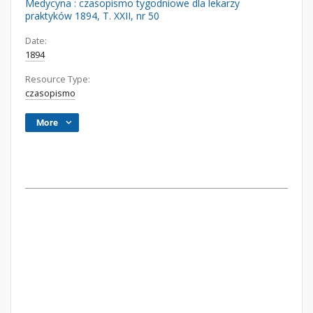
Medycyna : czasopismo tygodniowe dla lekarzy
praktyków 1894, T. XXII, nr 50
Date:
1894
Resource Type:
czasopismo
More