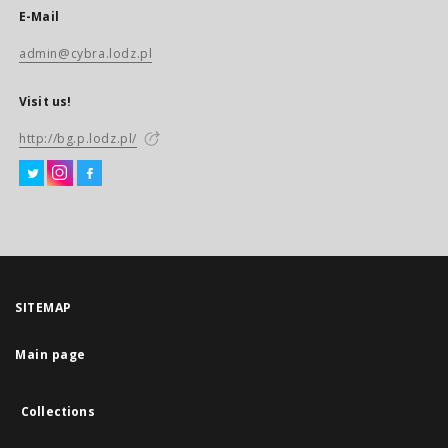
E-Mail
admin@cybra.lodz.pl
Visit us!
http://bg.p.lodz.pl/
SITEMAP
Main page
Collections