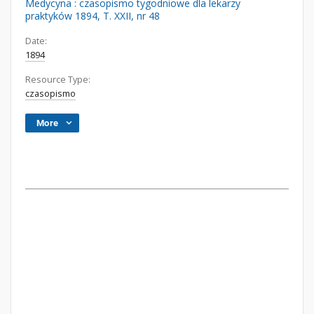
Medycyna : czasopismo tygodniowe dla lekarzy
praktyków 1894, T. XXII, nr 48
Date:
1894
Resource Type:
czasopismo
More