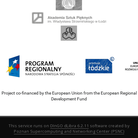
Project co-financed by the European Union from the European Regional
Development Fund
This service runs on
DInGO dLibra 6.2.11
software created by
Poznan Supercomputing and Networking Center (PSNC)