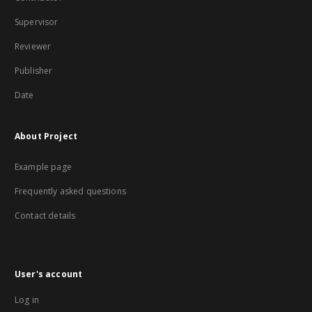
Supervisor
Reviewer
Publisher
Date
About Project
Example page
Frequently asked questions
Contact details
User's account
Log in