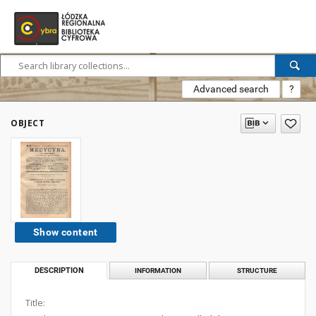
Advanced search
?
OBJECT
Show content
DESCRIPTION
INFORMATION
STRUCTURE
Title: