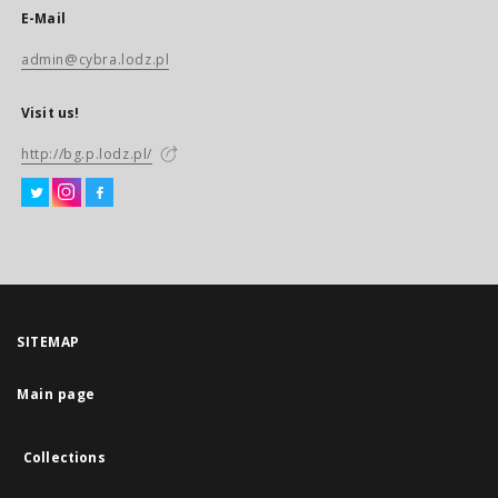
E-Mail
admin@cybra.lodz.pl
Visit us!
http://bg.p.lodz.pl/
SITEMAP
Main page
Collections