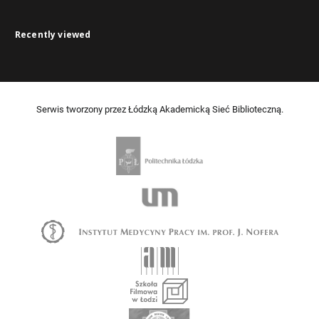
Recently viewed
Serwis tworzony przez Łódzką Akademicką Sieć Biblioteczną.