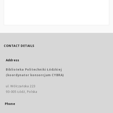
CONTACT DETAILS
Address
Biblioteka Politechniki Łódzkiej
(koordynator konsorcjum CYBRA)
ul. Wólczańska 223
93-005 Łódź, Polska
Phone