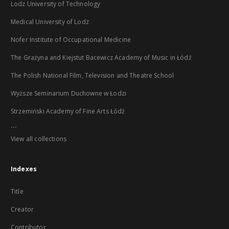
Lodz University of Technology
Medical University of Lodz
Nofer Institute of Occupational Medicine
The Grażyna and Kiejstut Bacewicz Academy of Music in Łódź
The Polish National Film, Television and Theatre School
Wyższe Seminarium Duchowne w Łodzi
Strzemiński Academy of Fine Arts Łódź
...
View all collections
Indexes
Title
Creator
Contributor