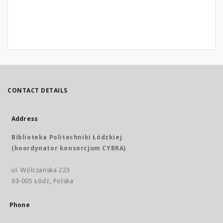
CONTACT DETAILS
Address
Biblioteka Politechniki Łódzkiej
(koordynator konsorcjum CYBRA)
ul. Wólczańska 223
93-005 Łódź, Polska
Phone