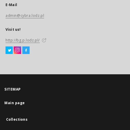
E-Mail
admin@cybra.lodz.pl
Visit us!
http://bg.p.lodz.pl/
SITEMAP
Main page
Collections