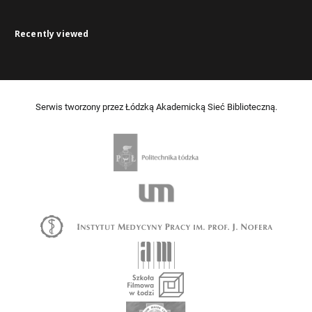
Recently viewed
Serwis tworzony przez Łódzką Akademicką Sieć Biblioteczną.