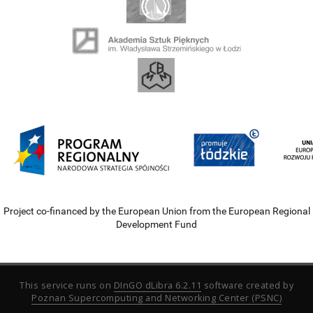
Project co-financed by the European Union from the European Regional
Development Fund
This service runs on
DInGO dLibra 6.2.11
software created by
Poznan Supercomputing and Networking Center (PSNC)