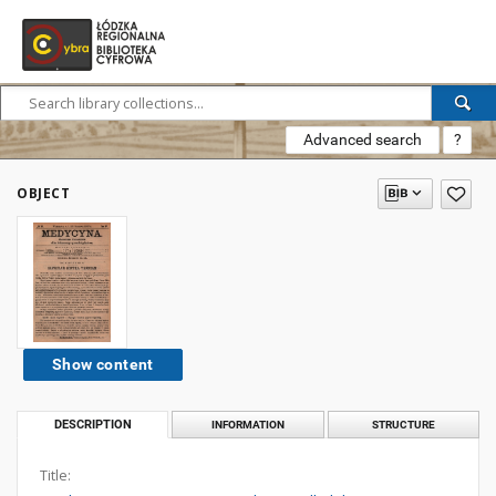
Advanced search
?
OBJECT
Show content
DESCRIPTION
INFORMATION
STRUCTURE
Title: