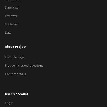
Supervisor
Reviewer
Publisher
Date
About Project
Example page
Frequently asked questions
Contact details
User's account
Log in