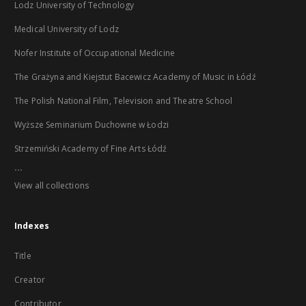
Lodz University of Technology
Medical University of Lodz
Nofer Institute of Occupational Medicine
The Grażyna and Kiejstut Bacewicz Academy of Music in Łódź
The Polish National Film, Television and Theatre School
Wyższe Seminarium Duchowne w Łodzi
Strzemiński Academy of Fine Arts Łódź
...
View all collections
Indexes
Title
Creator
Contributor