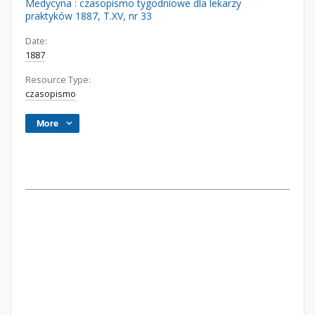
Medycyna : czasopismo tygodniowe dla lekarzy
praktyków 1887, T.XV, nr 33
Date:
1887
Resource Type:
czasopismo
More