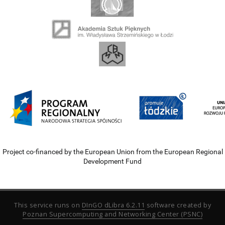
Project co-financed by the European Union from the European Regional
Development Fund
This service runs on
DInGO dLibra 6.2.11
software created by
Poznan Supercomputing and Networking Center (PSNC)