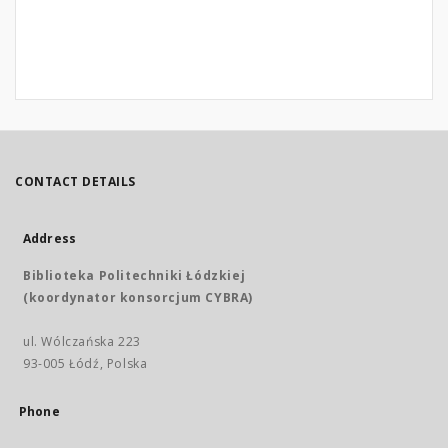
CONTACT DETAILS
Address
Biblioteka Politechniki Łódzkiej
(koordynator konsorcjum CYBRA)
ul. Wólczańska 223
93-005 Łódź, Polska
Phone