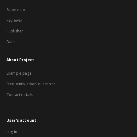
Supervisor
Reviewer
Publisher
Date
About Project
Example page
Frequently asked questions
Contact details
User's account
Log in