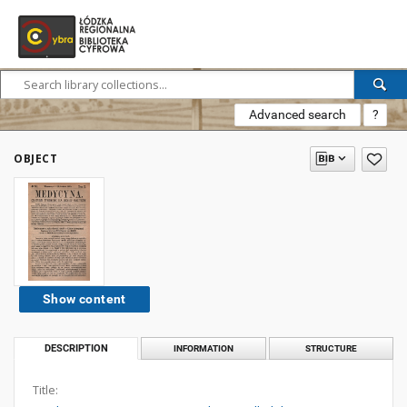
Advanced search
?
OBJECT
Show content
DESCRIPTION
INFORMATION
STRUCTURE
Title: