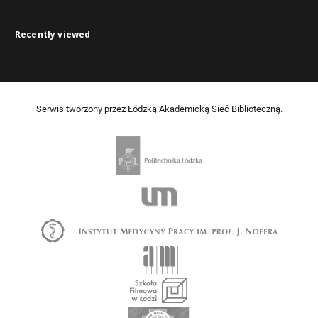
Recently viewed
Serwis tworzony przez Łódzką Akademicką Sieć Biblioteczną.