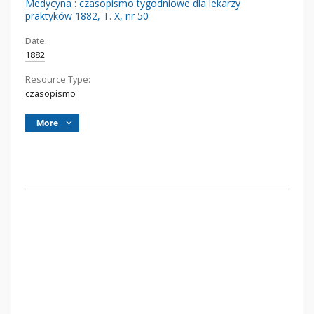
Medycyna : czasopismo tygodniowe dla lekarzy
praktyków 1882, T. X, nr 50
Date:
1882
Resource Type:
czasopismo
More