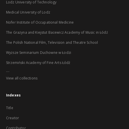
Lodz University of Technology
Medical University of Lodz
Nofer Institute of Occupational Medicine
The Grażyna and Kiejstut Bacewicz Academy of Music in Łódź
The Polish National Film, Television and Theatre School
Wyższe Seminarium Duchowne w Łodzi
Strzemiński Academy of Fine Arts Łódź
...
View all collections
Indexes
Title
Creator
Contributor