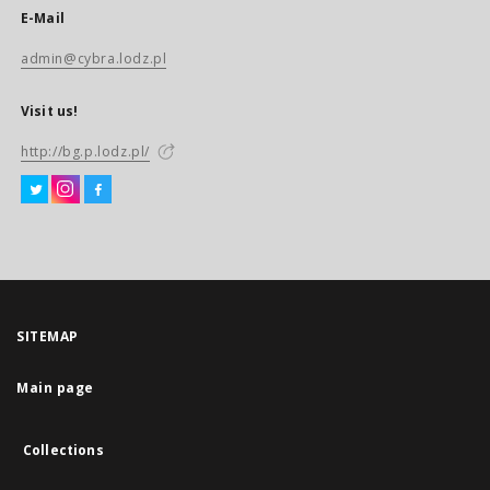
E-Mail
admin@cybra.lodz.pl
Visit us!
http://bg.p.lodz.pl/
SITEMAP
Main page
Collections