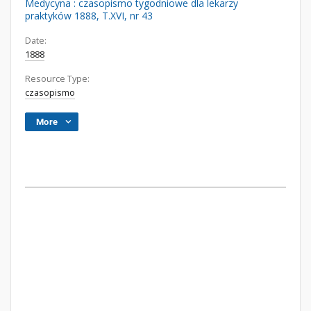
Medycyna : czasopismo tygodniowe dla lekarzy
praktyków 1888, T.XVI, nr 43
Date:
1888
Resource Type:
czasopismo
More