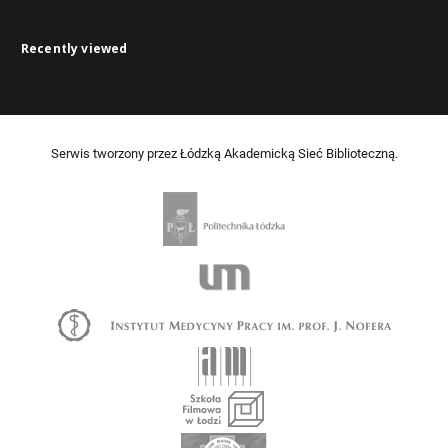
Recently viewed
Serwis tworzony przez Łódzką Akademicką Sieć Biblioteczną.