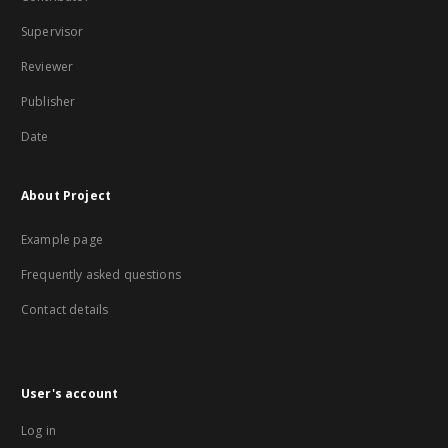
Supervisor
Reviewer
Publisher
Date
About Project
Example page
Frequently asked questions
Contact details
User's account
Log in