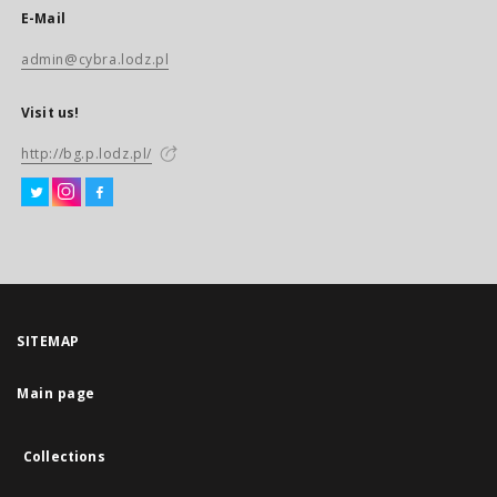
E-Mail
admin@cybra.lodz.pl
Visit us!
http://bg.p.lodz.pl/
SITEMAP
Main page
Collections