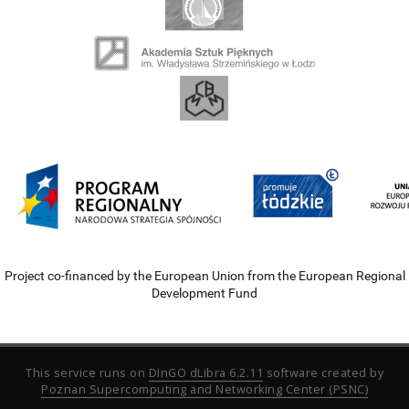
Project co-financed by the European Union from the European Regional
Development Fund
This service runs on
DInGO dLibra 6.2.11
software created by
Poznan Supercomputing and Networking Center (PSNC)