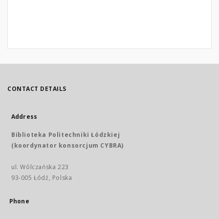
CONTACT DETAILS
Address
Biblioteka Politechniki Łódzkiej
(koordynator konsorcjum CYBRA)
ul. Wólczańska 223
93-005 Łódź, Polska
Phone