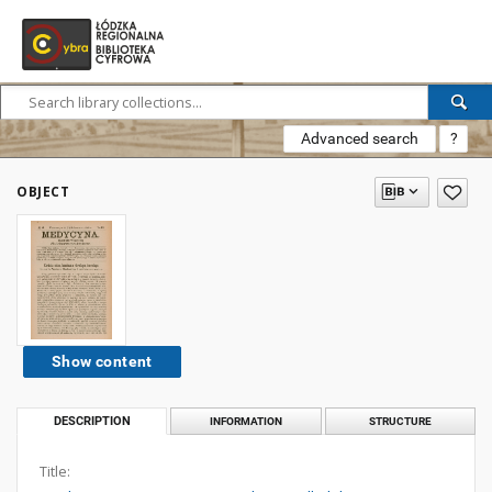
Advanced search
?
OBJECT
Show content
DESCRIPTION
INFORMATION
STRUCTURE
Title: