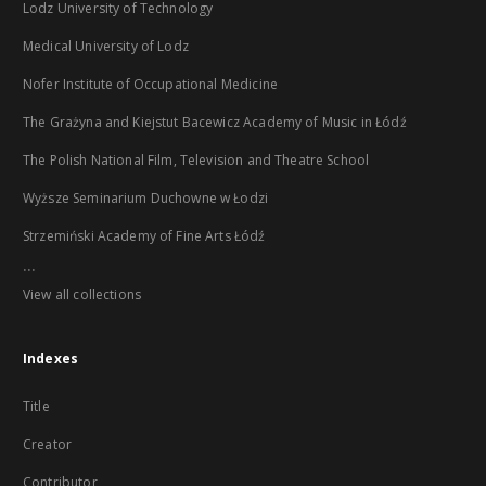
Lodz University of Technology
Medical University of Lodz
Nofer Institute of Occupational Medicine
The Grażyna and Kiejstut Bacewicz Academy of Music in Łódź
The Polish National Film, Television and Theatre School
Wyższe Seminarium Duchowne w Łodzi
Strzemiński Academy of Fine Arts Łódź
...
View all collections
Indexes
Title
Creator
Contributor