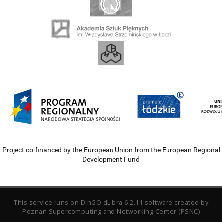
Project co-financed by the European Union from the European Regional
Development Fund
This service runs on
DInGO dLibra 6.2.11
software created by
Poznan Supercomputing and Networking Center (PSNC)