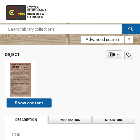
Advanced search
?
OBJECT
Show content
DESCRIPTION
INFORMATION
STRUCTURE
Title: