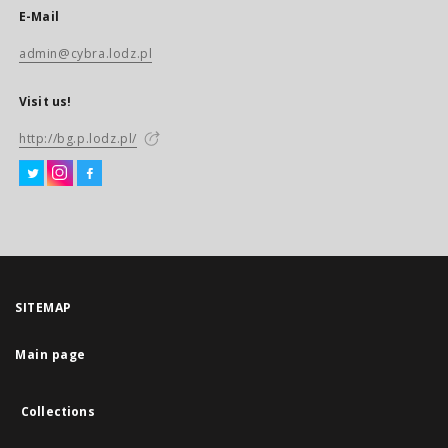
E-Mail
admin@cybra.lodz.pl
Visit us!
http://bg.p.lodz.pl/
SITEMAP
Main page
Collections