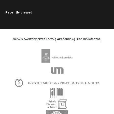
Recently viewed
Serwis tworzony przez Łódzką Akademicką Sieć Biblioteczną.