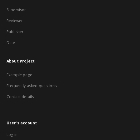
Supervisor
Reviewer
Publisher
Date
About Project
Example page
Frequently asked questions
Contact details
User's account
Log in