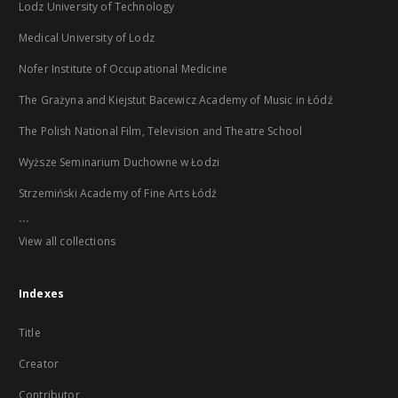
Lodz University of Technology
Medical University of Lodz
Nofer Institute of Occupational Medicine
The Grażyna and Kiejstut Bacewicz Academy of Music in Łódź
The Polish National Film, Television and Theatre School
Wyższe Seminarium Duchowne w Łodzi
Strzemiński Academy of Fine Arts Łódź
...
View all collections
Indexes
Title
Creator
Contributor