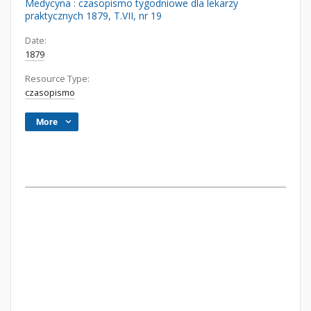
Medycyna : czasopismo tygodniowe dla lekarzy
praktycznych 1879, T.VII, nr 19
Date:
1879
Resource Type:
czasopismo
More