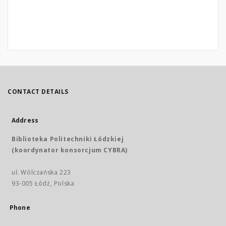
CONTACT DETAILS
Address
Biblioteka Politechniki Łódzkiej
(koordynator konsorcjum CYBRA)
ul. Wólczańska 223
93-005 Łódź, Polska
Phone