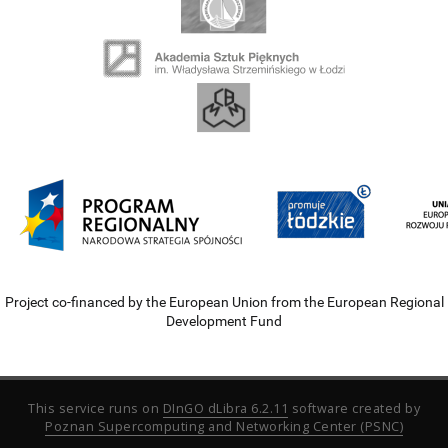
Project co-financed by the European Union from the European Regional
Development Fund
This service runs on
DInGO dLibra 6.2.11
software created by
Poznan Supercomputing and Networking Center (PSNC)