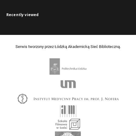
Recently viewed
Serwis tworzony przez Łódzką Akademicką Sieć Biblioteczną.