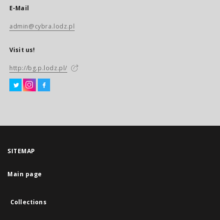
E-Mail
admin@cybra.lodz.pl
Visit us!
http://bg.p.lodz.pl/
SITEMAP
Main page
Collections