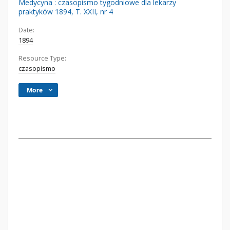
Medycyna : czasopismo tygodniowe dla lekarzy
praktyków 1894, T. XXII, nr 4
Date:
1894
Resource Type:
czasopismo
More