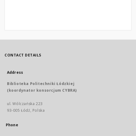
CONTACT DETAILS
Address
Biblioteka Politechniki Łódzkiej
(koordynator konsorcjum CYBRA)
ul. Wólczańska 223
93-005 Łódź, Polska
Phone