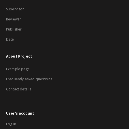
Supervisor
Reviewer
Publisher
Date
About Project
Example page
Frequently asked questions
Contact details
User's account
Log in