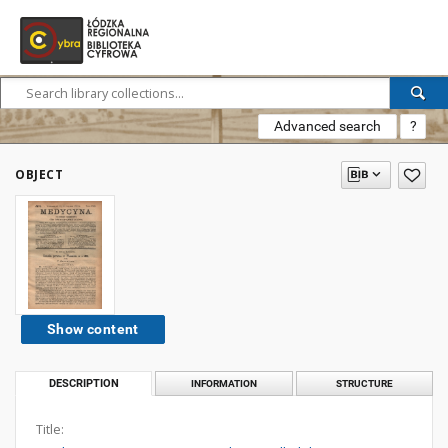
Advanced search
?
OBJECT
Show content
DESCRIPTION
INFORMATION
STRUCTURE
Title: