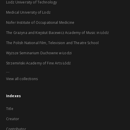
Lodz University of Technology
Medical University of Lodz
Nofer Institute of Occupational Medicine
The Grażyna and Kiejstut Bacewicz Academy of Music in Łódź
The Polish National Film, Television and Theatre School
Wyższe Seminarium Duchowne w Łodzi
Strzemiński Academy of Fine Arts Łódź
...
View all collections
Indexes
Title
Creator
Contributor