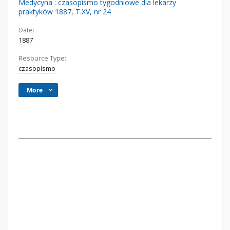
Medycyna : czasopismo tygodniowe dla lekarzy
praktyków 1887, T.XV, nr 24
Date:
1887
Resource Type:
czasopismo
More