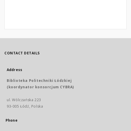
CONTACT DETAILS
Address
Biblioteka Politechniki Łódzkiej
(koordynator konsorcjum CYBRA)
ul. Wólczańska 223
93-005 Łódź, Polska
Phone