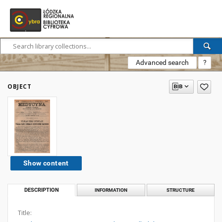
Advanced search
?
OBJECT
Show content
DESCRIPTION
INFORMATION
STRUCTURE
Title: