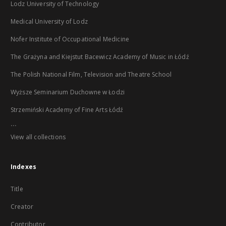
Lodz University of Technology
Medical University of Lodz
Nofer Institute of Occupational Medicine
The Grażyna and Kiejstut Bacewicz Academy of Music in Łódź
The Polish National Film, Television and Theatre School
Wyższe Seminarium Duchowne w Łodzi
Strzemiński Academy of Fine Arts Łódź
...
View all collections
Indexes
Title
Creator
Contributor