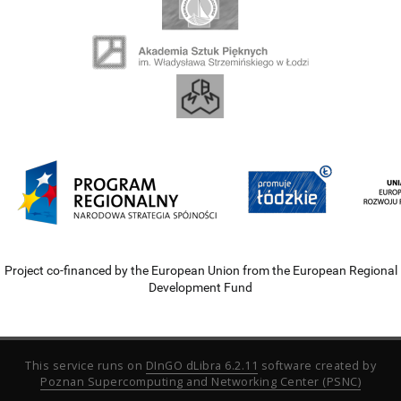
Project co-financed by the European Union from the European Regional
Development Fund
This service runs on
DInGO dLibra 6.2.11
software created by
Poznan Supercomputing and Networking Center (PSNC)