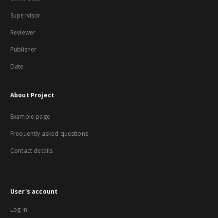
Supervisor
Reviewer
Publisher
Date
About Project
Example page
Frequently asked questions
Contact details
User's account
Log in