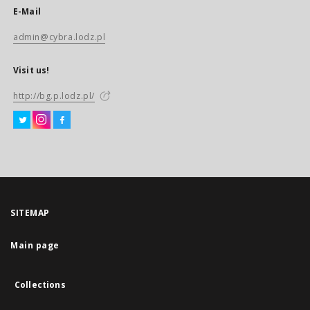
E-Mail
admin@cybra.lodz.pl
Visit us!
http://bg.p.lodz.pl/
SITEMAP
Main page
Collections