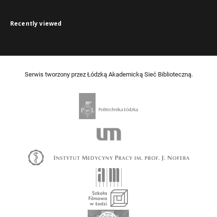
Recently viewed
Serwis tworzony przez Łódzką Akademicką Sieć Biblioteczną.