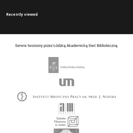
Recently viewed
Serwis tworzony przez Łódzką Akademicką Sieć Biblioteczną.