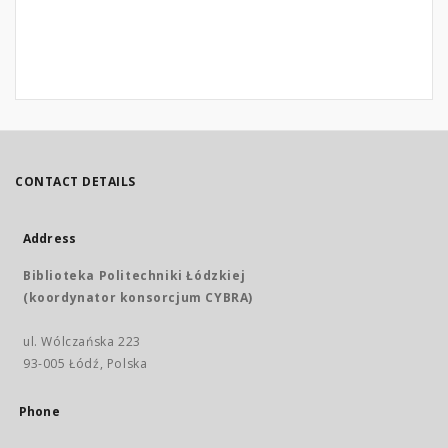
CONTACT DETAILS
Address
Biblioteka Politechniki Łódzkiej
(koordynator konsorcjum CYBRA)
ul. Wólczańska 223
93-005 Łódź, Polska
Phone