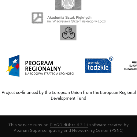
Project co-financed by the European Union from the European Regional
Development Fund
This service runs on
DInGO dLibra 6.2.11
software created by
Poznan Supercomputing and Networking Center (PSNC)