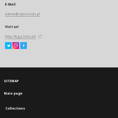
E-Mail
admin@cybra.lodz.pl
Visit us!
http://bg.p.lodz.pl/
SITEMAP
Main page
Collections