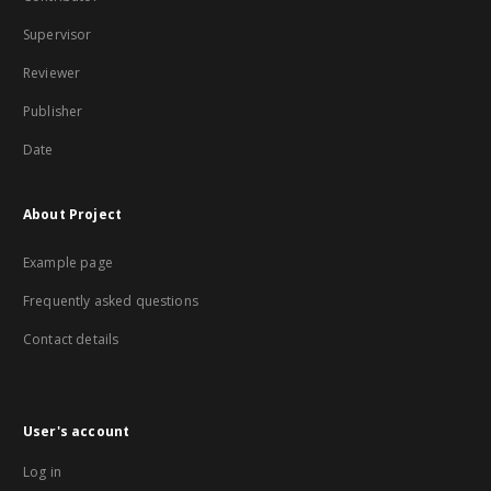
Supervisor
Reviewer
Publisher
Date
About Project
Example page
Frequently asked questions
Contact details
User's account
Log in