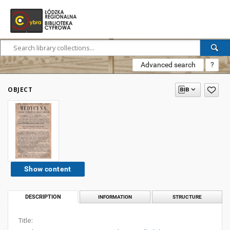
Advanced search
?
OBJECT
Show content
DESCRIPTION
INFORMATION
STRUCTURE
Title: