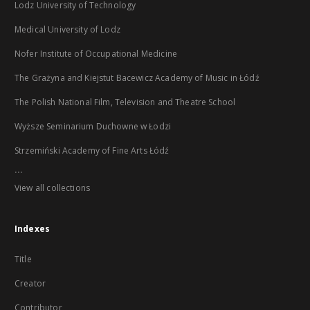
Lodz University of Technology
Medical University of Lodz
Nofer Institute of Occupational Medicine
The Grażyna and Kiejstut Bacewicz Academy of Music in Łódź
The Polish National Film, Television and Theatre School
Wyższe Seminarium Duchowne w Łodzi
Strzemiński Academy of Fine Arts Łódź
...
View all collections
Indexes
Title
Creator
Contributor