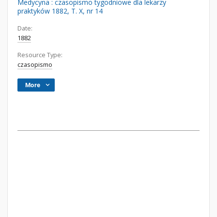
Medycyna : czasopismo tygodniowe dla lekarzy
praktyków 1882, T. X, nr 14
Date:
1882
Resource Type:
czasopismo
More