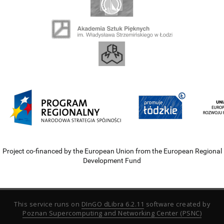
Project co-financed by the European Union from the European Regional
Development Fund
This service runs on
DInGO dLibra 6.2.11
software created by
Poznan Supercomputing and Networking Center (PSNC)