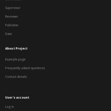
Supervisor
Reviewer
Publisher
Date
About Project
Example page
Frequently asked questions
Contact details
User's account
Log in