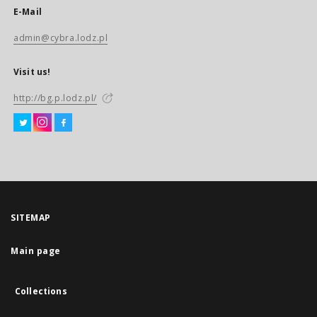
E-Mail
admin@cybra.lodz.pl
Visit us!
http://bg.p.lodz.pl/
SITEMAP
Main page
Collections