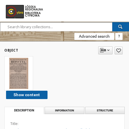
Advanced search
?
OBJECT
Show content
DESCRIPTION
INFORMATION
STRUCTURE
Title: