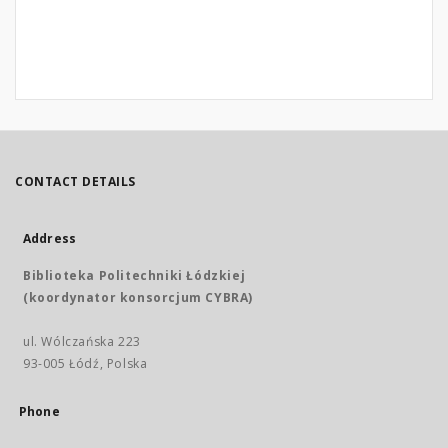
CONTACT DETAILS
Address
Biblioteka Politechniki Łódzkiej
(koordynator konsorcjum CYBRA)
ul. Wólczańska 223
93-005 Łódź, Polska
Phone