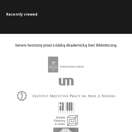
Recently viewed
Serwis tworzony przez Łódzką Akademicką Sieć Biblioteczną.