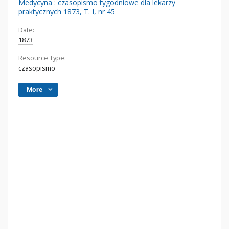
Medycyna : czasopismo tygodniowe dla lekarzy
praktycznych 1873, T. I, nr 45
Date:
1873
Resource Type:
czasopismo
More