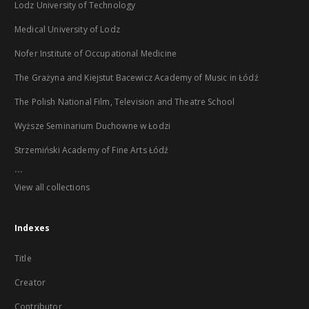
Lodz University of Technology
Medical University of Lodz
Nofer Institute of Occupational Medicine
The Grażyna and Kiejstut Bacewicz Academy of Music in Łódź
The Polish National Film, Television and Theatre School
Wyższe Seminarium Duchowne w Łodzi
Strzemiński Academy of Fine Arts Łódź
...
View all collections
Indexes
Title
Creator
Contributor