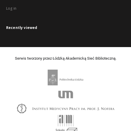
Log in
Recently viewed
Serwis tworzony przez Łódzką Akademicką Sieć Biblioteczną.