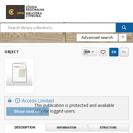
Advanced search
?
OBJECT
EN
PL
Access Limited
This publication is protected and available
only for logged users.
Show content
DESCRIPTION
INFORMATION
STRUCTURE