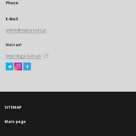
Phone
E-Mail
admin@cybra.lodz.pl
Visit us!
http://bg.p.lodz.pl/
SITEMAP
Main page