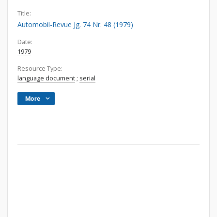
Title:
Automobil-Revue Jg. 74 Nr. 48 (1979)
Date:
1979
Resource Type:
language document
;
serial
More