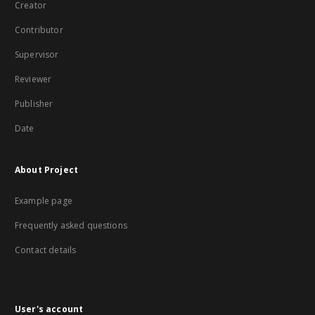
Creator
Contributor
Supervisor
Reviewer
Publisher
Date
About Project
Example page
Frequently asked questions
Contact details
User's account