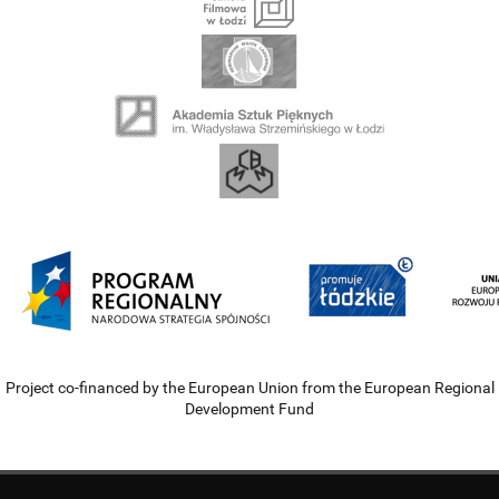
Project co-financed by the European Union from the European Regional
Development Fund