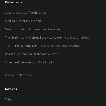
Collections
Lodz University of Technology
Medical University of Lodz
Nofer Institute of Occupational Medicine
The Grażyna and Kiejstut Bacewicz Academy of Music in Łódź
The Polish National Film, Television and Theatre School
Wyższe Seminarium Duchowne w Łodzi
Strzemiński Academy of Fine Arts Łódź
...
View all collections
Indexes
Title