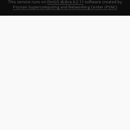
This service runs on
DInGO dLibra 6.2.11
software created by
Poznan Supercomputing and Networking Center (PSNC)