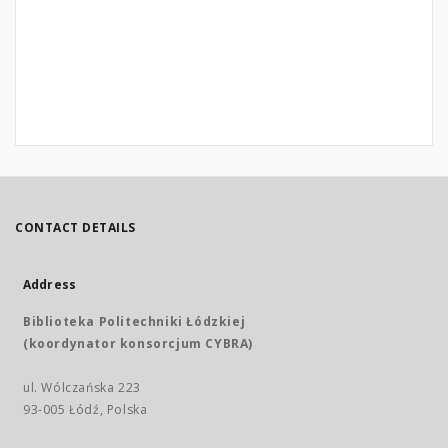
CONTACT DETAILS
Address
Biblioteka Politechniki Łódzkiej
(koordynator konsorcjum CYBRA)
ul. Wólczańska 223
93-005 Łódź, Polska