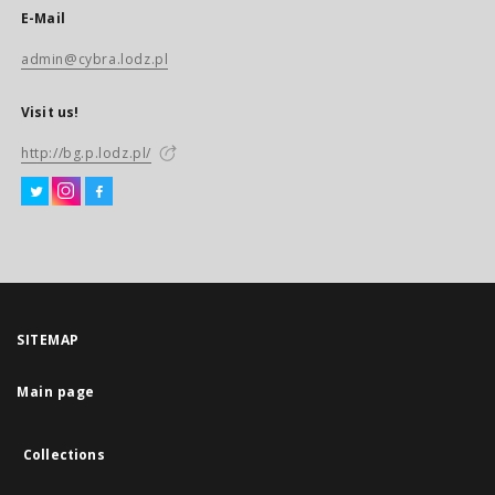
E-Mail
admin@cybra.lodz.pl
Visit us!
http://bg.p.lodz.pl/
SITEMAP
Main page
Collections