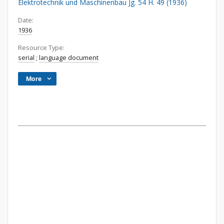
Elektrotechnik und Maschinenbau Jg. 54 H. 49 (1936)
Date:
1936
Resource Type:
serial
;
language document
More