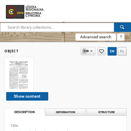
Advanced search
?
OBJECT
EN
PL
Show content
DESCRIPTION
INFORMATION
STRUCTURE
Title: