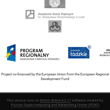
Project co-financed by the European Union from the European Regional
Development Fund
This service runs on
DInGO dLibra 6.2.11
software created by
Poznan Supercomputing and Networking Center (PSNC)