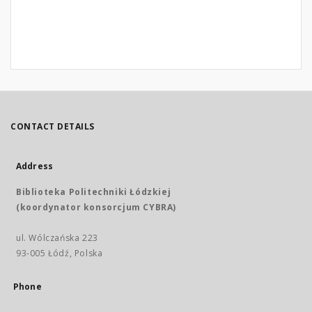
CONTACT DETAILS
Address
Biblioteka Politechniki Łódzkiej
(koordynator konsorcjum CYBRA)
ul. Wólczańska 223
93-005 Łódź, Polska
Phone