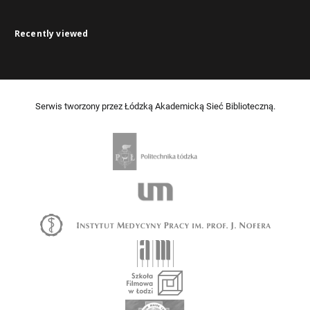
Recently viewed
Serwis tworzony przez Łódzką Akademicką Sieć Biblioteczną.