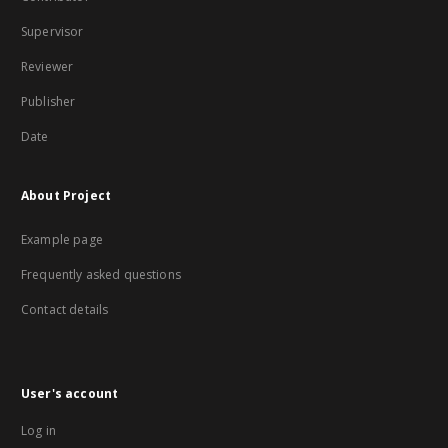
Supervisor
Reviewer
Publisher
Date
About Project
Example page
Frequently asked questions
Contact details
User's account
Log in