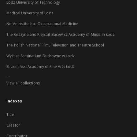
Lodz University of Technology
Medical University of Lodz
Nofer Institute of Occupational Medicine
The Grażyna and Kiejstut Bacewicz Academy of Music in Łódź
The Polish National Film, Television and Theatre School
Wyższe Seminarium Duchowne w Łodzi
Strzemiński Academy of Fine Arts Łódź
...
View all collections
Indexes
Title
Creator
Contributor