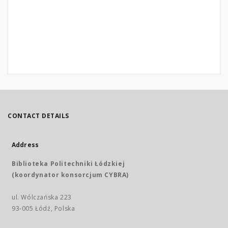
CONTACT DETAILS
Address
Biblioteka Politechniki Łódzkiej
(koordynator konsorcjum CYBRA)
ul. Wólczańska 223
93-005 Łódź, Polska