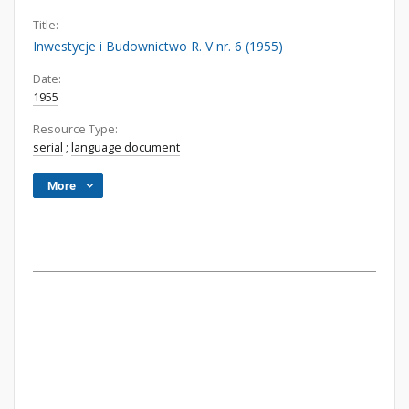
Title:
Inwestycje i Budownictwo R. V nr. 6 (1955)
Date:
1955
Resource Type:
serial
;
language document
More