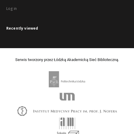
Log in
Recently viewed
Serwis tworzony przez Łódzką Akademicką Sieć Biblioteczną.