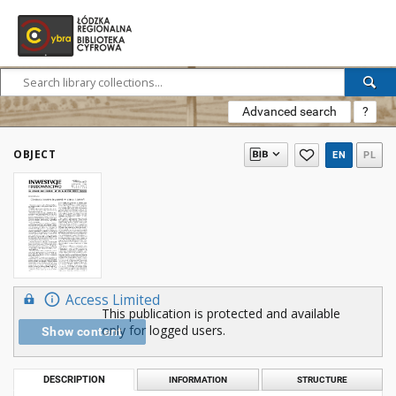
Advanced search
?
OBJECT
EN
PL
Access Limited
This publication is protected and available
only for logged users.
Show content
DESCRIPTION
INFORMATION
STRUCTURE