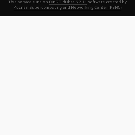
This service runs on
DInGO dLibra 6.2.11
software created by
Poznan Supercomputing and Networking Center (PSNC)