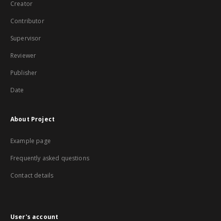
Creator
Contributor
Supervisor
Reviewer
Publisher
Date
About Project
Example page
Frequently asked questions
Contact details
User's account