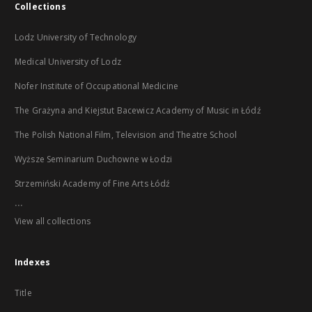
Collections
Lodz University of Technology
Medical University of Lodz
Nofer Institute of Occupational Medicine
The Grażyna and Kiejstut Bacewicz Academy of Music in Łódź
The Polish National Film, Television and Theatre School
Wyższe Seminarium Duchowne w Łodzi
Strzemiński Academy of Fine Arts Łódź
...
View all collections
Indexes
Title