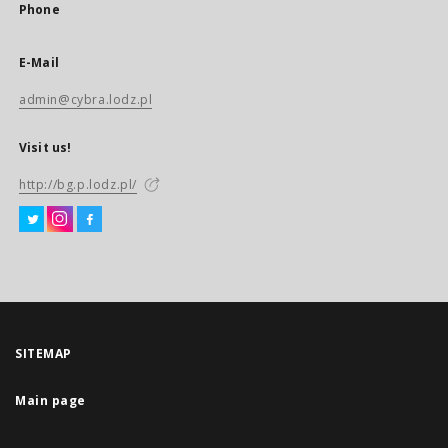
Phone
E-Mail
admin@cybra.lodz.pl
Visit us!
http://bg.p.lodz.pl/
SITEMAP
Main page