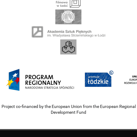
Project co-financed by the European Union from the European Regional
Development Fund