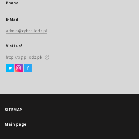
Phone
E-Mail
admin@cybra.lodz.pl
Visit us!
http://bg.p.lodz.pl/
SITEMAP
Main page