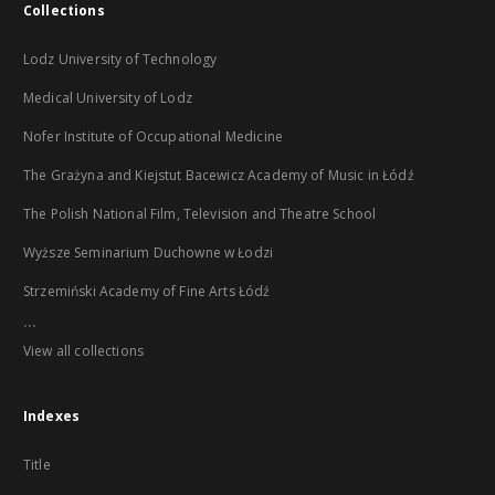
Collections
Lodz University of Technology
Medical University of Lodz
Nofer Institute of Occupational Medicine
The Grażyna and Kiejstut Bacewicz Academy of Music in Łódź
The Polish National Film, Television and Theatre School
Wyższe Seminarium Duchowne w Łodzi
Strzemiński Academy of Fine Arts Łódź
...
View all collections
Indexes
Title