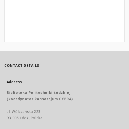
CONTACT DETAILS
Address
Biblioteka Politechniki Łódzkiej
(koordynator konsorcjum CYBRA)
ul. Wólczańska 223
93-005 Łódź, Polska