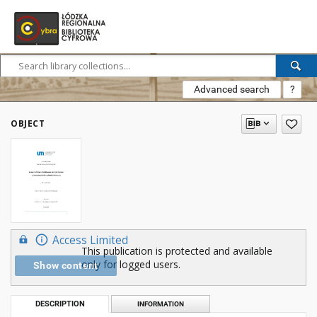
Advanced search
?
OBJECT
Access Limited
This publication is protected and available
only for logged users.
Show content
DESCRIPTION
INFORMATION