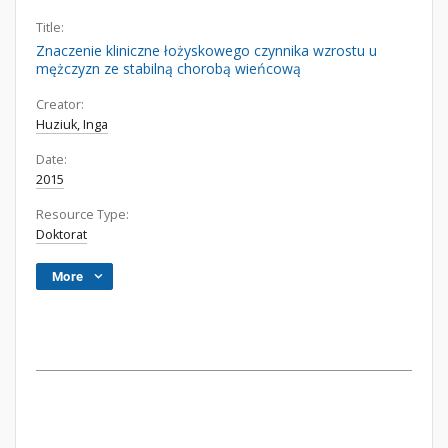
Title:
Znaczenie kliniczne łożyskowego czynnika wzrostu u
mężczyzn ze stabilną chorobą wieńcową
Creator:
Huziuk, Inga
Date:
2015
Resource Type:
Doktorat
More