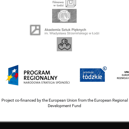
Project co-financed by the European Union from the European Regional
Development Fund