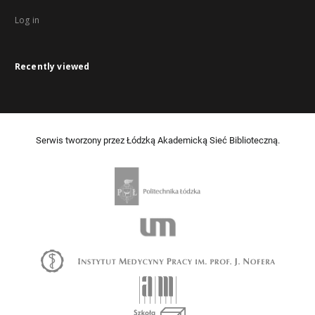
Log in
Recently viewed
Serwis tworzony przez Łódzką Akademicką Sieć Biblioteczną.