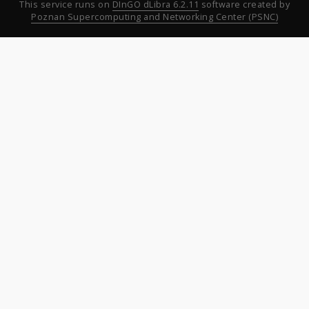
This service runs on
DInGO dLibra 6.2.11
software created by
Poznan Supercomputing and Networking Center (PSNC)