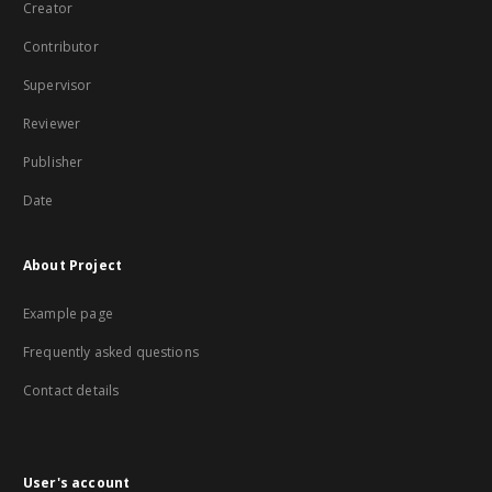
Creator
Contributor
Supervisor
Reviewer
Publisher
Date
About Project
Example page
Frequently asked questions
Contact details
User's account