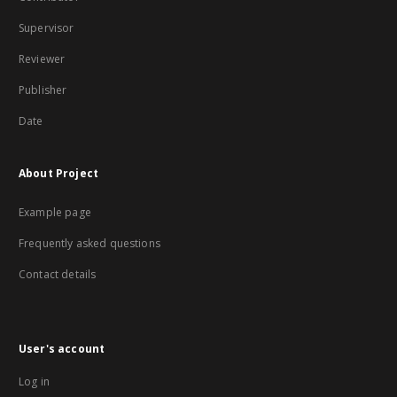
Supervisor
Reviewer
Publisher
Date
About Project
Example page
Frequently asked questions
Contact details
User's account
Log in