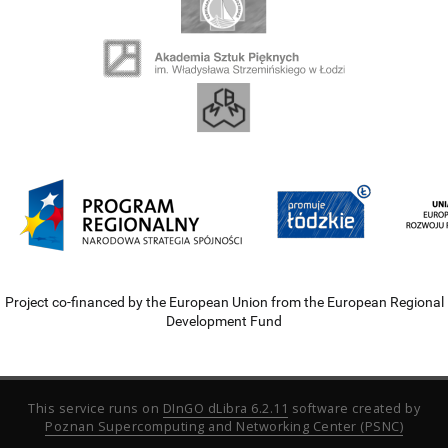
Project co-financed by the European Union from the European Regional
Development Fund
This service runs on
DInGO dLibra 6.2.11
software created by
Poznan Supercomputing and Networking Center (PSNC)