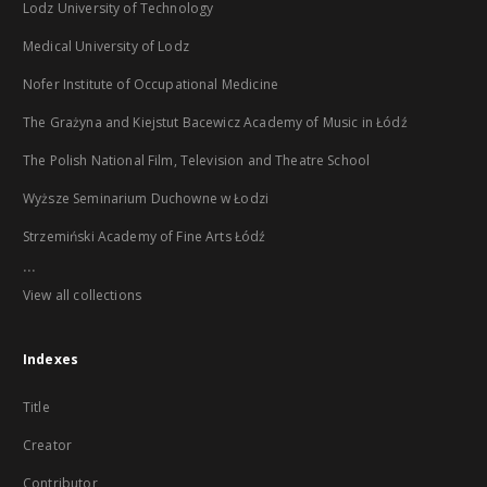
Lodz University of Technology
Medical University of Lodz
Nofer Institute of Occupational Medicine
The Grażyna and Kiejstut Bacewicz Academy of Music in Łódź
The Polish National Film, Television and Theatre School
Wyższe Seminarium Duchowne w Łodzi
Strzemiński Academy of Fine Arts Łódź
...
View all collections
Indexes
Title
Creator
Contributor