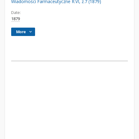
Wiadomości Farmaceutyczne R.VI, z.7 (1879)
Date:
1879
More