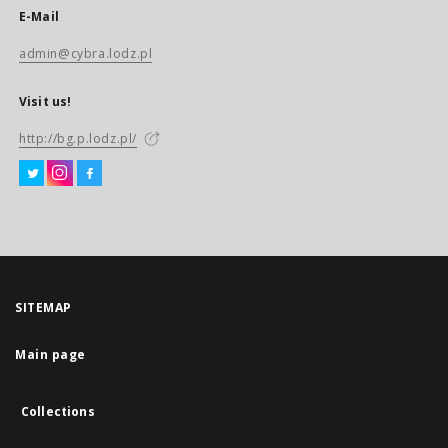
E-Mail
admin@cybra.lodz.pl
Visit us!
http://bg.p.lodz.pl/
SITEMAP
Main page
Collections