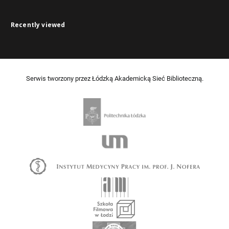
Recently viewed
Serwis tworzony przez Łódzką Akademicką Sieć Biblioteczną.