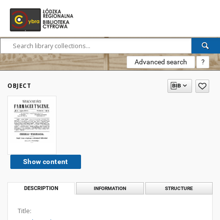
Advanced search
?
OBJECT
Show content
DESCRIPTION
INFORMATION
STRUCTURE
Title: