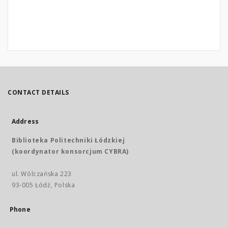
CONTACT DETAILS
Address
Biblioteka Politechniki Łódzkiej
(koordynator konsorcjum CYBRA)
ul. Wólczańska 223
93-005 Łódź, Polska
Phone