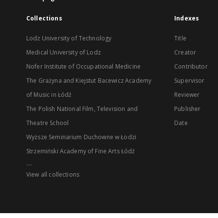
Collections
Indexes
Lodz University of Technology
Title
Medical University of Lodz
Creator
Nofer Institute of Occupational Medicine
Contributor
The Grażyna and Kiejstut Bacewicz Academy
Supervisor
of Music in Łódź
Reviewer
The Polish National Film, Television and
Publisher
Theatre School
Date
Wyższe Seminarium Duchowne w Łodzi
Strzemiński Academy of Fine Arts Łódź
...
View all collections