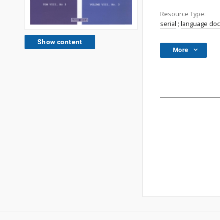
Resource Type:
serial
;
language do
Show content
More