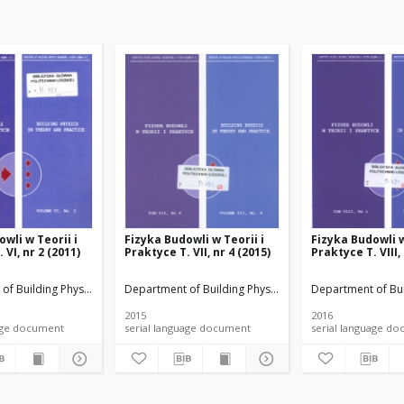
wli w Teorii i
Fizyka Budowli w Teorii i
Fizyka Budowli w
 VI, nr 2 (2011)
Praktyce T. VII, nr 4 (2015)
Praktyce T. VIII,
rials
of Building Physicsand Building Materials
Department of Building Physicsand Building Materials
Department of Bui
2015
2016
anguage document
serial language document
serial language