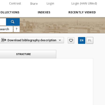
Contrast
Login
Login (HAN UMed)
Share
COLLECTIONS
INDEXES
RECENTLY VIEWED
search
?
Download bibliography description
EN
PL
STRUCTURE