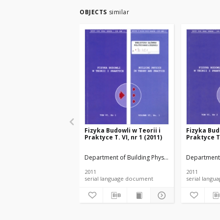
OBJECTS
similar
Fizyka Budowli w Teorii i
Fizyka Budo
Praktyce T. VI, nr 1 (2011)
Praktyce T.
Department of Building Physicsand Building Mate
Department 
2011
2011
serial language document
serial l