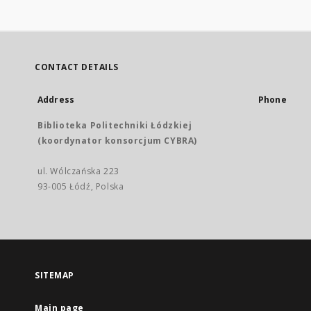
CONTACT DETAILS
Address
Phone
Biblioteka Politechniki Łódzkiej
(koordynator konsorcjum CYBRA)
ul. Wólczańska 223
93-005 Łódź, Polska
SITEMAP
Main page