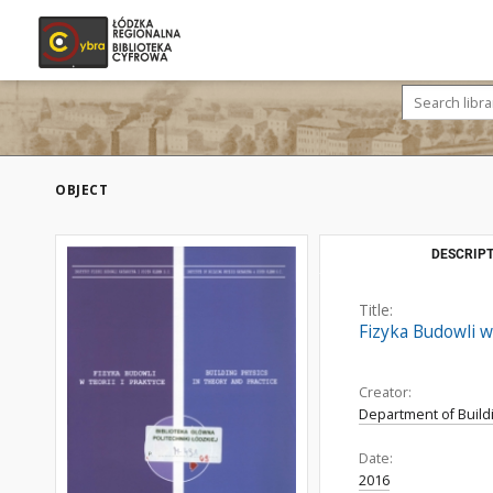
OBJECT
DESCRIPT
Title:
Fizyka Budowli w 
Creator:
Department of Build
Date:
2016