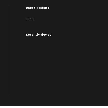
User's account
Log in
Recently viewed