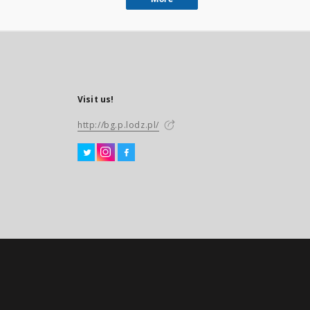
Visit us!
http://bg.p.lodz.pl/