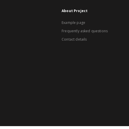
About Project
Example page
Frequently asked questions
Contact details