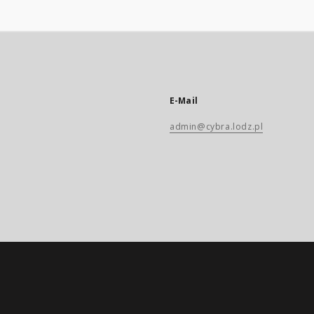
E-Mail
admin@cybra.lodz.pl