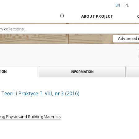
EN
PL
ABOUT PROJECT
Advanced 
ION
INFORMATION
Teorii i Praktyce T. VIII, nr 3 (2016)
ing Physicsand Building Materials