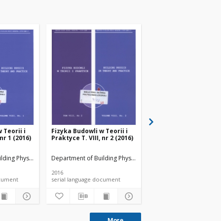
 Teorii i
Fizyka Budowli w Teorii i
Fizyka Budowli w Teori
 nr 1 (2016)
Praktyce T. VIII, nr 2 (2016)
Praktyce T. VIII, nr 4 
lding Physicsand Building Materials
Department of Building Physicsand Building Materials
Department of Building 
2016
2016
 document
serial language document
serial language documen
More