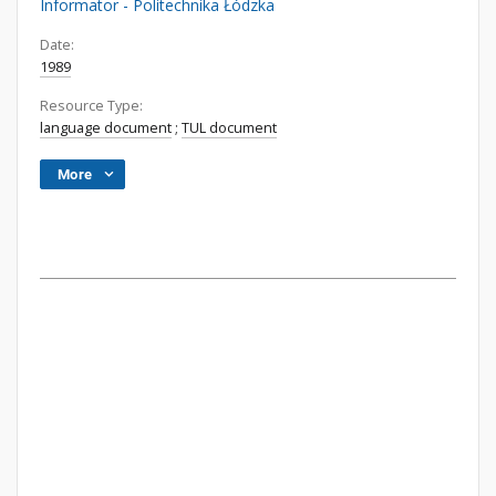
Informator - Politechnika Łódzka
Date:
1989
Resource Type:
language document
;
TUL document
More