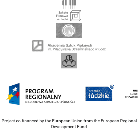
Project co-financed by the European Union from the European Regional
Development Fund