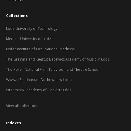
Collections
Lodz University of Technology
Medical University of Lodz
Nofer Institute of Occupational Medicine
The Grażyna and Kiejstut Bacewicz Academy of Music in Łódź
The Polish National Film, Television and Theatre School
Wyższe Seminarium Duchowne w Łodzi
Strzemiński Academy of Fine Arts Łódź
...
View all collections
Indexes