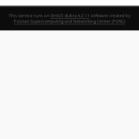
This service runs on
DInGO dLibra 6.2.11
software created by
Poznan Supercomputing and Networking Center (PSNC)