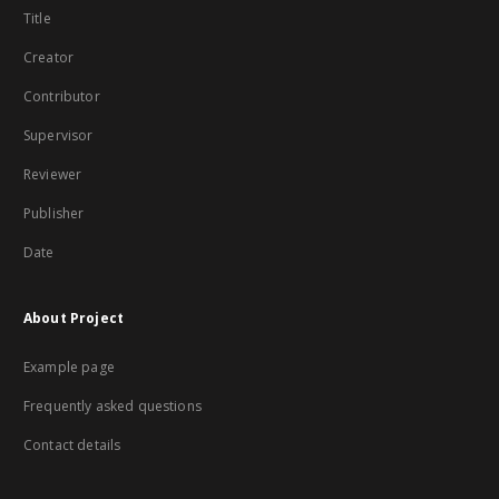
Title
Creator
Contributor
Supervisor
Reviewer
Publisher
Date
About Project
Example page
Frequently asked questions
Contact details