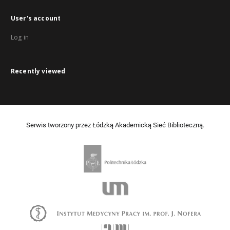
User's account
Log in
Recently viewed
Serwis tworzony przez Łódzką Akademicką Sieć Biblioteczną.