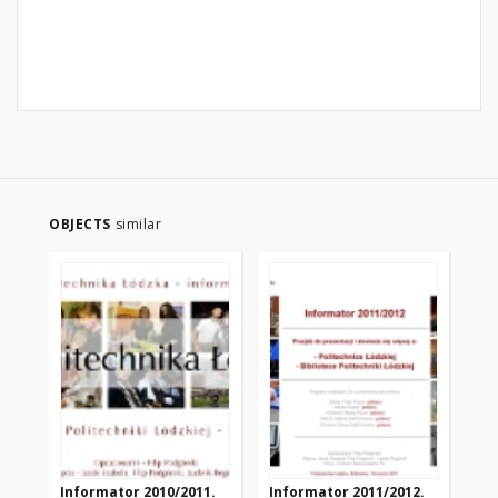
OBJECTS
similar
Informator 2010/2011.
Informator 2011/2012.
In