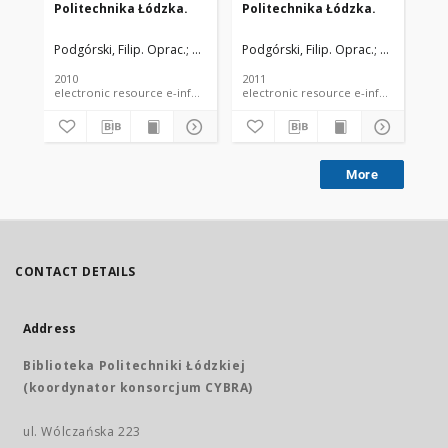
Politechnika Łódzka.
Politechnika Łódzka.
Po
Podgórski, Filip. Oprac.
Podgórski, Filip. Fot.
Podgórski, Filip. Oprac.
Rogulski, Ludwik. Fot.
Rogulski, Lu
Pod
Sz
2010
2011
201
electronic resource e-information guide
electronic resource e-information
More
CONTACT DETAILS
Address
Biblioteka Politechniki Łódzkiej
(koordynator konsorcjum CYBRA)
ul. Wólczańska 223