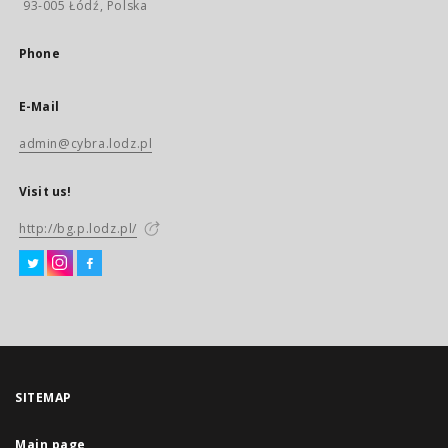
93-005 Łódź, Polska
Phone
E-Mail
admin@cybra.lodz.pl
Visit us!
http://bg.p.lodz.pl/
SITEMAP
Main page