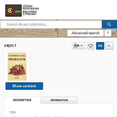
Advanced search
?
OBJECT
EN
PL
Show content
DESCRIPTION
INFORMATION
Title: