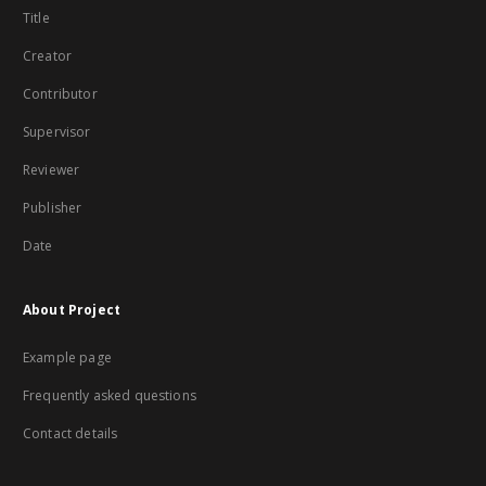
Title
Creator
Contributor
Supervisor
Reviewer
Publisher
Date
About Project
Example page
Frequently asked questions
Contact details