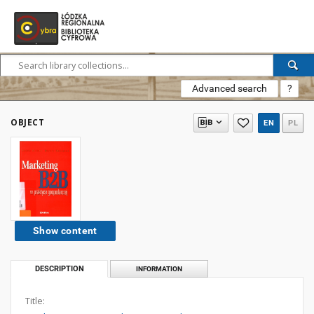
Advanced search
?
OBJECT
EN
PL
Show content
DESCRIPTION
INFORMATION
Title: