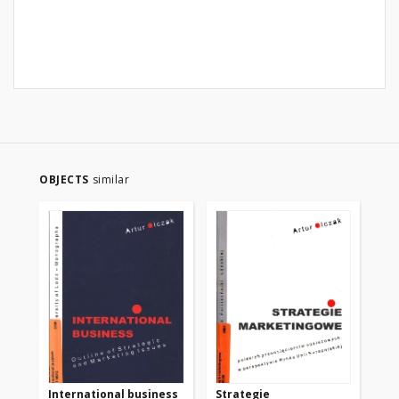
OBJECTS
similar
International business
Strategie
Ma