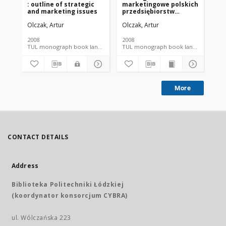
: outline of strategic
marketingowe polskich
us
and marketing issues
przedsiębiorstw
odzieżowych w
Olczak, Artur
Olczak, Artur
Ott
perspektywie rynku
Unii Europejskiej
2008
2008
200
TUL monograph book language document
TUL monograph book language
More
CONTACT DETAILS
Address
Biblioteka Politechniki Łódzkiej
(koordynator konsorcjum CYBRA)
ul. Wólczańska 223