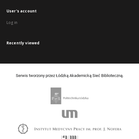
User's account
Log in
Recently viewed
Serwis tworzony przez Łódzką Akademicką Sieć Biblioteczną.