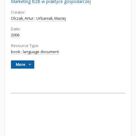
Marketing B2B w praktyce gospodarczej
Creator:
Olczak, Artur
;
Urbaniak, Maciej
Date:
2006
Resource Type:
book
;
language document
More