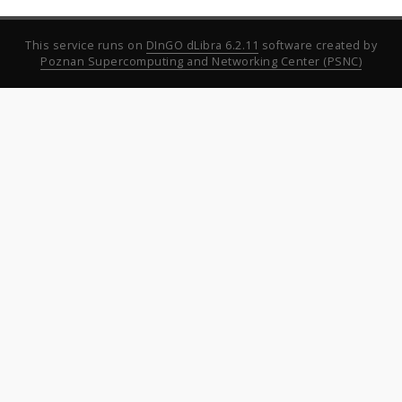
This service runs on
DInGO dLibra 6.2.11
software created by
Poznan Supercomputing and Networking Center (PSNC)