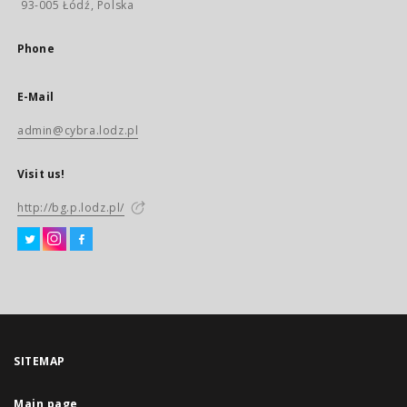
93-005 Łódź, Polska
Phone
E-Mail
admin@cybra.lodz.pl
Visit us!
http://bg.p.lodz.pl/
SITEMAP
Main page