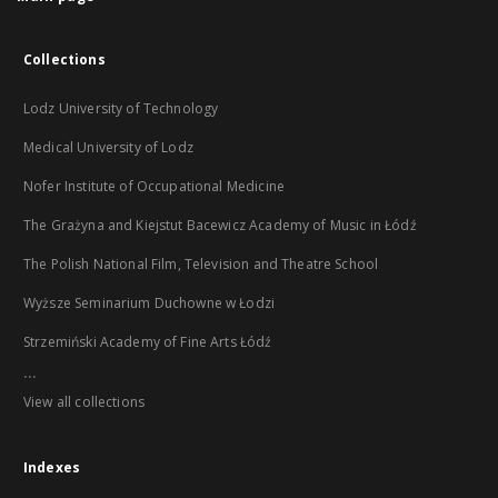
Collections
Lodz University of Technology
Medical University of Lodz
Nofer Institute of Occupational Medicine
The Grażyna and Kiejstut Bacewicz Academy of Music in Łódź
The Polish National Film, Television and Theatre School
Wyższe Seminarium Duchowne w Łodzi
Strzemiński Academy of Fine Arts Łódź
...
View all collections
Indexes