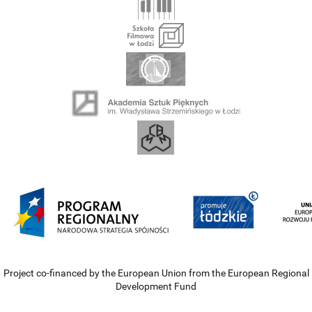
Project co-financed by the European Union from the European Regional
Development Fund