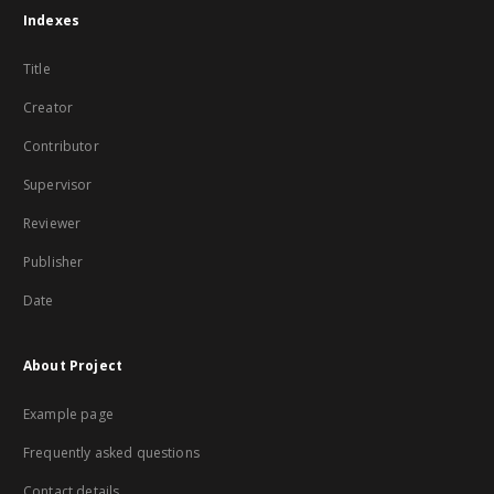
Indexes
Title
Creator
Contributor
Supervisor
Reviewer
Publisher
Date
About Project
Example page
Frequently asked questions
Contact details