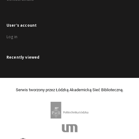
User's account
Log in
Recently viewed
Serwis tworzony przez Łódzką Akademicką Sieć Biblioteczną.