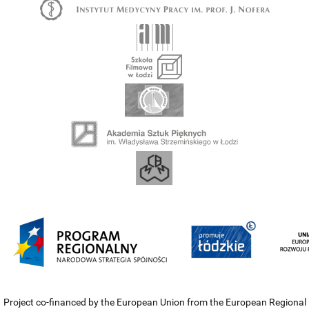
Project co-financed by the European Union from the European Regional