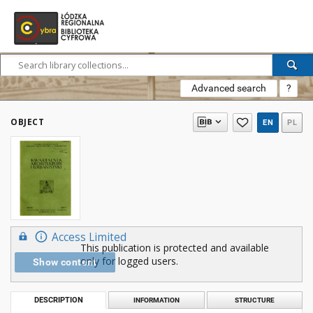
Advanced search
?
OBJECT
EN
PL
Access Limited
This publication is protected and available
only for logged users.
Show content
DESCRIPTION
INFORMATION
STRUCTURE