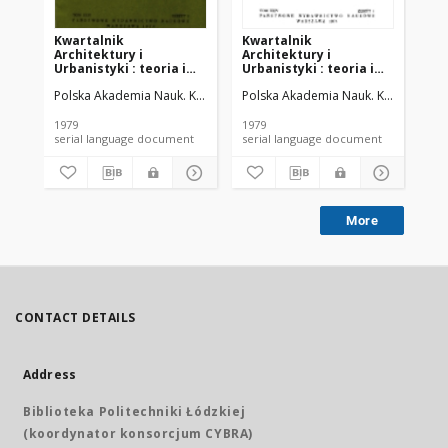
Kwartalnik
Kwartalnik
Kw
Architektury i
Architektury i
Ar
Urbanistyki : teoria i
Urbanistyki : teoria i
Urb
historia T. 24 z. 2 (1979)
historia T. 24 z. 1 (1979)
his
Polska Akademia Nauk. Komitet Architektury i Urbanistyki.
Polska Akademia Nauk. Komitet Archit
Pol
1979
1979
195
serial language document
serial language document
More
CONTACT DETAILS
Address
Biblioteka Politechniki Łódzkiej
(koordynator konsorcjum CYBRA)