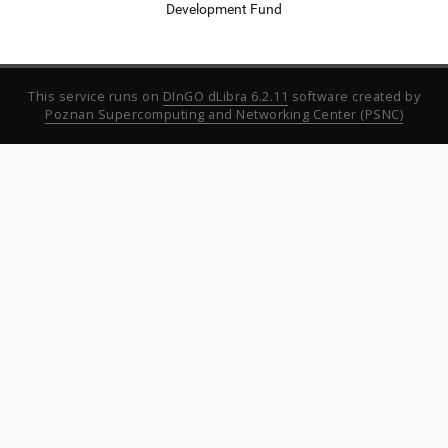
Development Fund
This service runs on
DInGO dLibra 6.2.11
software created by
Poznan Supercomputing and Networking Center (PSNC)