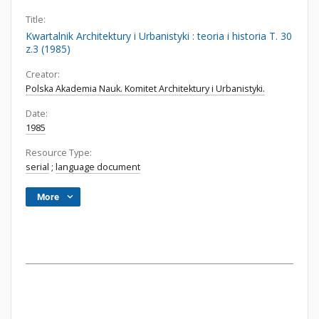
Title:
Kwartalnik Architektury i Urbanistyki : teoria i historia T. 30
z.3 (1985)
Creator:
Polska Akademia Nauk. Komitet Architektury i Urbanistyki.
Date:
1985
Resource Type:
serial
;
language document
More