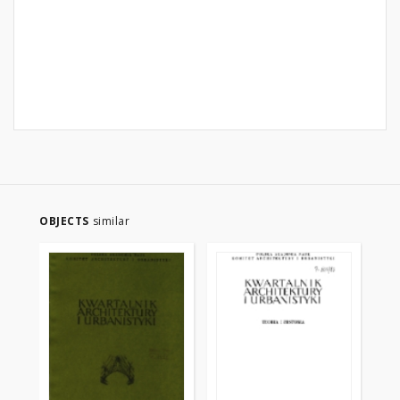
OBJECTS
similar