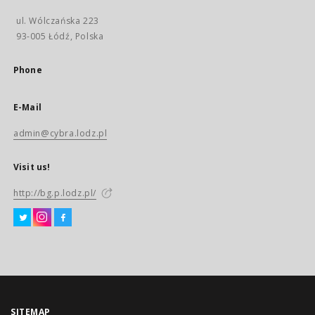
ul. Wólczańska 223
93-005 Łódź, Polska
Phone
E-Mail
admin@cybra.lodz.pl
Visit us!
http://bg.p.lodz.pl/
SITEMAP