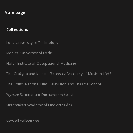
Main page
Collections
Lodz University of Technology
Medical University of Lodz
Nofer Institute of Occupational Medicine
The Grażyna and Kiejstut Bacewicz Academy of Music in Łódź
The Polish National Film, Television and Theatre School
Wyższe Seminarium Duchowne w Łodzi
Strzemiński Academy of Fine Arts Łódź
...
View all collections