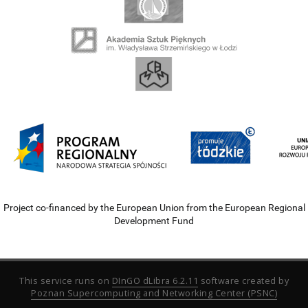
Project co-financed by the European Union from the European Regional
Development Fund
This service runs on
DInGO dLibra 6.2.11
software created by
Poznan Supercomputing and Networking Center (PSNC)