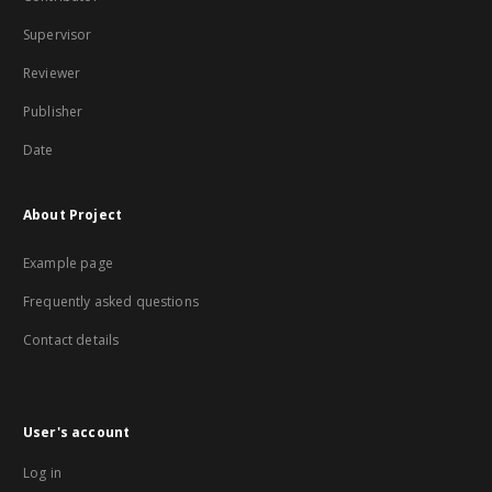
Supervisor
Reviewer
Publisher
Date
About Project
Example page
Frequently asked questions
Contact details
User's account
Log in