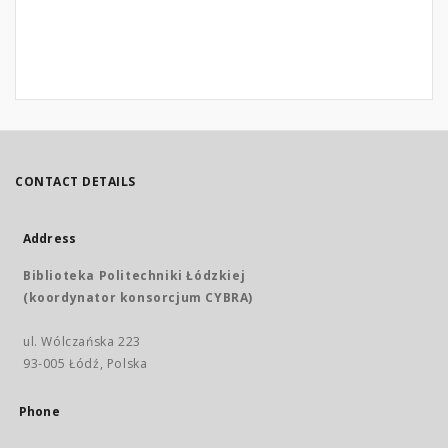
CONTACT DETAILS
Address
Biblioteka Politechniki Łódzkiej
(koordynator konsorcjum CYBRA)
ul. Wólczańska 223
93-005 Łódź, Polska
Phone