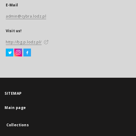
E-Mail
admin@cybra.lodz.pl
Visit us!
http://bg.p.lodz.pl/
SITEMAP
Main page
Collections