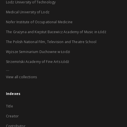
Lodz University of Technology
Medical University of Lodz
Nofer Institute of Occupational Medicine
The Grażyna and Kiejstut Bacewicz Academy of Music in Łódź
The Polish National Film, Television and Theatre School
Wyższe Seminarium Duchowne w Łodzi
Strzemiński Academy of Fine Arts Łódź
...
View all collections
Indexes
Title
Creator
Contributor