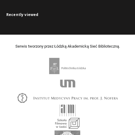
Recently viewed
Serwis tworzony przez Łódzką Akademicką Sieć Biblioteczną.