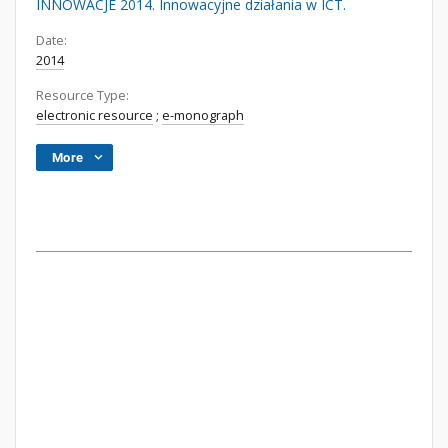
INNOWACJE 2014. Innowacyjne działania w ICT.
Date:
2014
Resource Type:
electronic resource
;
e-monograph
More