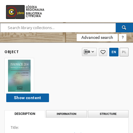
Advanced search
?
OBJECT
EN
PL
Show content
DESCRIPTION
INFORMATION
STRUCTURE
Title: