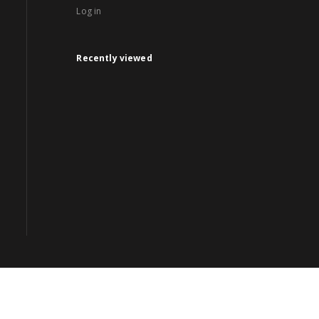
Log in
Recently viewed