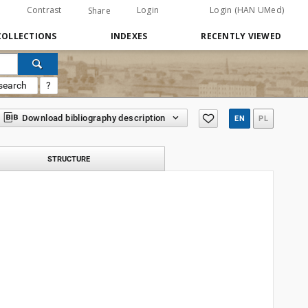
Contrast
Login
Login (HAN UMed)
Share
COLLECTIONS
INDEXES
RECENTLY VIEWED
search
?
Download bibliography description
EN
PL
STRUCTURE