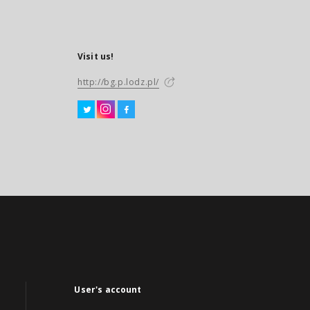
Visit us!
http://bg.p.lodz.pl/
User's account