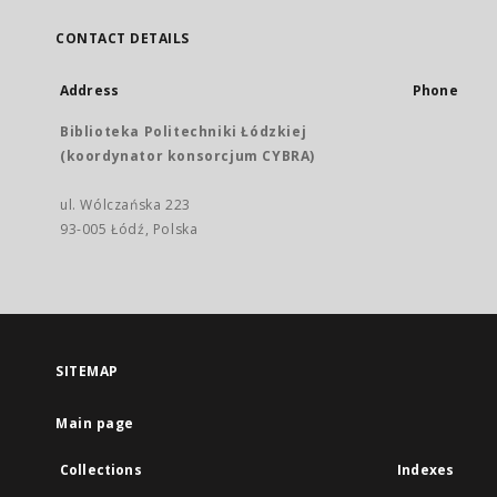
CONTACT DETAILS
Address
Phone
Biblioteka Politechniki Łódzkiej
(koordynator konsorcjum CYBRA)
ul. Wólczańska 223
93-005 Łódź, Polska
SITEMAP
Main page
Collections
Indexes