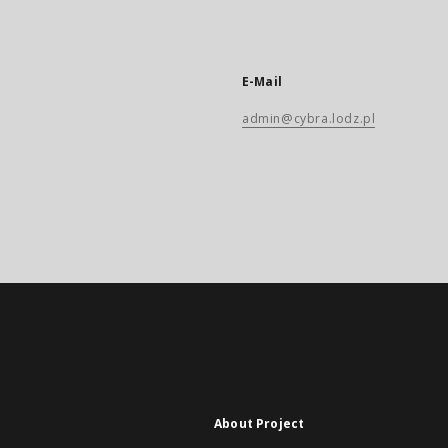
E-Mail
admin@cybra.lodz.pl
About Project