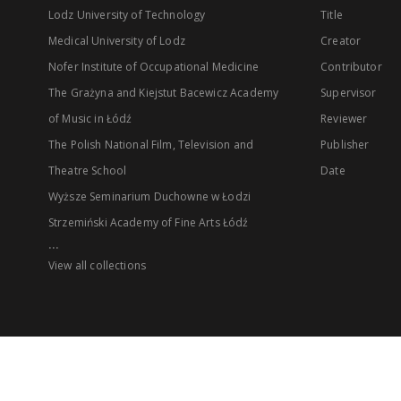
Lodz University of Technology
Title
Medical University of Lodz
Creator
Nofer Institute of Occupational Medicine
Contributor
The Grażyna and Kiejstut Bacewicz Academy
Supervisor
of Music in Łódź
Reviewer
The Polish National Film, Television and
Publisher
Theatre School
Date
Wyższe Seminarium Duchowne w Łodzi
Strzemiński Academy of Fine Arts Łódź
...
View all collections