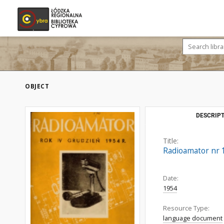
OBJECT
DESCRIPT
Title:
Radioamator nr 1
Date:
1954
Resource Type:
language document