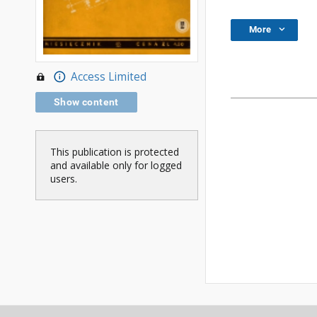
More
Access Limited
Show content
This publication is protected
and available only for logged
users.