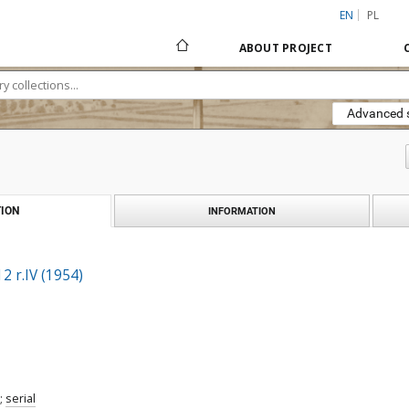
EN
PL
ABOUT PROJECT
Advanced 
ION
INFORMATION
2 r.IV (1954)
;
serial