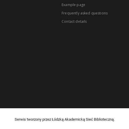
Example page
Frequently asked questions
Contact details
Serwis tworzony przez Łódzką Akademicką Sieć Biblioteczną.