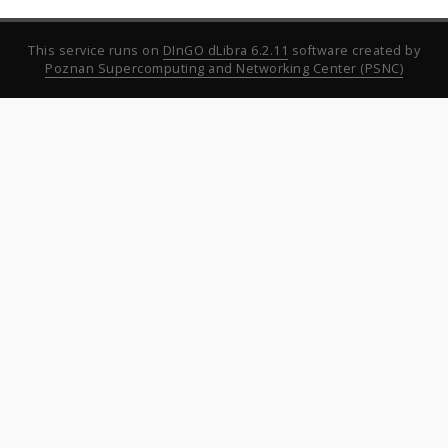
This service runs on
DInGO dLibra 6.2.11
software created by
Poznan Supercomputing and Networking Center (PSNC)