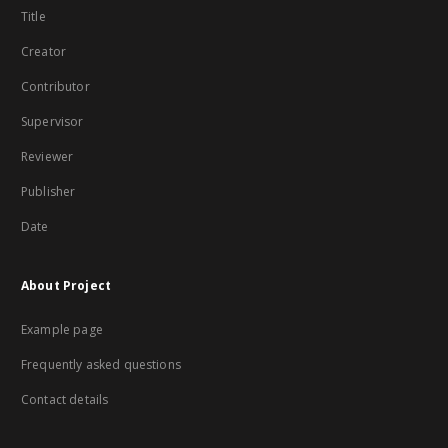
Title
Creator
Contributor
Supervisor
Reviewer
Publisher
Date
About Project
Example page
Frequently asked questions
Contact details