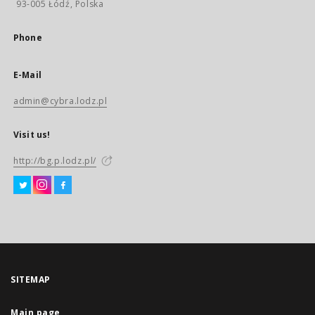
93-005 Łódź, Polska
Phone
E-Mail
admin@cybra.lodz.pl
Visit us!
http://bg.p.lodz.pl/
SITEMAP
Main page