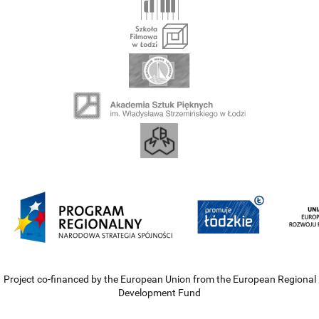
Project co-financed by the European Union from the European Regional
Development Fund