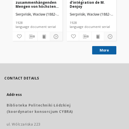
zusammenhängenden
d'intégration de M.
da
Mengen von höchstens
Denjoy
zweiter Ordnung
Sierpiński, Wacław (1882-1969). Red.
Sierpiński, Wacław (1882-1969). Red.
Mazurkiewicz, Stefan (1888-1945)
Sie
1928
1928
192
language document serial
language document serial
More
CONTACT DETAILS
Address
Biblioteka Politechniki Łódzkiej
(koordynator konsorcjum CYBRA)
ul. Wólczańska 223