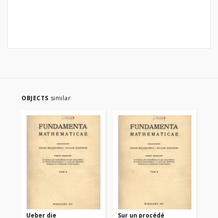
OBJECTS
similar
Ueber die
Sur un procédé
Sur