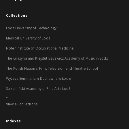
Collections
Lodz University of Technology
Medical University of Lodz
Nofer Institute of Occupational Medicine
The Grażyna and Kiejstut Bacewicz Academy of Music in Łódź
The Polish National Film, Television and Theatre School
Wyższe Seminarium Duchowne w Łodzi
Strzemiński Academy of Fine Arts Łódź
...
View all collections
Indexes