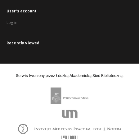
User's account
Log in
Recently viewed
Serwis tworzony przez Łódzką Akademicką Sieć Biblioteczną.