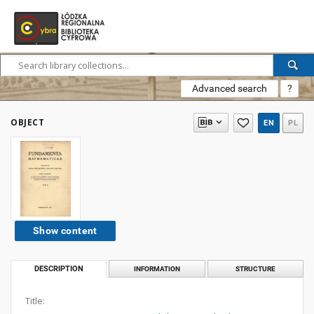
Advanced search
?
OBJECT
EN
PL
Show content
DESCRIPTION
INFORMATION
STRUCTURE
Title: