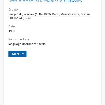
Errata et remarques au travail de M. O. Nikodym
Creator:
Sierpiński, Wacław (1882-1969). Red.
;
Mazurkiewicz, Stefan
(1888-1945). Red.
Date:
1930
Resource Type:
language document
;
serial
More