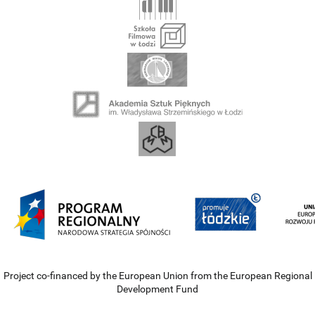
Project co-financed by the European Union from the European Regional
Development Fund