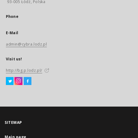
93-005 Łódź, Polska
Phone
E-Mail
admin@cybra.lodz.pl
Visit us!
http://bg.p.lodz.pl/
SITEMAP
Main page