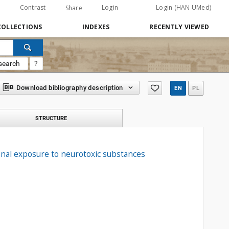
Contrast
Login
Login (HAN UMed)
Share
COLLECTIONS
INDEXES
RECENTLY VIEWED
search
?
Download bibliography description
EN
PL
STRUCTURE
ional exposure to neurotoxic substances