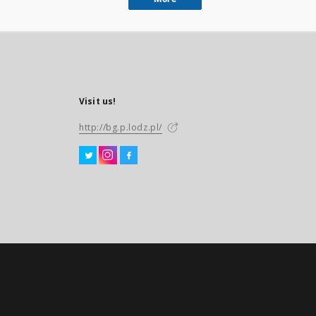
Visit us!
http://bg.p.lodz.pl/