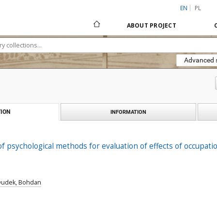
EN
PL
ABOUT PROJECT
Advanced 
ION
INFORMATION
of psychological methods for evaluation of effects of occupat
Dudek, Bohdan