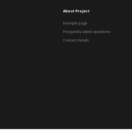
About Project
Example page
Frequently asked questions
Contact details