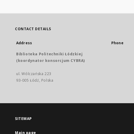
CONTACT DETAILS
Address
Phone
Biblioteka Politechniki Łódzkiej
(koordynator konsorcjum CYBRA)
ul. Wólczańska 223
93-005 Łódź, Polska
SITEMAP
Main page