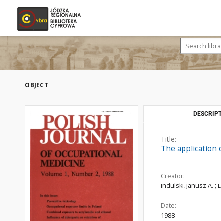
OBJECT
DESCRIPT
Title:
The application 
Creator:
Indulski, Janusz A.
;
Date:
1988