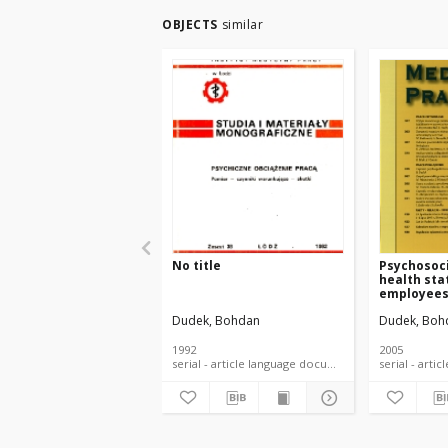
OBJECTS
similar
No title
Psychosoci
health sta
employee
Dudek, Bohdan
Dudek, Boh
1992
2005
serial - article language document