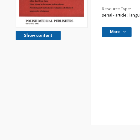
Resource Type:
serial - article
;
lang
More
Show content