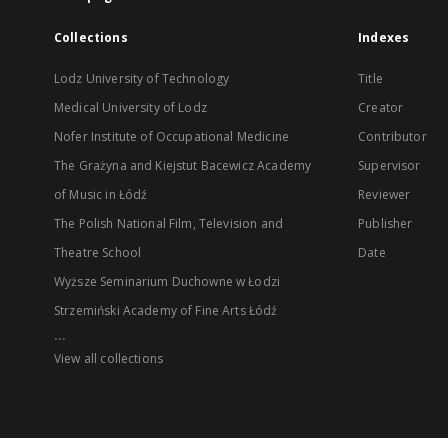
Collections
Indexes
Lodz University of Technology
Title
Medical University of Lodz
Creator
Nofer Institute of Occupational Medicine
Contributor
The Grażyna and Kiejstut Bacewicz Academy
Supervisor
of Music in Łódź
Reviewer
The Polish National Film, Television and
Publisher
Theatre School
Date
Wyższe Seminarium Duchowne w Łodzi
Strzemiński Academy of Fine Arts Łódź
...
View all collections