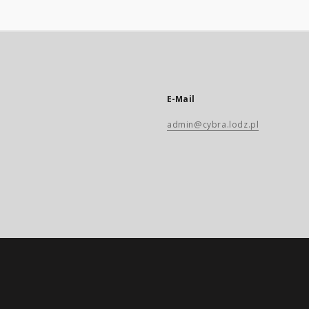
E-Mail
admin@cybra.lodz.pl