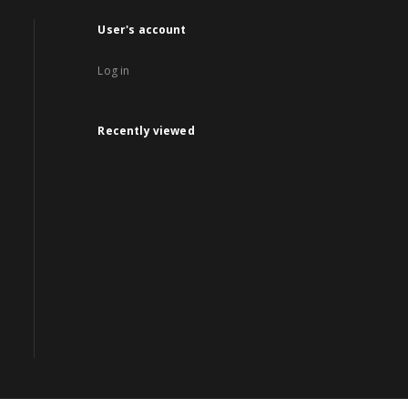
User's account
Log in
Recently viewed