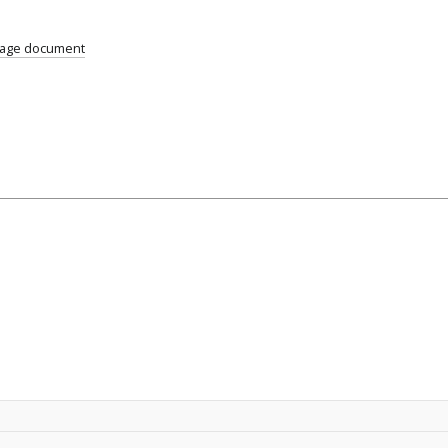
uage document