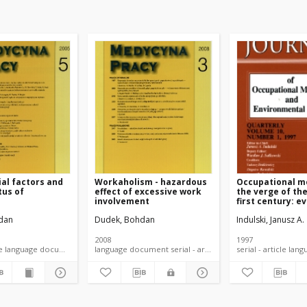
al factors and
Workaholism - hazardous
Occupational m
tus of
effect of excessive work
the verge of th
s
involvement
first century: e
of accomplishe
dan
Dudek, Bohdan
Indulski, Janusz A.
expected change
preventive app
2008
1997
serial - article language document
language document serial - article
serial -