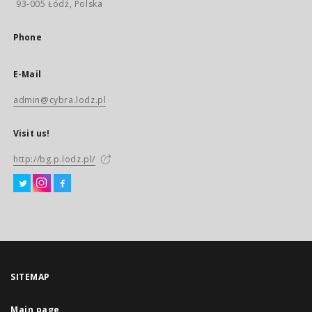
93-005 Łódź, Polska
Phone
E-Mail
admin@cybra.lodz.pl
Visit us!
http://bg.p.lodz.pl/
SITEMAP
Main page