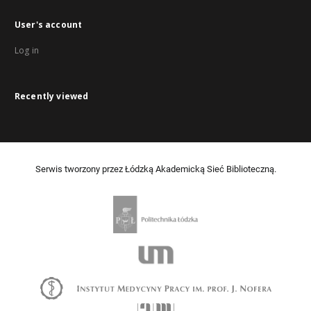
User's account
Log in
Recently viewed
Serwis tworzony przez Łódzką Akademicką Sieć Biblioteczną.