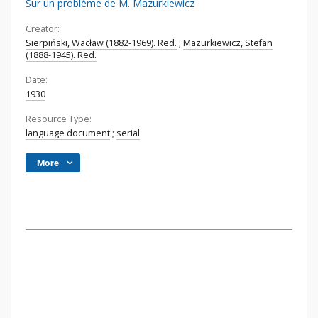
Sur un probléme de M. Mazurkiewicz
Creator:
Sierpiński, Wacław (1882-1969). Red.
;
Mazurkiewicz, Stefan
(1888-1945). Red.
Date:
1930
Resource Type:
language document
;
serial
More