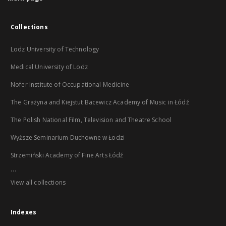
Collections
Lodz University of Technology
Medical University of Lodz
Nofer Institute of Occupational Medicine
The Grażyna and Kiejstut Bacewicz Academy of Music in Łódź
The Polish National Film, Television and Theatre School
Wyższe Seminarium Duchowne w Łodzi
Strzemiński Academy of Fine Arts Łódź
...
View all collections
Indexes