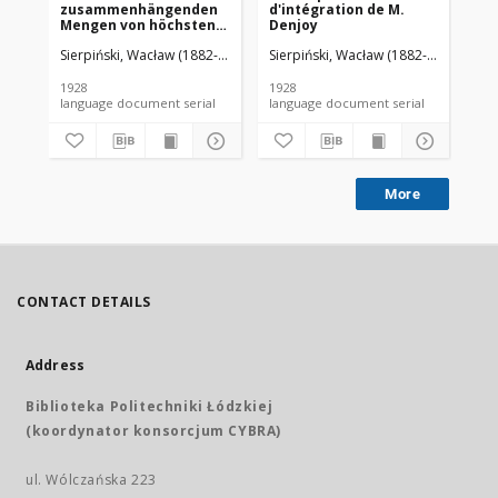
zusammenhängenden
d'intégration de M.
da
Mengen von höchstens
Denjoy
zweiter Ordnung
Sierpiński, Wacław (1882-1969). Red.
Sierpiński, Wacław (1882-1969). Red.
Mazurkiewicz, Stefan (1888-1945)
Sie
1928
1928
192
language document serial
language document serial
More
CONTACT DETAILS
Address
Biblioteka Politechniki Łódzkiej
(koordynator konsorcjum CYBRA)
ul. Wólczańska 223