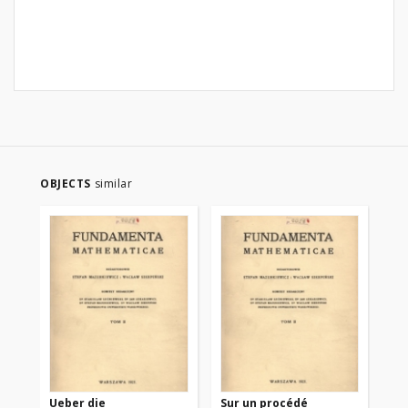
OBJECTS
similar
Ueber die
Sur un procédé
Sur