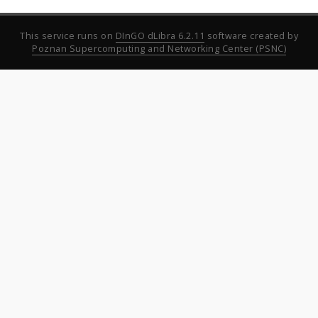
This service runs on
DInGO dLibra 6.2.11
software created by
Poznan Supercomputing and Networking Center (PSNC)