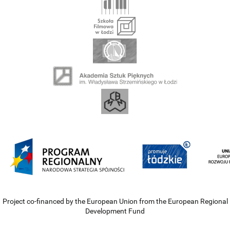
Project co-financed by the European Union from the European Regional
Development Fund