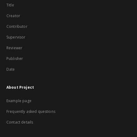
Title
Creator
Contributor
Supervisor
Reviewer
Publisher
Date
About Project
Example page
Frequently asked questions
Contact details