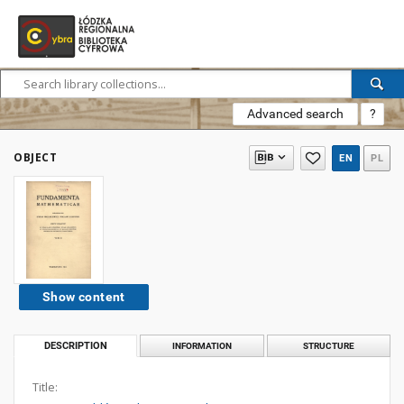
Advanced search
?
OBJECT
EN
PL
Show content
DESCRIPTION
INFORMATION
STRUCTURE
Title: