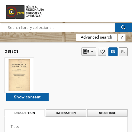
Advanced search
?
OBJECT
EN
PL
Show content
DESCRIPTION
INFORMATION
STRUCTURE
Title: