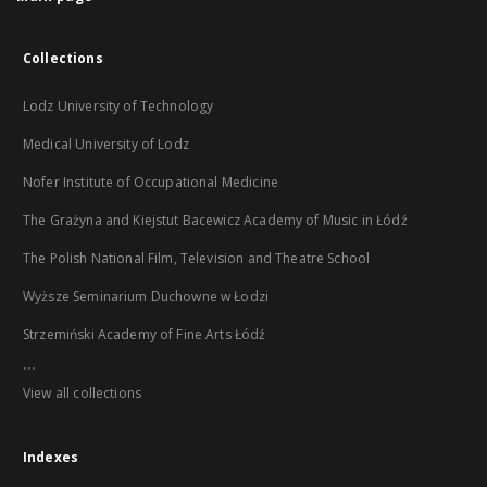
Collections
Lodz University of Technology
Medical University of Lodz
Nofer Institute of Occupational Medicine
The Grażyna and Kiejstut Bacewicz Academy of Music in Łódź
The Polish National Film, Television and Theatre School
Wyższe Seminarium Duchowne w Łodzi
Strzemiński Academy of Fine Arts Łódź
...
View all collections
Indexes