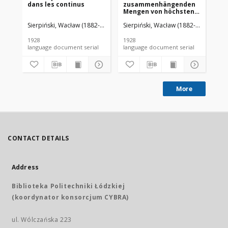
dans les continus
zusammenhängenden
d'
Mengen von höchstens
De
zweiter Ordnung
Sierpiński, Wacław (1882-1969). Red.
Sierpiński, Wacław (1882-1969). Red.
Mazurkiewicz, Stefan (1888-1945)
Sie
1928
1928
192
language document serial
language document serial
More
CONTACT DETAILS
Address
Biblioteka Politechniki Łódzkiej
(koordynator konsorcjum CYBRA)
ul. Wólczańska 223