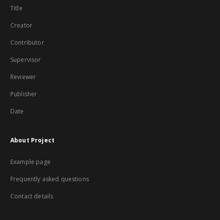
Title
Creator
Contributor
Supervisor
Reviewer
Publisher
Date
About Project
Example page
Frequently asked questions
Contact details