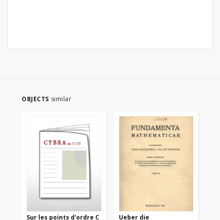
OBJECTS
similar
Sur les points d'ordre C
Ueber die
Su