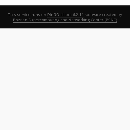
This service runs on
DInGO dLibra 6.2.11
software created by
Poznan Supercomputing and Networking Center (PSNC)