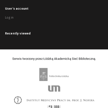
User's account
Log in
Recently viewed
Serwis tworzony przez Łódzką Akademicką Sieć Biblioteczną.