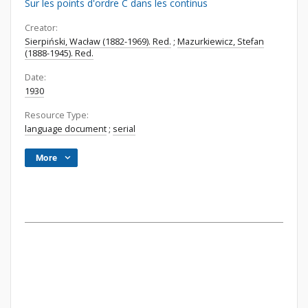
Sur les points d'ordre C dans les continus
Creator:
Sierpiński, Wacław (1882-1969). Red.
;
Mazurkiewicz, Stefan
(1888-1945). Red.
Date:
1930
Resource Type:
language document
;
serial
More