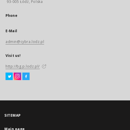
93-005 Łódź, Polska
Phone
E-Mail
admin@cybra.lodz.pl
Visit us!
http://bg.p.lodz.pl/
SITEMAP
Main page