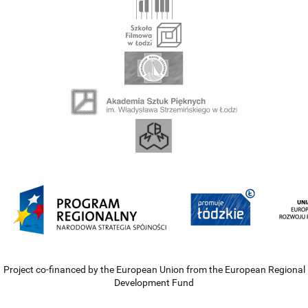
Project co-financed by the European Union from the European Regional
Development Fund