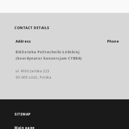
CONTACT DETAILS
Address
Phone
Biblioteka Politechniki Łódzkiej
(koordynator konsorcjum CYBRA)
ul. Wólczańska 223
93-005 Łódź, Polska
SITEMAP
Main page