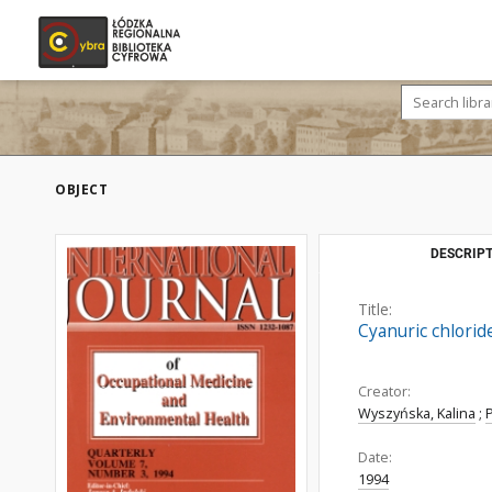
OBJECT
DESCRIPT
Title:
Cyanuric chlorid
Creator:
Wyszyńska, Kalina
;
Date:
1994