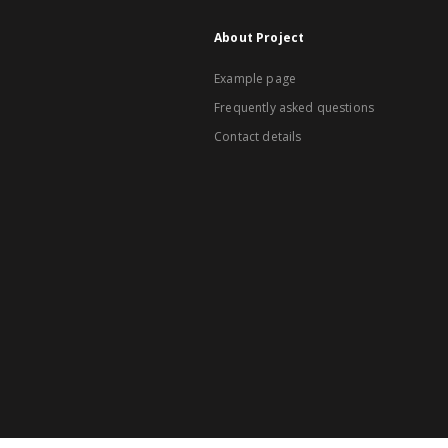
About Project
Example page
Frequently asked questions
Contact details