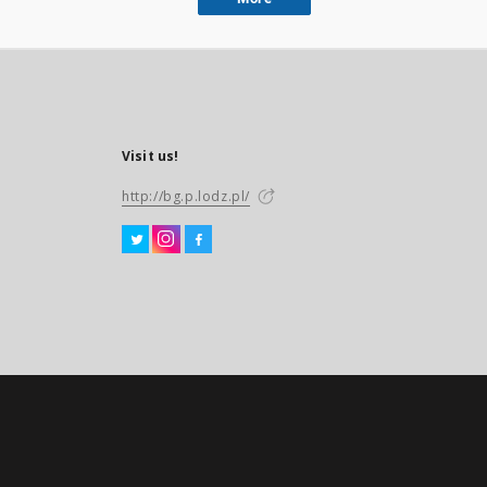
Visit us!
http://bg.p.lodz.pl/