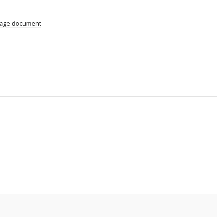
uage document