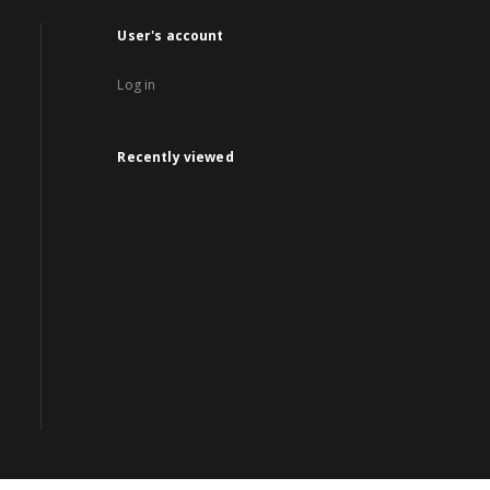
User's account
Log in
Recently viewed