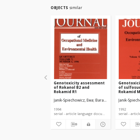
OBJECTS
similar
Genotoxicity assessment
Genotoxic
of Rokanol B2 and
of sulfosu
Rokamid R1
Rokamid M
RZG7P2 and
Janik-Spiechowicz, Ewa
Barański, Bogusław
Janik-Spiec
Dziu
using bact
marrow rod
1994
1992
serial - article language document