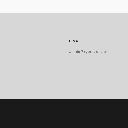
E-Mail
admin@cybra.lodz.pl