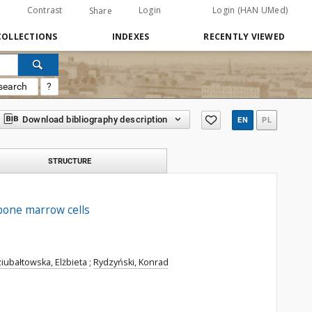
Contrast
Login
Login (HAN UMed)
Share
COLLECTIONS
INDEXES
RECENTLY VIEWED
search
?
Download bibliography description
EN
PL
STRUCTURE
 bone marrow cells
iubałtowska, Elżbieta
;
Rydzyński, Konrad