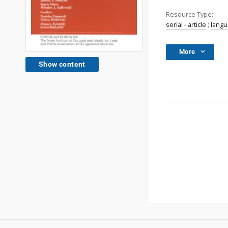
Resource Type:
serial - article
;
lang
More
Show content