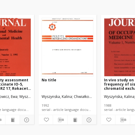
ity assessment
No title
In vivo study on
ccinate IO-5,
frequency of si
RZ 17, Rokacet
chromatid exch
 Roksol TL-7
and micronuclei
howicz, Ewa
bałtowska, Elżbieta
Wyszyńska, Kalina
Wyszyńska, Kalina
Wyszynska, Kalina
Przybojewska, Barbara
Przybojewska, Barbara
Chwiałkowska-Liro, Wiesława
Barański, Bogusław
Wyszyńska, Kalina
Chwiałkowska-Li
Dziu
eria and bone
induced by
ent cells
cyclophosphami
marrow and sple
1992
1988
rodents
serial - article language document
serial - article language document
serial -