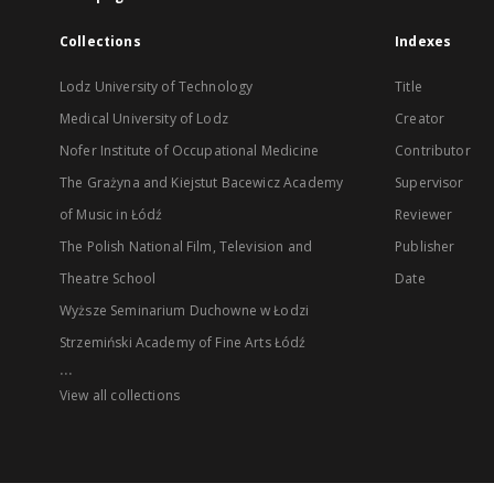
Collections
Indexes
Lodz University of Technology
Title
Medical University of Lodz
Creator
Nofer Institute of Occupational Medicine
Contributor
The Grażyna and Kiejstut Bacewicz Academy
Supervisor
of Music in Łódź
Reviewer
The Polish National Film, Television and
Publisher
Theatre School
Date
Wyższe Seminarium Duchowne w Łodzi
Strzemiński Academy of Fine Arts Łódź
...
View all collections