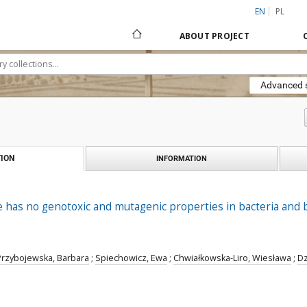
EN
PL
ABOUT PROJECT
Advanced 
ION
INFORMATION
e has no genotoxic and mutagenic properties in bacteria and
Przybojewska, Barbara
;
Spiechowicz, Ewa
;
Chwiałkowska-Liro, Wiesława
;
Dz