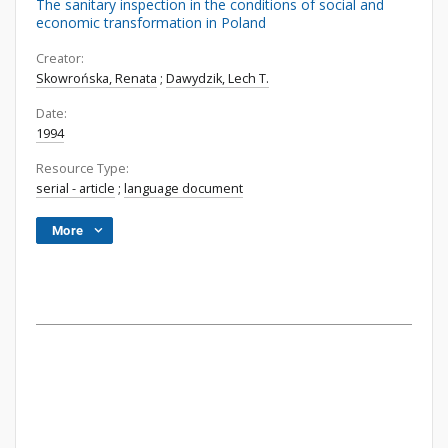
The sanitary inspection in the conditions of social and
economic transformation in Poland
Creator:
Skowrońska, Renata
;
Dawydzik, Lech T.
Date:
1994
Resource Type:
serial - article
;
language document
More