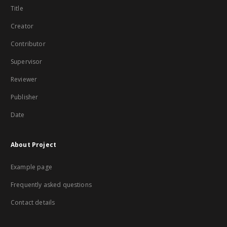
Title
Creator
Contributor
Supervisor
Reviewer
Publisher
Date
About Project
Example page
Frequently asked questions
Contact details