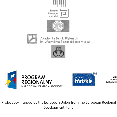
Project co-financed by the European Union from the European Regional
Development Fund