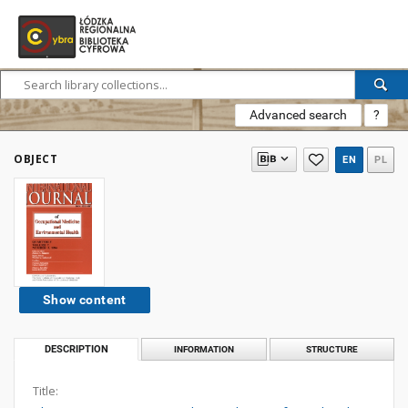
Advanced search
?
OBJECT
EN
PL
Show content
DESCRIPTION
INFORMATION
STRUCTURE
Title: