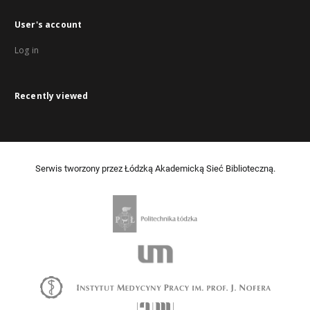
User's account
Log in
Recently viewed
Serwis tworzony przez Łódzką Akademicką Sieć Biblioteczną.