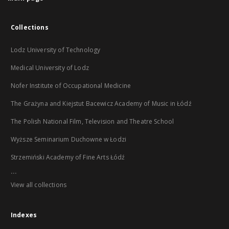
Collections
Lodz University of Technology
Medical University of Lodz
Nofer Institute of Occupational Medicine
The Grażyna and Kiejstut Bacewicz Academy of Music in Łódź
The Polish National Film, Television and Theatre School
Wyższe Seminarium Duchowne w Łodzi
Strzemiński Academy of Fine Arts Łódź
...
View all collections
Indexes