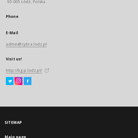
93-005 Łódź, Polska
Phone
E-Mail
admin@cybra.lodz.pl
Visit us!
http://bg.p.lodz.pl/
SITEMAP
Main page