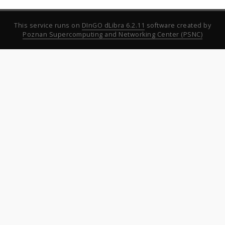
This service runs on
DInGO dLibra 6.2.11
software created by
Poznan Supercomputing and Networking Center (PSNC)