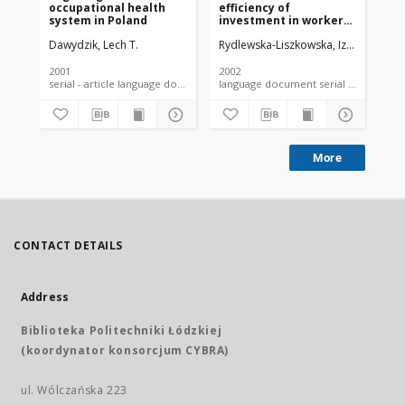
occupational health
efficiency of
ser
system in Poland
investment in workers'
as
health: economic
ref
Dawydzik, Lech T.
Rydlewska-Liszkowska, Izabela
Dawy
Daw
issues
ye
2001
2002
200
serial - article language document
language document serial - article
More
CONTACT DETAILS
Address
Biblioteka Politechniki Łódzkiej
(koordynator konsorcjum CYBRA)
ul. Wólczańska 223