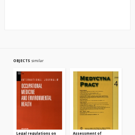
OBJECTS
similar
Legal regulations on
Assessment of
Oc