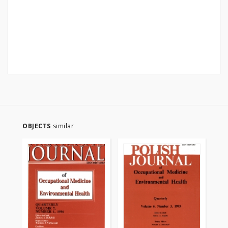
OBJECTS
similar