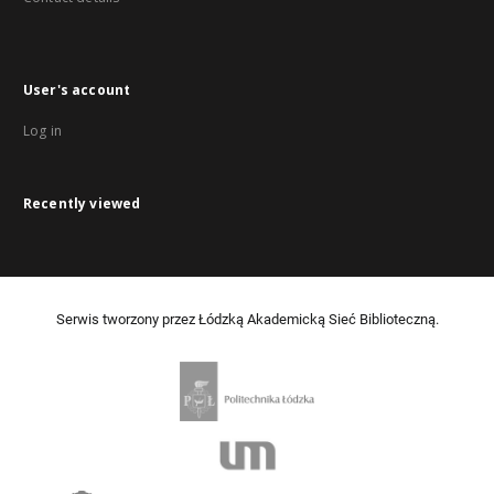
User's account
Log in
Recently viewed
Serwis tworzony przez Łódzką Akademicką Sieć Biblioteczną.