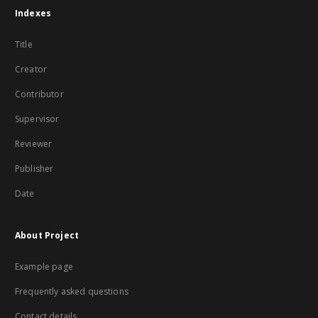
Indexes
Title
Creator
Contributor
Supervisor
Reviewer
Publisher
Date
About Project
Example page
Frequently asked questions
Contact details