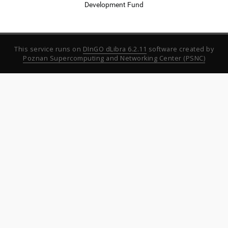
Development Fund
This service runs on
DInGO dLibra 6.2.11
software created by
Poznan Supercomputing and Networking Center (PSNC)