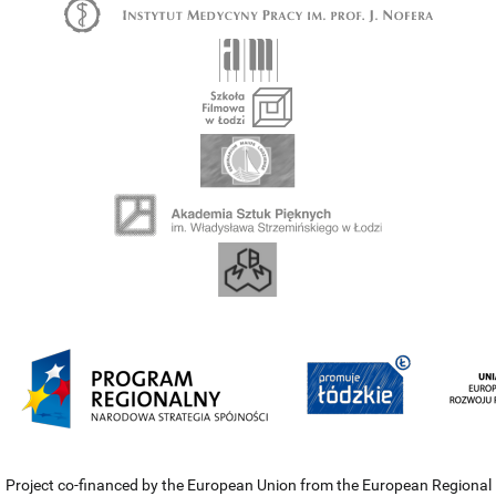
Project co-financed by the European Union from the European Regional