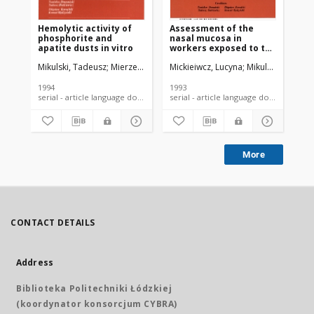
Hemolytic activity of
Assessment of the
phosphorite and
nasal mucosa in
apatite dusts in vitro
workers exposed to the
prolonged effect of
Mikulski, Tadeusz
Mierzecki, Artur
Mickieiwcz, Lucyna
Przepiera, Aleksander
Mikulski, Tadeus
Świech, Zb
phosphorite and
apatite dusts
1994
1993
serial - article language document
serial - article language document
More
CONTACT DETAILS
Address
Biblioteka Politechniki Łódzkiej
(koordynator konsorcjum CYBRA)