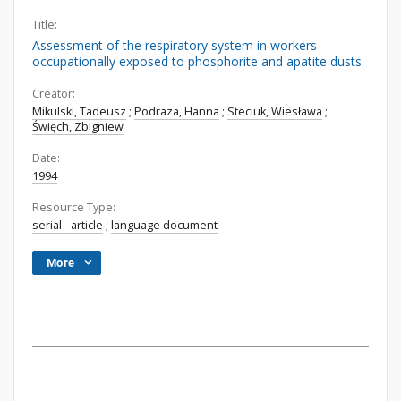
Title:
Assessment of the respiratory system in workers
occupationally exposed to phosphorite and apatite dusts
Creator:
Mikulski, Tadeusz
;
Podraza, Hanna
;
Steciuk, Wiesława
;
Święch, Zbigniew
Date:
1994
Resource Type:
serial - article
;
language document
More