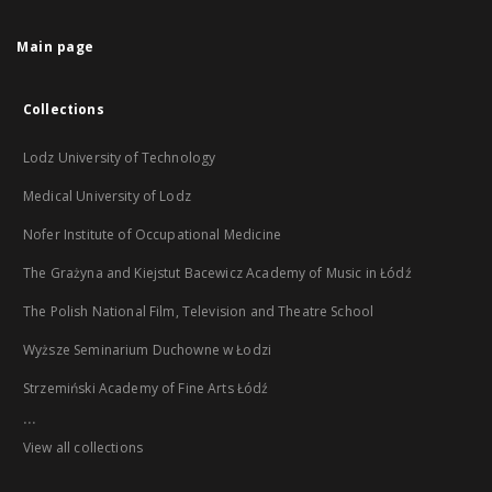
Main page
Collections
Lodz University of Technology
Medical University of Lodz
Nofer Institute of Occupational Medicine
The Grażyna and Kiejstut Bacewicz Academy of Music in Łódź
The Polish National Film, Television and Theatre School
Wyższe Seminarium Duchowne w Łodzi
Strzemiński Academy of Fine Arts Łódź
...
View all collections