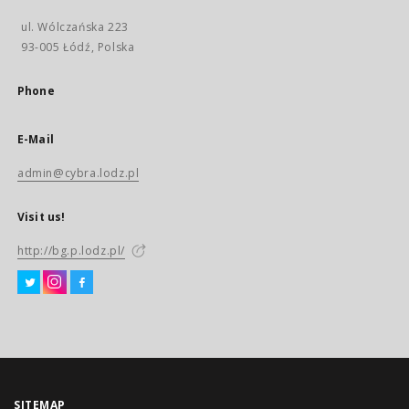
ul. Wólczańska 223
93-005 Łódź, Polska
Phone
E-Mail
admin@cybra.lodz.pl
Visit us!
http://bg.p.lodz.pl/
SITEMAP