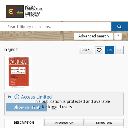
Advanced search
?
OBJECT
EN
PL
Access Limited
This publication is protected and available
only for logged users.
Show content
DESCRIPTION
INFORMATION
STRUCTURE