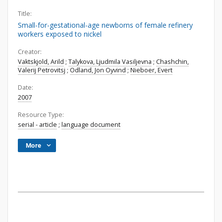
Title:
Small-for-gestational-age newborns of female refinery
workers exposed to nickel
Creator:
Vaktskjold, Arild
;
Talykova, Ljudmila Vasiljevna
;
Chashchin,
Valerij Petrovitsj
;
Odland, Jon Oyvind
;
Nieboer, Evert
Date:
2007
Resource Type:
serial - article
;
language document
More