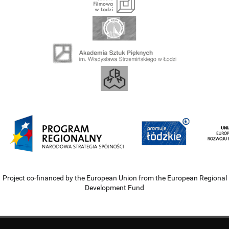
Project co-financed by the European Union from the European Regional
Development Fund