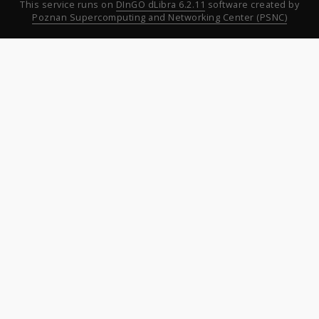
This service runs on
DInGO dLibra 6.2.11
software created by
Poznan Supercomputing and Networking Center (PSNC)