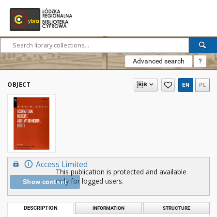
Advanced search
?
OBJECT
EN
PL
Access Limited
This publication is protected and available
only for logged users.
Show content
DESCRIPTION
INFORMATION
STRUCTURE