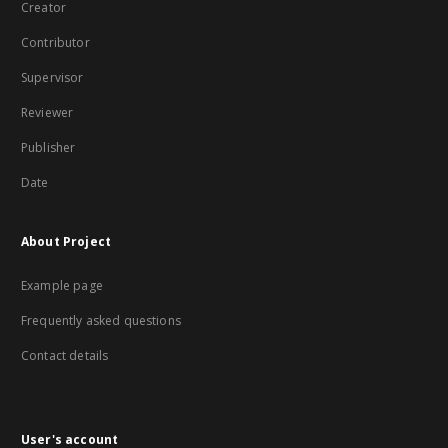
Creator
Contributor
Supervisor
Reviewer
Publisher
Date
About Project
Example page
Frequently asked questions
Contact details
User's account