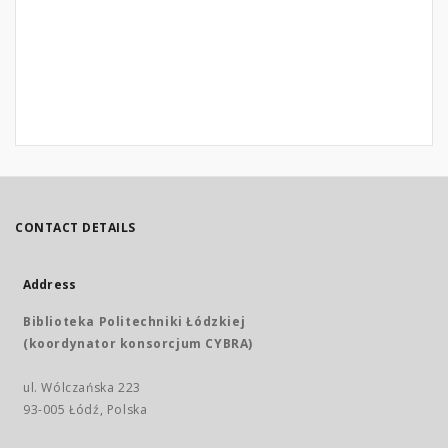
CONTACT DETAILS
Address
Biblioteka Politechniki Łódzkiej
(koordynator konsorcjum CYBRA)
ul. Wólczańska 223
93-005 Łódź, Polska