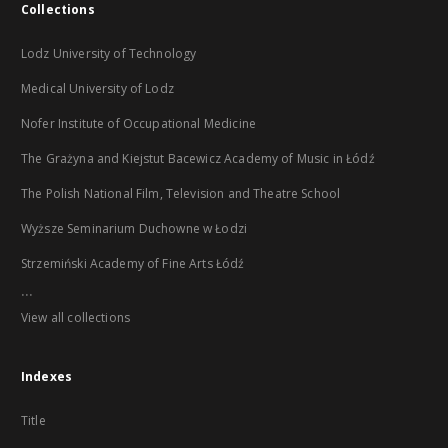
Collections
Lodz University of Technology
Medical University of Lodz
Nofer Institute of Occupational Medicine
The Grażyna and Kiejstut Bacewicz Academy of Music in Łódź
The Polish National Film, Television and Theatre School
Wyższe Seminarium Duchowne w Łodzi
Strzemiński Academy of Fine Arts Łódź
...
View all collections
Indexes
Title