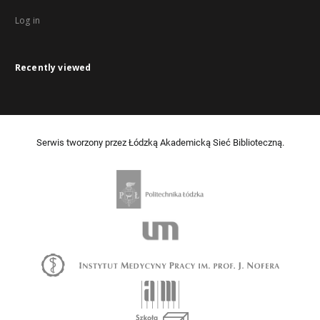
Log in
Recently viewed
Serwis tworzony przez Łódzką Akademicką Sieć Biblioteczną.