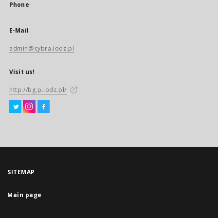
Phone
E-Mail
admin@cybra.lodz.pl
Visit us!
http://bg.p.lodz.pl/
SITEMAP
Main page