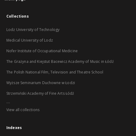
Collections
Lodz University of Technology
Medical University of Lodz
Nofer Institute of Occupational Medicine
The Grażyna and Kiejstut Bacewicz Academy of Music in Łódź
The Polish National Film, Television and Theatre School
Wyższe Seminarium Duchowne w Łodzi
Strzemiński Academy of Fine Arts Łódź
...
View all collections
Indexes