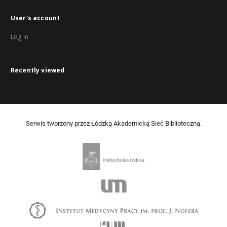
User's account
Log in
Recently viewed
Serwis tworzony przez Łódzką Akademicką Sieć Biblioteczną.