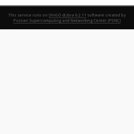
This service runs on
DInGO dLibra 6.2.11
software created by
Poznan Supercomputing and Networking Center (PSNC)