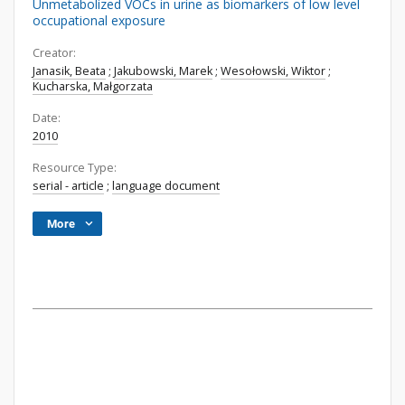
Unmetabolized VOCs in urine as biomarkers of low level
occupational exposure
Creator:
Janasik, Beata
;
Jakubowski, Marek
;
Wesołowski, Wiktor
;
Kucharska, Małgorzata
Date:
2010
Resource Type:
serial - article
;
language document
More