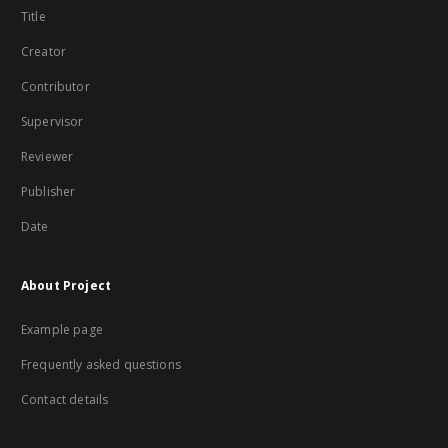
Title
Creator
Contributor
Supervisor
Reviewer
Publisher
Date
About Project
Example page
Frequently asked questions
Contact details