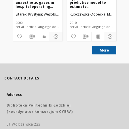
anaesthetic gases in
predictive model to
to
hospital operating
estimate
of 
theatres
concentrations of
te
Sitarek, Krystyna
Wesołowski, Wiktor
Kupczewska-Dobecka, Małgorzata
Kucharska, Małgorzata
Celicho
Jał
C
chemical substances in
and
the work environment.
te
in
2000
2010
200
serial - article language document
serial - article language document
More
CONTACT DETAILS
Address
Biblioteka Politechniki Łódzkiej
(koordynator konsorcjum CYBRA)
ul. Wólczańska 223