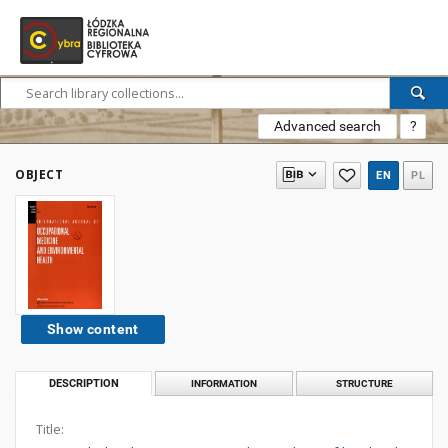
Advanced search
?
OBJECT
EN
PL
Show content
DESCRIPTION
INFORMATION
STRUCTURE
Title: