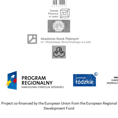
Project co-financed by the European Union from the European Regional
Development Fund