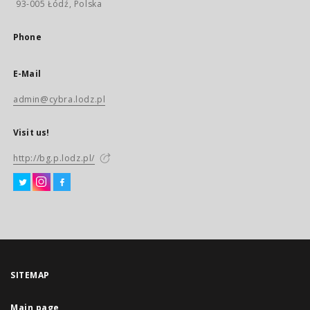
93-005 Łódź, Polska
Phone
E-Mail
admin@cybra.lodz.pl
Visit us!
http://bg.p.lodz.pl/
SITEMAP
Main page