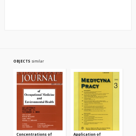
OBJECTS
similar
Concentrations of
Application of
Ph