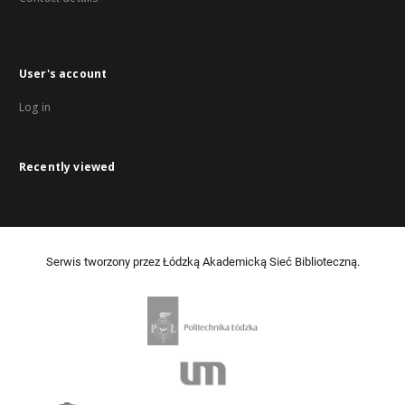
User's account
Log in
Recently viewed
Serwis tworzony przez Łódzką Akademicką Sieć Biblioteczną.