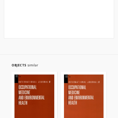
OBJECTS
similar