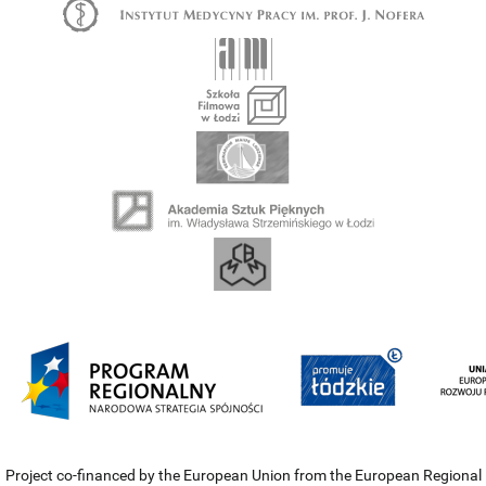
Project co-financed by the European Union from the European Regional