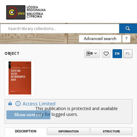
Advanced search
?
OBJECT
EN
PL
Access Limited
This publication is protected and available
only for logged users.
Show content
DESCRIPTION
INFORMATION
STRUCTURE