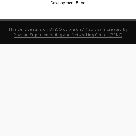
Development Fund
This service runs on
DInGO dLibra 6.2.11
software created by
Poznan Supercomputing and Networking Center (PSNC)