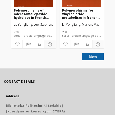
Polymorphisms of
Polymorphisms for
Th
microsomal epoxide
vinyl chloride
po
hydrolase in French
metabolism in french
exc
vinyl chloride workers
vinyl chloride workers
et
Li, Yongliang
Lee, Stephen
Marion, Marie-Jeanne
Li, Yongliang
Marion, Marie J.
Brandt-Rauf, Paul W
Ho, R
Li,
Fre
wo
2005
2003
200
serial - article language document
serial - article language document
More
CONTACT DETAILS
Address
Biblioteka Politechniki Łódzkiej
(koordynator konsorcjum CYBRA)