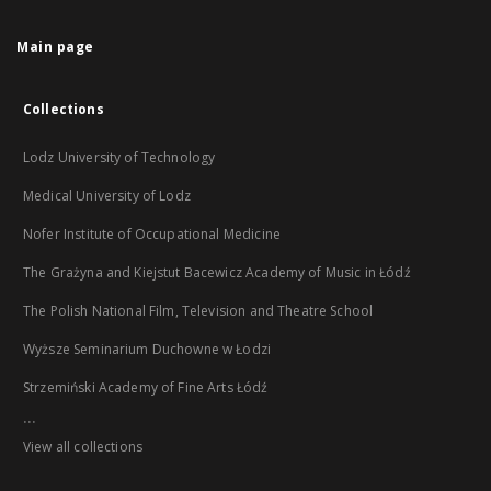
Main page
Collections
Lodz University of Technology
Medical University of Lodz
Nofer Institute of Occupational Medicine
The Grażyna and Kiejstut Bacewicz Academy of Music in Łódź
The Polish National Film, Television and Theatre School
Wyższe Seminarium Duchowne w Łodzi
Strzemiński Academy of Fine Arts Łódź
...
View all collections