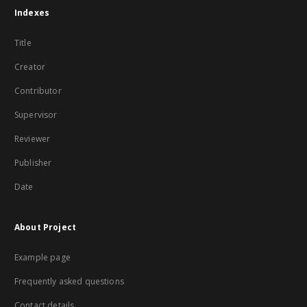
Indexes
Title
Creator
Contributor
Supervisor
Reviewer
Publisher
Date
About Project
Example page
Frequently asked questions
Contact details