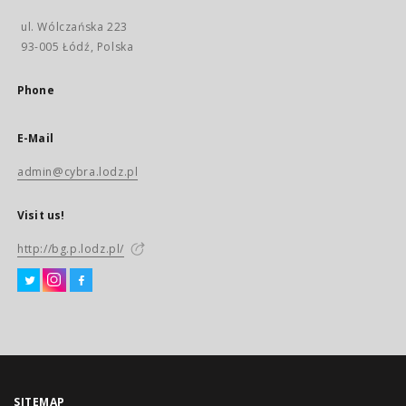
ul. Wólczańska 223
93-005 Łódź, Polska
Phone
E-Mail
admin@cybra.lodz.pl
Visit us!
http://bg.p.lodz.pl/
SITEMAP