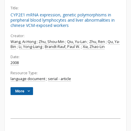
Title:
CYP2E1 mRNA expression, genetic polymorphisms in
peripheral blood lymphocytes and liver abnormalities in
chinese VCM-exposed workers
Creator:
Wang, Ai-Hong
;
Zhu, Shou-Min
;
Qiu, Yu-Lan
;
Zhu, Ren
;
Qu, Ya-
Bin
;
Li, Yong-Liang
;
Brandt-Rauf, Paul W.
;
Xia, Zhao-Lin
Date:
2008
Resource Type:
language document
;
serial - article
More