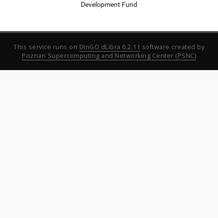
Development Fund
This service runs on
DInGO dLibra 6.2.11
software created by
Poznan Supercomputing and Networking Center (PSNC)