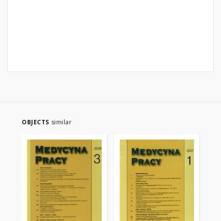
OBJECTS
similar