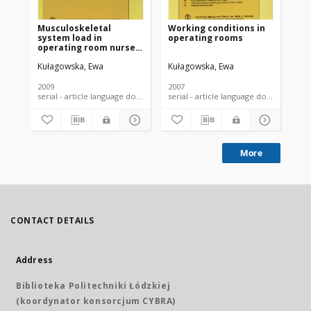
Musculoskeletal
Working conditions in
Th
system load in
operating rooms
sy
operating room nurses
wo
and its determinants
nu
Kułagowska, Ewa
Kułagowska, Ewa
Kuł
2009
2007
200
serial - article language document
serial - article language document
More
CONTACT DETAILS
Address
Biblioteka Politechniki Łódzkiej
(koordynator konsorcjum CYBRA)