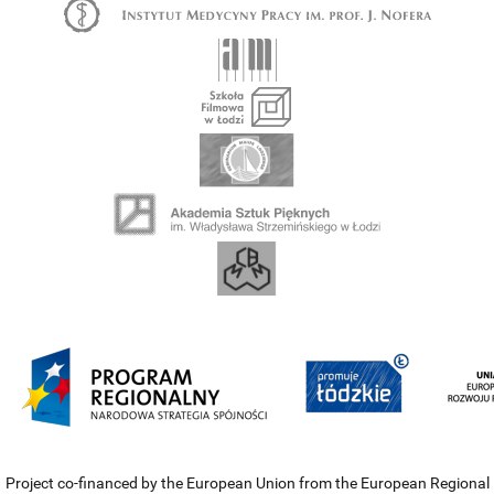
Project co-financed by the European Union from the European Regional