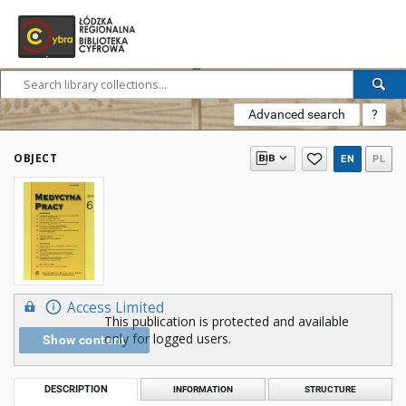
Advanced search
?
OBJECT
EN
PL
Access Limited
This publication is protected and available
only for logged users.
Show content
DESCRIPTION
INFORMATION
STRUCTURE