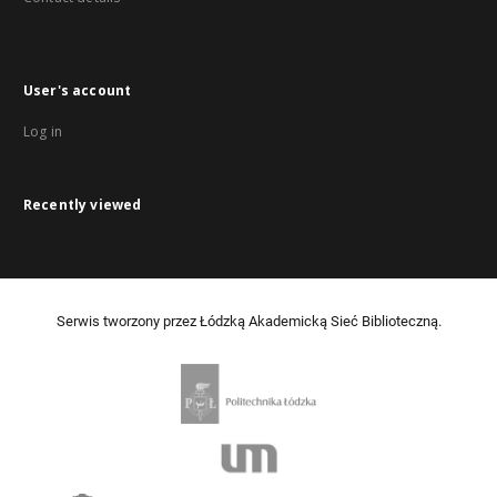
User's account
Log in
Recently viewed
Serwis tworzony przez Łódzką Akademicką Sieć Biblioteczną.