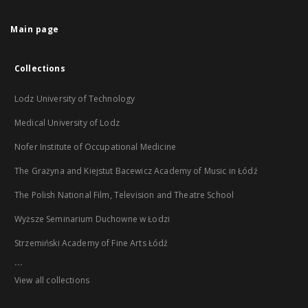
Main page
Collections
Lodz University of Technology
Medical University of Lodz
Nofer Institute of Occupational Medicine
The Grażyna and Kiejstut Bacewicz Academy of Music in Łódź
The Polish National Film, Television and Theatre School
Wyższe Seminarium Duchowne w Łodzi
Strzemiński Academy of Fine Arts Łódź
...
View all collections