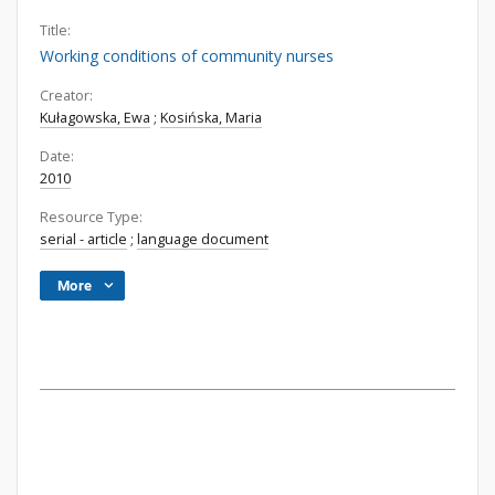
Title:
Working conditions of community nurses
Creator:
Kułagowska, Ewa
;
Kosińska, Maria
Date:
2010
Resource Type:
serial - article
;
language document
More