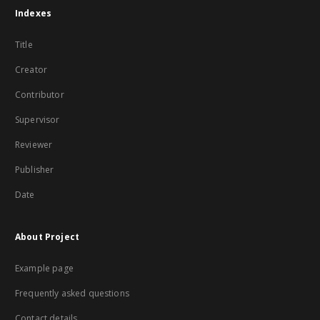
Indexes
Title
Creator
Contributor
Supervisor
Reviewer
Publisher
Date
About Project
Example page
Frequently asked questions
Contact details