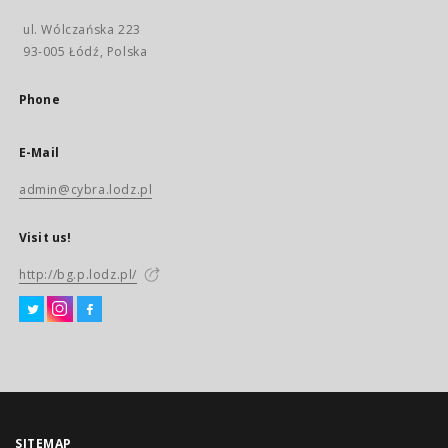
ul. Wólczańska 223
93-005 Łódź, Polska
Phone
E-Mail
admin@cybra.lodz.pl
Visit us!
http://bg.p.lodz.pl/
SITEMAP