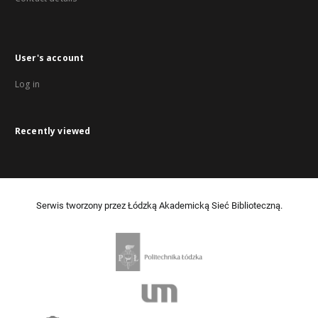
User's account
Log in
Recently viewed
Serwis tworzony przez Łódzką Akademicką Sieć Biblioteczną.