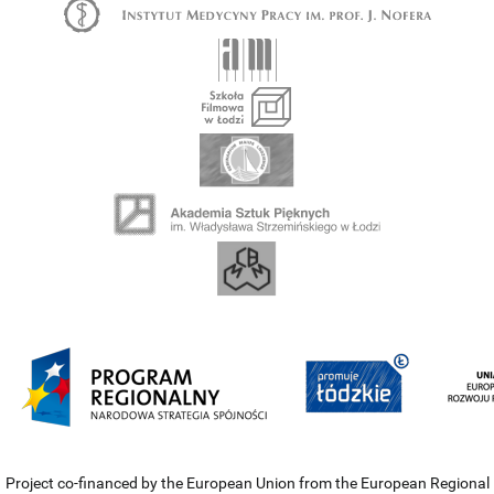
Project co-financed by the European Union from the European Regional