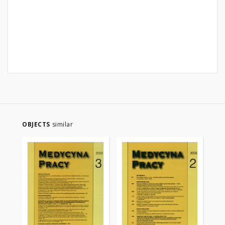
OBJECTS
similar