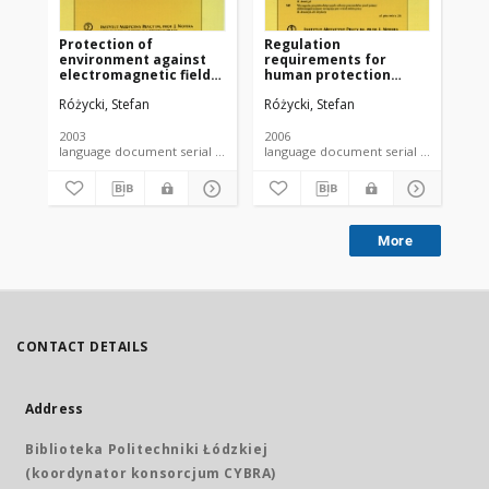
Protection of
Regulation
environment against
requirements for
electromagnetic fields.
human protection
Legal point of view
against
Różycki, Stefan
Różycki, Stefan
electromagnetic fields
occuring in the
environment
2003
2006
language document serial - article
language document serial - article
More
CONTACT DETAILS
Address
Biblioteka Politechniki Łódzkiej
(koordynator konsorcjum CYBRA)