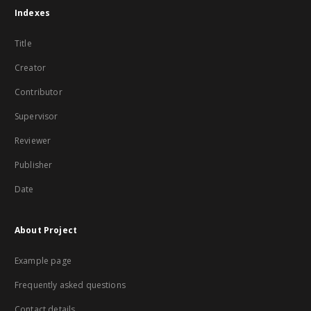
Indexes
Title
Creator
Contributor
Supervisor
Reviewer
Publisher
Date
About Project
Example page
Frequently asked questions
Contact details