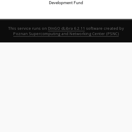
Development Fund
This service runs on
DInGO dLibra 6.2.11
software created by
Poznan Supercomputing and Networking Center (PSNC)