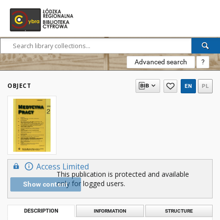
Advanced search
?
OBJECT
EN
PL
Access Limited
This publication is protected and available
only for logged users.
Show content
DESCRIPTION
INFORMATION
STRUCTURE