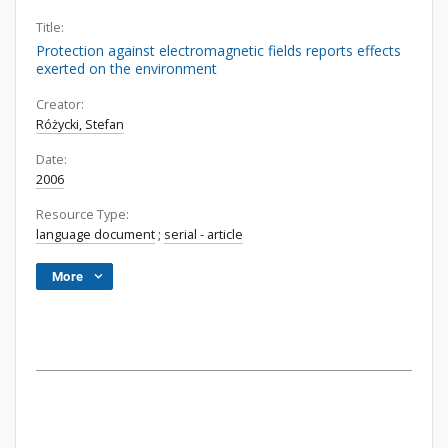
Title:
Protection against electromagnetic fields reports effects
exerted on the environment
Creator:
Różycki, Stefan
Date:
2006
Resource Type:
language document
;
serial - article
More