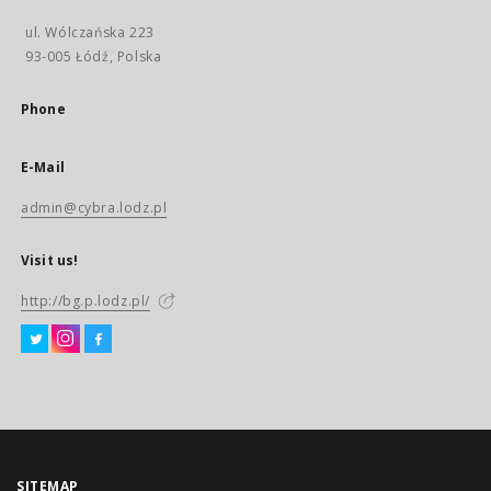
ul. Wólczańska 223
93-005 Łódź, Polska
Phone
E-Mail
admin@cybra.lodz.pl
Visit us!
http://bg.p.lodz.pl/
SITEMAP