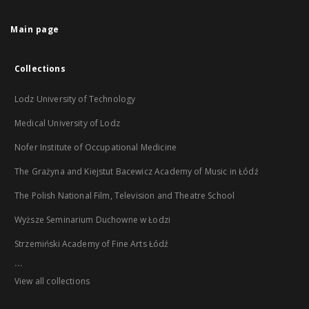
Main page
Collections
Lodz University of Technology
Medical University of Lodz
Nofer Institute of Occupational Medicine
The Grażyna and Kiejstut Bacewicz Academy of Music in Łódź
The Polish National Film, Television and Theatre School
Wyższe Seminarium Duchowne w Łodzi
Strzemiński Academy of Fine Arts Łódź
...
View all collections