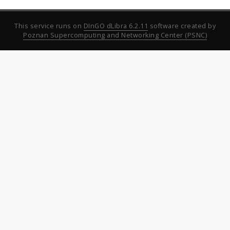
This service runs on
DInGO dLibra 6.2.11
software created by
Poznan Supercomputing and Networking Center (PSNC)