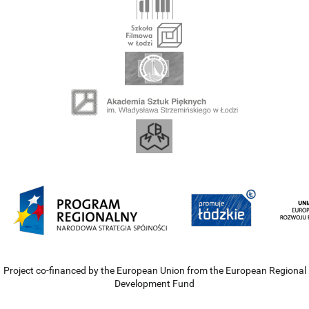
Project co-financed by the European Union from the European Regional
Development Fund