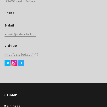
93-005 Łódź, Polska
Phone
E-Mail
admin@cybra.lodz.pl
Visit us!
http://bg.p.lodz.pl/
SITEMAP
Main page