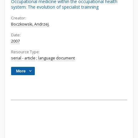
Occupational medicine within the occupational health
system: The evolution of specialist trainning
Creator:
Boczkowski, Andrzej.
Date:
2007
Resource Type:
serial - article
;
language document
More