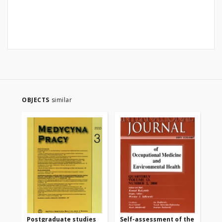
OBJECTS
similar
Postgraduate studies
Self-assessment of the
Th