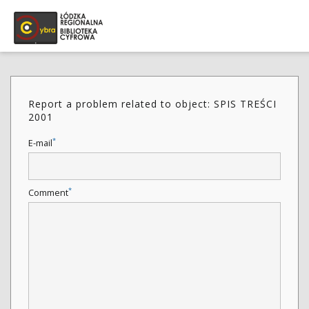
Report a problem related to object: SPIS TREŚCI
2001
*
E-mail
*
Comment