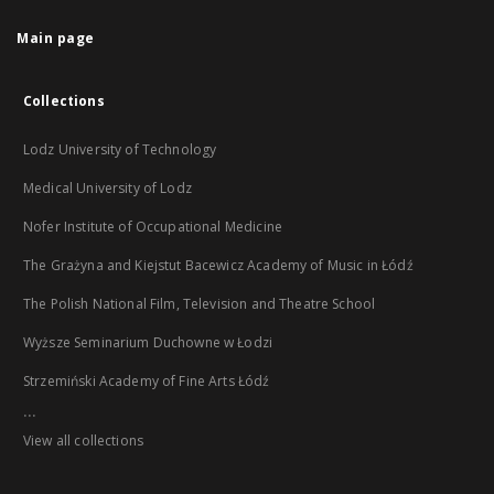
Main page
Collections
Lodz University of Technology
Medical University of Lodz
Nofer Institute of Occupational Medicine
The Grażyna and Kiejstut Bacewicz Academy of Music in Łódź
The Polish National Film, Television and Theatre School
Wyższe Seminarium Duchowne w Łodzi
Strzemiński Academy of Fine Arts Łódź
...
View all collections