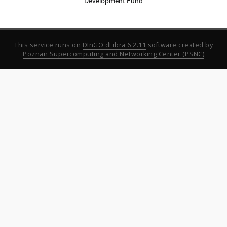
Development Fund
This service runs on
DInGO dLibra 6.2.11
software created by
Poznan Supercomputing and Networking Center (PSNC)