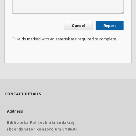
Cancel
Report
*
Fields marked with an asterisk are required to complete.
CONTACT DETAILS
Address
Biblioteka Politechniki Łódzkiej
(koordynator konsorcjum CYBRA)