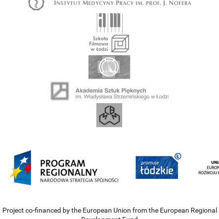
Project co-financed by the European Union from the European Regional