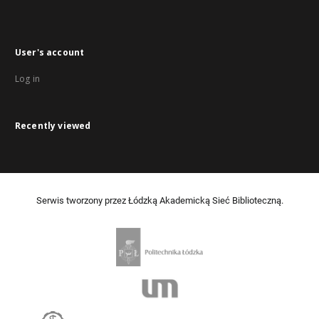
User's account
Log in
Recently viewed
Serwis tworzony przez Łódzką Akademicką Sieć Biblioteczną.