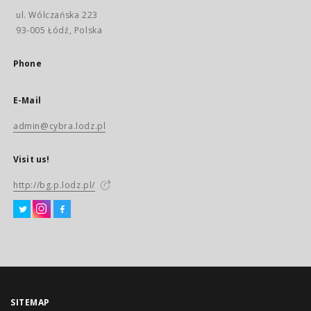
ul. Wólczańska 223
93-005 Łódź, Polska
Phone
E-Mail
admin@cybra.lodz.pl
Visit us!
http://bg.p.lodz.pl/
SITEMAP