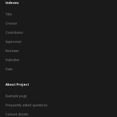
Indexes
Title
Creator
Contributor
Supervisor
Reviewer
Publisher
Date
About Project
Example page
Frequently asked questions
Contact details