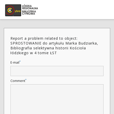
Report a problem related to object:
SPROSTOWANIE do artykułu Marka Budziarka,
Bibliografia selektywna historii Kościoła
łódzkiego w 4 tomie ŁST
*
E-mail
*
Comment