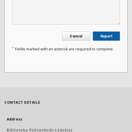
Cancel
Report
*
Fields marked with an asterisk are required to complete.
CONTACT DETAILS
Address
Biblioteka Politechniki Łódzkiej