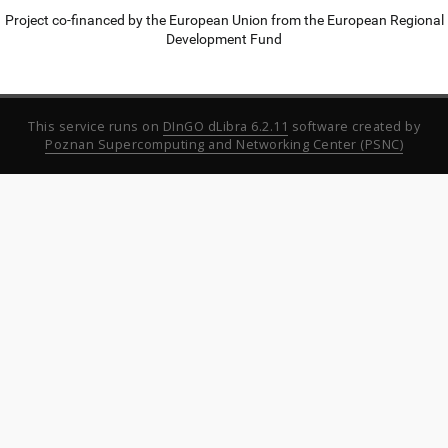
Project co-financed by the European Union from the European Regional
Development Fund
This service runs on
DInGO dLibra 6.2.11
software created by
Poznan Supercomputing and Networking Center (PSNC)