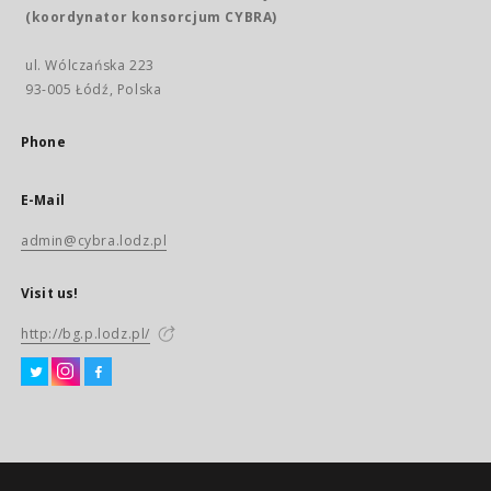
(koordynator konsorcjum CYBRA)
ul. Wólczańska 223
93-005 Łódź, Polska
Phone
E-Mail
admin@cybra.lodz.pl
Visit us!
http://bg.p.lodz.pl/