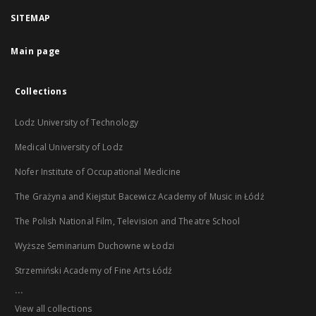
SITEMAP
Main page
Collections
Lodz University of Technology
Medical University of Lodz
Nofer Institute of Occupational Medicine
The Grażyna and Kiejstut Bacewicz Academy of Music in Łódź
The Polish National Film, Television and Theatre School
Wyższe Seminarium Duchowne w Łodzi
Strzemiński Academy of Fine Arts Łódź
...
View all collections