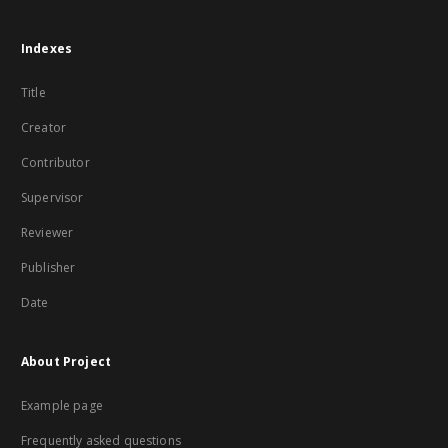
Indexes
Title
Creator
Contributor
Supervisor
Reviewer
Publisher
Date
About Project
Example page
Frequently asked questions