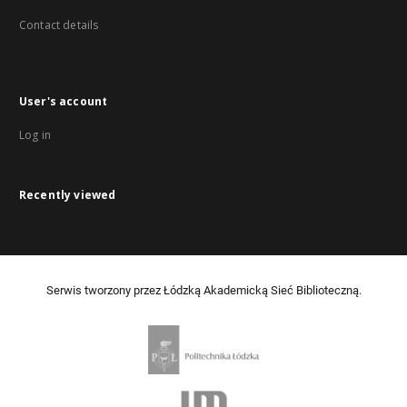
Contact details
User's account
Log in
Recently viewed
Serwis tworzony przez Łódzką Akademicką Sieć Biblioteczną.