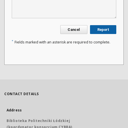
Cancel
Report
*
Fields marked with an asterisk are required to complete.
CONTACT DETAILS
Address
Biblioteka Politechniki Łódzkiej
(koordynator konsorcjum CYBRA)