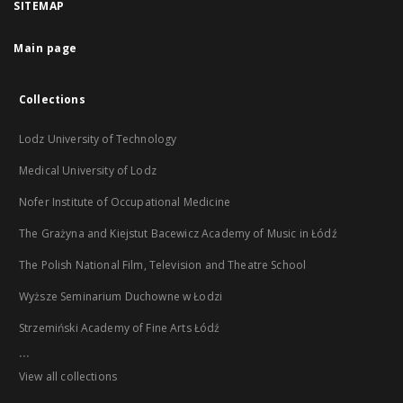
SITEMAP
Main page
Collections
Lodz University of Technology
Medical University of Lodz
Nofer Institute of Occupational Medicine
The Grażyna and Kiejstut Bacewicz Academy of Music in Łódź
The Polish National Film, Television and Theatre School
Wyższe Seminarium Duchowne w Łodzi
Strzemiński Academy of Fine Arts Łódź
...
View all collections