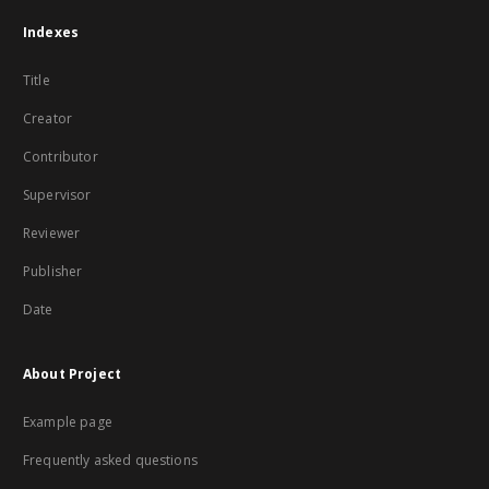
Indexes
Title
Creator
Contributor
Supervisor
Reviewer
Publisher
Date
About Project
Example page
Frequently asked questions