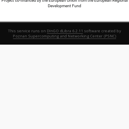
Project co-financed by the European Union from the European Regional
Development Fund
This service runs on
DInGO dLibra 6.2.11
software created by
Poznan Supercomputing and Networking Center (PSNC)