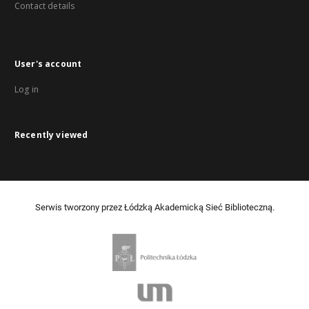
Contact details
User's account
Log in
Recently viewed
Serwis tworzony przez Łódzką Akademicką Sieć Biblioteczną.