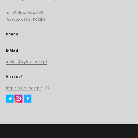
ul. Wólczańska 223
93-005 Łódź, Polska
Phone
E-Mail
admin@cybra.lodz.pl
Visit us!
http://bg.p.lodz.pl/