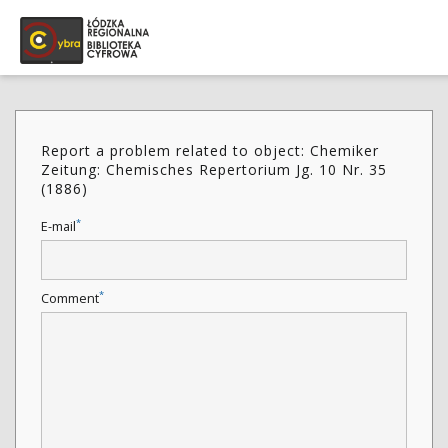
Report a problem related to object: Chemiker
Zeitung: Chemisches Repertorium Jg. 10 Nr. 35
(1886)
*
E-mail
*
Comment