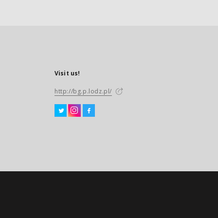
Visit us!
http://bg.p.lodz.pl/