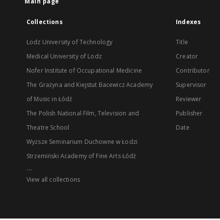
Main page
Collections
Indexes
Lodz University of Technology
Title
Medical University of Lodz
Creator
Nofer Institute of Occupational Medicine
Contributor
The Grażyna and Kiejstut Bacewicz Academy
Supervisor
of Music in Łódź
Reviewer
The Polish National Film, Television and
Publisher
Theatre School
Date
Wyższe Seminarium Duchowne w Łodzi
Strzemiński Academy of Fine Arts Łódź
...
View all collections