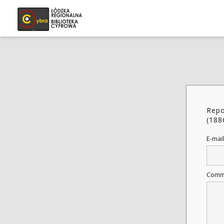
Repo
(188
E-mail
Comm