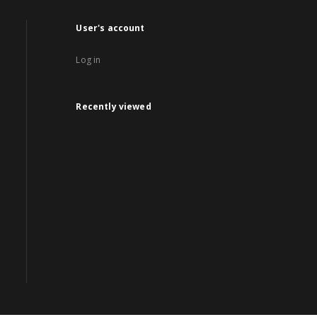
User's account
Log in
Recently viewed