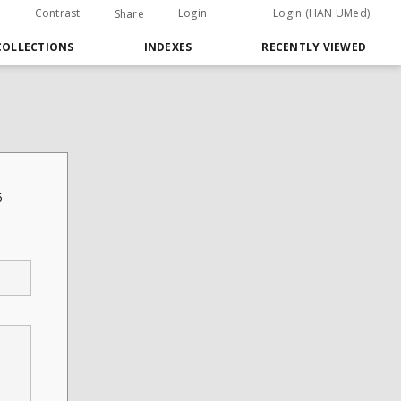
Contrast
Login
Login (HAN UMed)
Share
COLLECTIONS
INDEXES
RECENTLY VIEWED
6