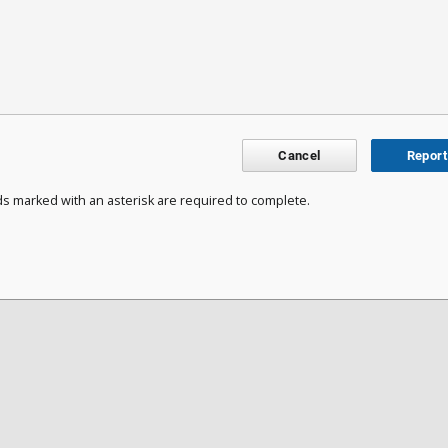
Cancel
Report
ds marked with an asterisk are required to complete.