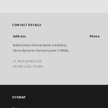
CONTACT DETAILS
Address
Phone
Biblioteka Politechniki Łódzkiej
(koordynator konsorcjum CYBRA)
ul. Wólczańska 223
93-005 Łódź, Polska
SITEMAP