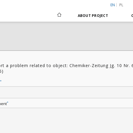
EN
PL
ABOUT PROJECT
rt a problem related to object: Chemiker-Zeitung Jg. 10 Nr. 
6)
*
*
ent