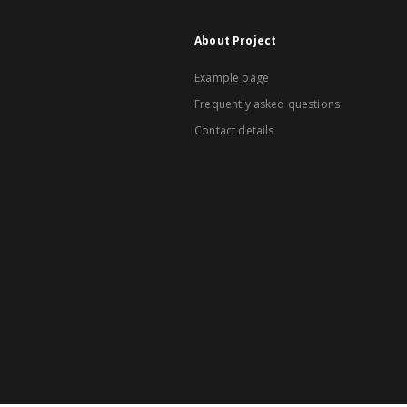
About Project
Example page
Frequently asked questions
Contact details