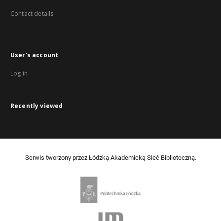
Contact details
User's account
Log in
Recently viewed
Serwis tworzony przez Łódzką Akademicką Sieć Biblioteczną.