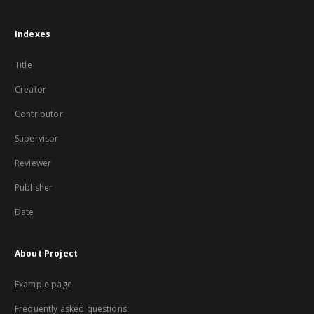
Indexes
Title
Creator
Contributor
Supervisor
Reviewer
Publisher
Date
About Project
Example page
Frequently asked questions