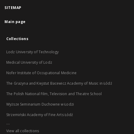
SITEMAP
Main page
Collections
Lodz University of Technology
Medical University of Lodz
Nofer Institute of Occupational Medicine
The Grażyna and Kiejstut Bacewicz Academy of Music in Łódź
The Polish National Film, Television and Theatre School
Wyższe Seminarium Duchowne w Łodzi
Strzemiński Academy of Fine Arts Łódź
...
View all collections