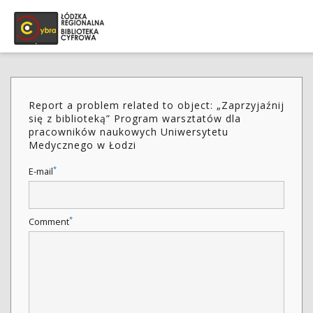
Report a problem related to object: „Zaprzyjaźnij
się z biblioteką” Program warsztatów dla
pracowników naukowych Uniwersytetu
Medycznego w Łodzi
*
E-mail
*
Comment