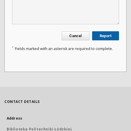
Cancel
Report
*
Fields marked with an asterisk are required to complete.
CONTACT DETAILS
Address
Biblioteka Politechniki Łódzkiej