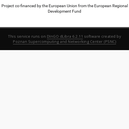
Project co-financed by the European Union from the European Regional
Development Fund
This service runs on
DInGO dLibra 6.2.11
software created by
Poznan Supercomputing and Networking Center (PSNC)