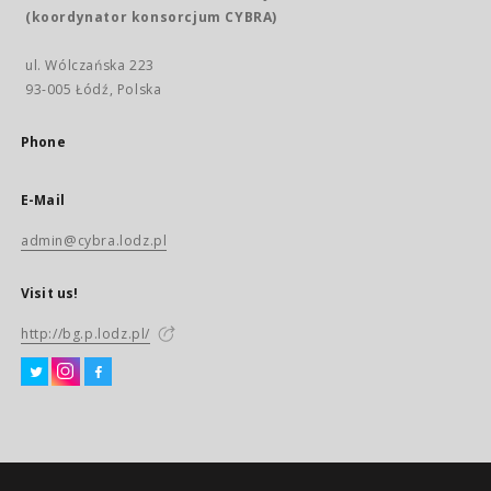
(koordynator konsorcjum CYBRA)
ul. Wólczańska 223
93-005 Łódź, Polska
Phone
E-Mail
admin@cybra.lodz.pl
Visit us!
http://bg.p.lodz.pl/